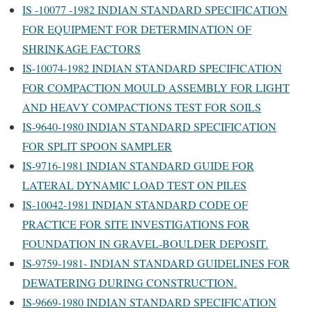
IS -10077 -1982 INDIAN STANDARD SPECIFICATION
FOR EQUIPMENT FOR DETERMINATION OF
SHRINKAGE FACTORS
IS-10074-1982 INDIAN STANDARD SPECIFICATION
FOR COMPACTION MOULD ASSEMBLY FOR LIGHT
AND HEAVY COMPACTIONS TEST FOR SOILS
IS-9640-1980 INDIAN STANDARD SPECIFICATION
FOR SPLIT SPOON SAMPLER
IS-9716-1981 INDIAN STANDARD GUIDE FOR
LATERAL DYNAMIC LOAD TEST ON PILES
IS-10042-1981 INDIAN STANDARD CODE OF
PRACTICE FOR SITE INVESTIGATIONS FOR
FOUNDATION IN GRAVEL-BOULDER DEPOSIT.
IS-9759-1981- INDIAN STANDARD GUIDELINES FOR
DEWATERING DURING CONSTRUCTION.
IS-9669-1980 INDIAN STANDARD SPECIFICATION