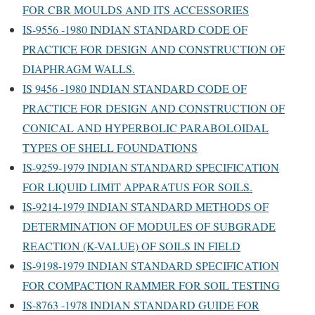
FOR CBR MOULDS AND ITS ACCESSORIES
IS-9556 -1980 INDIAN STANDARD CODE OF
PRACTICE FOR DESIGN AND CONSTRUCTION OF
DIAPHRAGM WALLS.
IS 9456 -1980 INDIAN STANDARD CODE OF
PRACTICE FOR DESIGN AND CONSTRUCTION OF
CONICAL AND HYPERBOLIC PARABOLOIDAL
TYPES OF SHELL FOUNDATIONS
IS-9259-1979 INDIAN STANDARD SPECIFICATION
FOR LIQUID LIMIT APPARATUS FOR SOILS.
IS-9214-1979 INDIAN STANDARD METHODS OF
DETERMINATION OF MODULES OF SUBGRADE
REACTION (K-VALUE) OF SOILS IN FIELD
IS-9198-1979 INDIAN STANDARD SPECIFICATION
FOR COMPACTION RAMMER FOR SOIL TESTING
IS-8763 -1978 INDIAN STANDARD GUIDE FOR