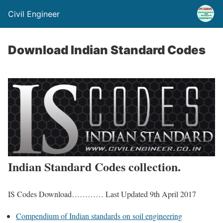
Civil Engineer
Download Indian Standard Codes
Indian Standard Codes collection.
IS Codes Download………… Last Updated 9th April 2017
Compendium of Indian standards on soil engineering