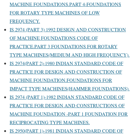
MACHINE FOUNDATIONS.PART 4-FOUNDATIONS
FOR ROTARY TYPE MACHINES OF LOW
FREQUENCY.
IS 2974 (PART 3) 1992 DESIGN AND CONSTRUCTION
OF MACHINE FOUNDATIONS CODE OF
PRACTICE.PART 3 FOUNDATIONS FOR ROTARY
TYPE MACHINES(MEDIUM AND HIGH FREQUENCY).
IS 2974(PART 2)-1980 INDIAN STANDARD CODE OF
PRACTICE FOR DESIGN AND CONSTRUCTION OF
MACHINE FOUNDATION.FOUNDATIONS FOR
IMPACT TYPE MACHINES(HAMMER FOUNDATIONS).
IS 2974 (PART 1)-1982 INDIAN STANDARD CODE OF
PRACTICE FOR DESIGN AND CONSTRUCTIONS OF
MACHINE FOUNDATION -PART 1 FOUNDATION FOR
RECIPROCATING TYPE MACHINES.
IS 2950(PART 1)-1981 INDIAN STANDARD CODE OF