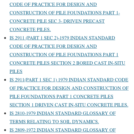
CODE OF PRACTICE FOR DESIGN AND
CONSTRUCTION OF PILE FOUNDATIONS PART 1-
CONCRETE PILE SEC 3- DRIVEN PRECAST
CONCRETE PILES.
IS 2911 (PART 1 SEC 2)-1979 INDIAN STANDARD
CODE OF PRACTICE FOR DESIGN AND
CONSTRUCTION OF PILE FOUNDATIONS PART 1
CONCRETE PILES SECTION 2 BORED CAST IN-SITU
PILES
IS 2911(PART 1 SEC 1) 1979 INDIAN STANDARD CODE
OF PRACTICE FOR DESIGN AND CONSTRUCTION OF
PILE FOUNDATIONS PART 1 CONCRETE PILES
SECTION 1 DRIVEN CAST IN-SITU CONCRETE PILES.
IS 2810-1979 INDIAN STANDARD GLOSSARY OF
TERMS RELATING TO SOIL DYNAMICS.
IS 2809-1972 INDIAN STANDARD GLOSSARY OF