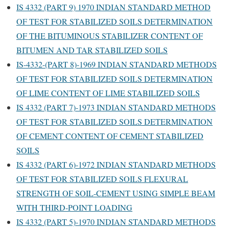
IS 4332 (PART 9) 1970 INDIAN STANDARD METHOD
OF TEST FOR STABILIZED SOILS DETERMINATION
OF THE BITUMINOUS STABILIZER CONTENT OF
BITUMEN AND TAR STABILIZED SOILS
IS-4332-(PART 8)-1969 INDIAN STANDARD METHODS
OF TEST FOR STABILIZED SOILS DETERMINATION
OF LIME CONTENT OF LIME STABILIZED SOILS
IS 4332 (PART 7)-1973 INDIAN STANDARD METHODS
OF TEST FOR STABILIZED SOILS DETERMINATION
OF CEMENT CONTENT OF CEMENT STABILIZED
SOILS
IS 4332 (PART 6)-1972 INDIAN STANDARD METHODS
OF TEST FOR STABILIZED SOILS FLEXURAL
STRENGTH OF SOIL-CEMENT USING SIMPLE BEAM
WITH THIRD-POINT LOADING
IS 4332 (PART 5)-1970 INDIAN STANDARD METHODS