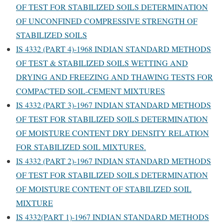
OF TEST FOR STABILIZED SOILS DETERMINATION
OF UNCONFINED COMPRESSIVE STRENGTH OF
STABILIZED SOILS
IS 4332 (PART 4)-1968 INDIAN STANDARD METHODS
OF TEST & STABILIZED SOILS WETTING AND
DRYING AND FREEZING AND THAWING TESTS FOR
COMPACTED SOIL-CEMENT MIXTURES
IS 4332 (PART 3)-1967 INDIAN STANDARD METHODS
OF TEST FOR STABILIZED SOILS DETERMINATION
OF MOISTURE CONTENT DRY DENSITY RELATION
FOR STABILIZED SOIL MIXTURES.
IS 4332 (PART 2)-1967 INDIAN STANDARD METHODS
OF TEST FOR STABILIZED SOILS DETERMINATION
OF MOISTURE CONTENT OF STABILIZED SOIL
MIXTURE
IS 4332(PART 1)-1967 INDIAN STANDARD METHODS