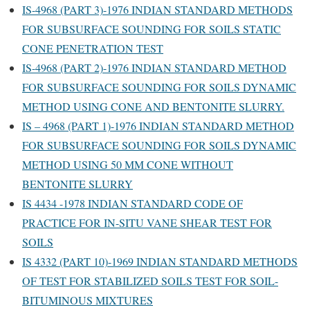
IS-4968 (PART 3)-1976 INDIAN STANDARD METHODS
FOR SUBSURFACE SOUNDING FOR SOILS STATIC
CONE PENETRATION TEST
IS-4968 (PART 2)-1976 INDIAN STANDARD METHOD
FOR SUBSURFACE SOUNDING FOR SOILS DYNAMIC
METHOD USING CONE AND BENTONITE SLURRY.
IS – 4968 (PART 1)-1976 INDIAN STANDARD METHOD
FOR SUBSURFACE SOUNDING FOR SOILS DYNAMIC
METHOD USING 50 MM CONE WITHOUT
BENTONITE SLURRY
IS 4434 -1978 INDIAN STANDARD CODE OF
PRACTICE FOR IN-SITU VANE SHEAR TEST FOR
SOILS
IS 4332 (PART 10)-1969 INDIAN STANDARD METHODS
OF TEST FOR STABILIZED SOILS TEST FOR SOIL-
BITUMINOUS MIXTURES