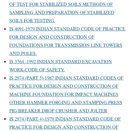
OF TEST FOR STABILIZED SOILS METHODS OF
SAMPLING AND PREPARATION OF STABILIZED
SOILS FOR TESTING.
IS 4091-1979 INDIAN STANDARD CODE OF PRACTICE
FOR DESIGN AND CONSTRUCTION OF
FOUNDATIONS FOR TRANSMISSION LINE TOWERS
AND POLES.
IS 3764 -1992 INDIAN STANDARD EXCAVATION
WORK-CODE OF SAFETY.
IS 2974 (PART 5)-1987 INDIAN STANDARD CODES OF
PRACTICE FOR DESIGN AND CONSTRUCTION OF
MACHINE FOUNDATION FOR IMPACT MACHINES
OTHER HAMMER FORGING AND STAMPING PRESS
PIG BREAKER DROP CRUSHER AND JOLTER
IS 2974 (PART 4)-1979 INDIAN STANDARD CODE OF
PRACTICE FOR DESIGN AND CONSTRUCTION OF