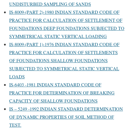
UNDISTURBED SAMPLING OF SANDS
IS-8009-(PART 2)-1980 INDIAN STANDARD CODE OF
PRACTICE FOR CALCULATION OF SETTLEMENT OF
FOUNDATIONS DEEP FOUNDATIONS SUBJECTED TO
SYMMETRICAL STATIC VERTICAL LOADING
IS-8009-(PART 1)-1976 INDIAN STANDARD CODE OF
PRACTICE FOR CALCULATION OF SETTLEMENTS
OF FOUNDATIONS SHALLOW FOUNDATIONS
SUBJECTED TO SYMMETRICAL STATIC VERTICAL
LOADS
IS-6403 -1981 INDIAN STANDARD CODE OF
PRACTICE FOR DETERMINATION OF BREAKING
CAPACITY OF SHALLOW FOUNDATIONS
IS – 5249 -1992 INDIAN STANDARD DETERMINATION
OF DYNAMIC PROPERTIES OF SOIL METHOD OF
TEST.