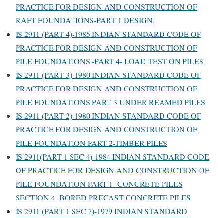
PRACTICE FOR DESIGN AND CONSTRUCTION OF
RAFT FOUNDATIONS-PART 1 DESIGN.
IS 2911 (PART 4)-1985 INDIAN STANDARD CODE OF
PRACTICE FOR DESIGN AND CONSTRUCTION OF
PILE FOUNDATIONS -PART 4- LOAD TEST ON PILES
IS 2911 (PART 3)-1980 INDIAN STANDARD CODE OF
PRACTICE FOR DESIGN AND CONSTRUCTION OF
PILE FOUNDATIONS.PART 3 UNDER REAMED PILES
IS 2911 (PART 2)-1980 INDIAN STANDARD CODE OF
PRACTICE FOR DESIGN AND CONSTRUCTION OF
PILE FOUNDATION PART 2-TIMBER PILES
IS 2911(PART 1 SEC 4)-1984 INDIAN STANDARD CODE
OF PRACTICE FOR DESIGN AND CONSTRUCTION OF
PILE FOUNDATION PART 1 -CONCRETE PILES
SECTION 4 -BORED PRECAST CONCRETE PILES
IS 2911 (PART 1 SEC 3)-1979 INDIAN STANDARD