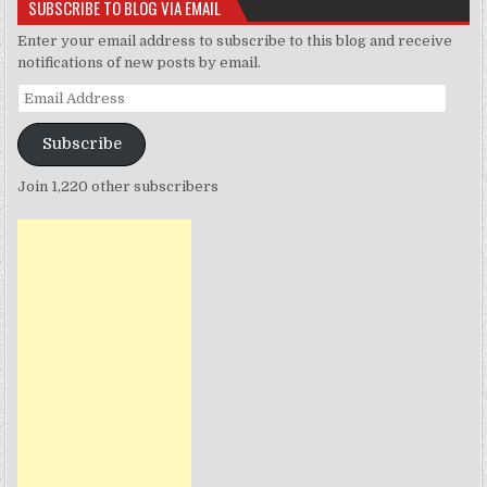
SUBSCRIBE TO BLOG VIA EMAIL
Enter your email address to subscribe to this blog and receive
notifications of new posts by email.
Email
Address
Subscribe
Join 1,220 other subscribers