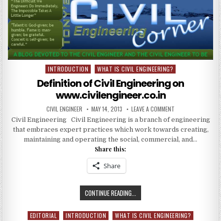
RESULT
REPORT
ASCE
INDIA
SECTION
INTRODUCTION
WHAT IS CIVIL ENGINEERING?
Posted
in
Definition of Civil Engineering on
www.civilengineer.co.in
AUTHOR:
PUBLISHED
ON
CIVIL ENGINEER
MAY 14, 2013
LEAVE A COMMENT
DATE:
DEFINITION
Civil Engineering Civil Engineering is a branch of engineering
OF
CIVIL
that embraces expert practices which work towards creating,
ENGINEERING
ON
maintaining and operating the social, commercial, and…
WWW.CIVILENGINEE
Share this:
Share
DEFINITION
CONTINUE READING...
OF
CIVIL
EDITORIAL
INTRODUCTION
WHAT IS CIVIL ENGINEERING?
Posted