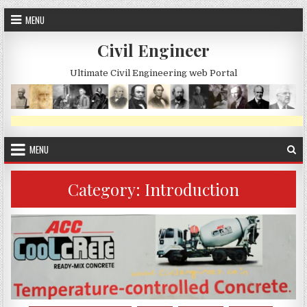
Skip
MENU
to
content
Civil Engineer
Ultimate Civil Engineering web Portal
MENU
Category:
Introduction