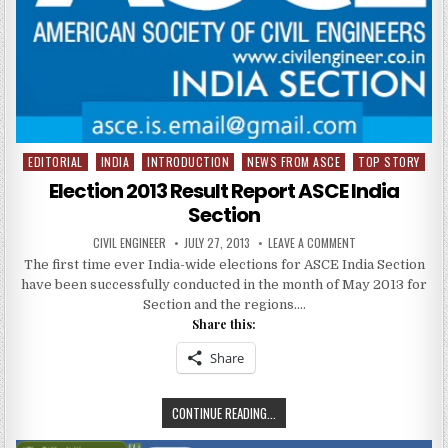
EDITORIAL
INDIA
INTRODUCTION
NEWS FROM ASCE
TOP STORY
Posted
in
Election 2013 Result Report ASCE India
Section
AUTHOR:
PUBLISHED
ON
CIVIL ENGINEER
JULY 27, 2013
LEAVE A COMMENT
DATE:
ELECTION
The first time ever India-wide elections for ASCE India Section
2013
RESULT
have been successfully conducted in the month of May 2013 for
REPORT
ASCE
Section and the regions….
INDIA
Share this:
SECTION
Share
ELECTION
CONTINUE READING...
2013