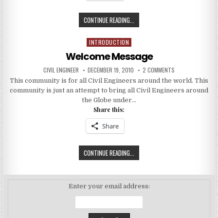
BUILDING
CONTINUE READING...
THE
INFRASTRUCTURE
INTRODUCTION
Posted
OF
in
Welcome Message
WORLD
AUTHOR:
PUBLISHED
ON
CIVIL ENGINEER
DECEMBER 19, 2010
2 COMMENTS
DATE:
WELCOME
This community is for all Civil Engineers around the world. This
MESSAGE
community is just an attempt to bring all Civil Engineers around
the Globe under…
Share this:
Share
WELCOME
CONTINUE READING...
MESSAGE
Enter your email address: