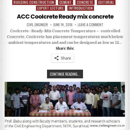
BUILDING CONSTRUCTION
CEMENT
CONCRETE
EDITORIAL
Posted
EXPERT LECTURE
INTRODUCTION
in
ACC Coolcrete Ready mix concrete
AUTHOR:
PUBLISHED
ON
CIVIL ENGINEER
JUNE 14, 2016
LEAVE A COMMENT
DATE:
ACC
Coolcrete : Ready-Mix Concrete Temperature – controlled
COOLCRETE
READY
Concrete. Coolcrete has placement temperatures much below
MIX
CONCRETE
ambient temperatures and and can be designed as low as 12…
Share this:
Share
ACC
CONTINUE READING...
COOLCRETE
READY
MIX
CONCRETE