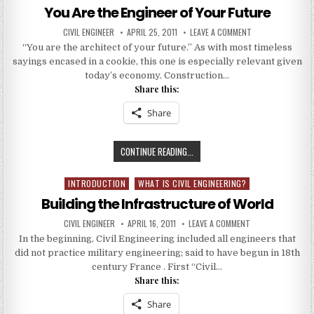
ENGINEERING
in
You Are the Engineer of Your Future
ON
WWW.CIVILENGINEER.CO.IN
AUTHOR:
PUBLISHED
ON
CIVIL ENGINEER
APRIL 25, 2011
LEAVE A COMMENT
DATE:
YOU
“You are the architect of your future.” As with most timeless
ARE
THE
sayings encased in a cookie, this one is especially relevant given
ENGINEER
OF
today’s economy. Construction…
YOUR
Share this:
FUTURE
Share
YOU
CONTINUE READING...
ARE
THE
INTRODUCTION
WHAT IS CIVIL ENGINEERING?
Posted
ENGINEER
in
Building the Infrastructure of World
OF
YOUR
AUTHOR:
PUBLISHED
ON
CIVIL ENGINEER
APRIL 16, 2011
LEAVE A COMMENT
DATE:
BUILDING
FUTURE
In the beginning, Civil Engineering included all engineers that
THE
INFRASTRUCTURE
did not practice military engineering; said to have begun in 18th
OF
WORLD
century France . First “Civil…
Share this:
Share