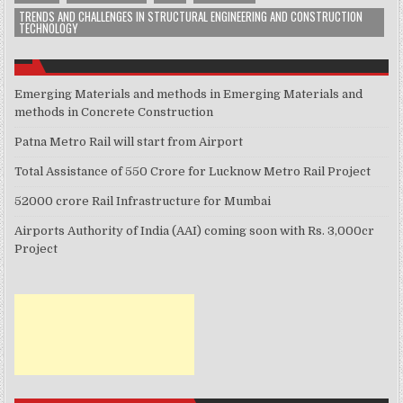
TRENDS AND CHALLENGES IN STRUCTURAL ENGINEERING AND CONSTRUCTION
TECHNOLOGY
Emerging Materials and methods in Emerging Materials and
methods in Concrete Construction
Patna Metro Rail will start from Airport
Total Assistance of 550 Crore for Lucknow Metro Rail Project
52000 crore Rail Infrastructure for Mumbai
Airports Authority of India (AAI) coming soon with Rs. 3,000cr
Project