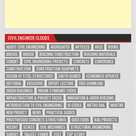
CIVIL ENGINEER CLOUDS
ABOUT CIVIL ENGINEERING
AGGREGATES
ARTICLES
ASCE
BOOKS
BRICKS
BRIDGE
BUILDING CONSTRUCTION
BUILDING MATERIALS
CEMENT
CIVIL ENGINEERING PROJECTS
CONCRETE
CONFERENCE
CONSTRUCTION
CONSTRUCTION EQUIPMETS
DESIGN OF STEEL STRUCTURES
EARTH QUAKES
ECONOMICS UPDATES
EDITORIAL
EXCLUSIVE
EXPERT LECTURE
FREE DOWNLOAD
GREEN BUILDINGS
INDIAN STANDARD CODES
INFRASTRUCTURE & PROJECT FOCUS
INNOVATION & GREEN BUILDING
INTRODUCTION TO CVIL ENGINEERING
IS CODES
METRO RAIL
MORTAR
NEW PROJECT
NEWS
PRACTICAL GUIDES
PRESTRESSED CONCRETE STRUCTURES
QUESTIONS
RAIL PROJECTS
RECENT
SCALES
SOIL MECHANICS
STRUCTURAL ENGINEERING
SURVEY
TALLEST TOWER
TEST
TOP STORY