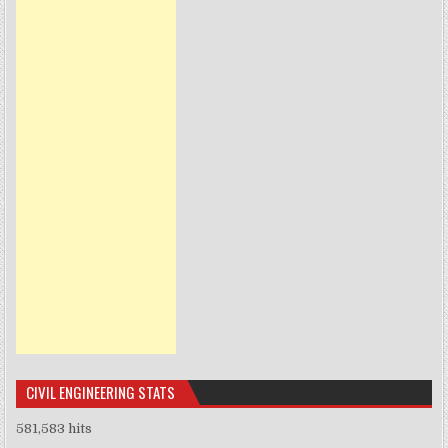
CIVIL ENGINEERING STATS
581,583 hits