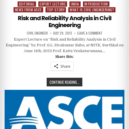
EDITORIAL
EXPERT LECTURE
INDIA
INTRODUCTION
Posted
NEWS FROM ASCE
TOP STORY
WHAT IS CIVIL ENGINEERING?
in
Risk and Reliability Analysis in Civil
Engineering
AUTHOR:
PUBLISHED
ON
CIVIL ENGINEER
JULY 29, 2013
LEAVE A COMMENT
DATE:
RISK
Expert Lecture on “Risk and Reliability Analysis in Civil
AND
RELIABILITY
Engineering” by Prof. G.L. Sivakumar Babu, at NITK, Surthkal on
ANALYSIS
IN
June 14th, 2013 Prof. Katta Venkataramana,…
CIVIL
Share this:
ENGINEERING
Share
RISK
CONTINUE READING...
AND
RELIABILITY
ANALYSIS
IN
CIVIL
ENGINEERING