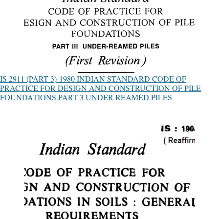
IS 2911 (PART 3)-1980 INDIAN STANDARD CODE OF
PRACTICE FOR DESIGN AND CONSTRUCTION OF PILE
FOUNDATIONS.PART 3 UNDER REAMED PILES