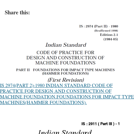
Share this:
IS 2974(PART 2)-1980 INDIAN STANDARD CODE OF
PRACTICE FOR DESIGN AND CONSTRUCTION OF
MACHINE FOUNDATION.FOUNDATIONS FOR IMPACT TYPE
MACHINES(HAMMER FOUNDATIONS).