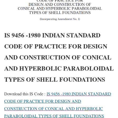
IS 9456 -1980 INDIAN STANDARD
CODE OF PRACTICE FOR DESIGN
AND CONSTRUCTION OF CONICAL
AND HYPERBOLIC PARABOLOIDAL
TYPES OF SHELL FOUNDATIONS
Download this IS Code :
IS 9456 -1980 INDIAN STANDARD
CODE OF PRACTICE FOR DESIGN AND
CONSTRUCTION OF CONICAL AND HYPERBOLIC
PARABOLOIDAL TYPES OF SHELL FOUNDATIONS