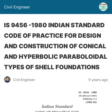
Civil Engineer
IS 9456 -1980 INDIAN STANDARD
CODE OF PRACTICE FOR DESIGN
AND CONSTRUCTION OF CONICAL
AND HYPERBOLIC PARABOLOIDAL
TYPES OF SHELL FOUNDATIONS
Civil Engineer
9 years ago