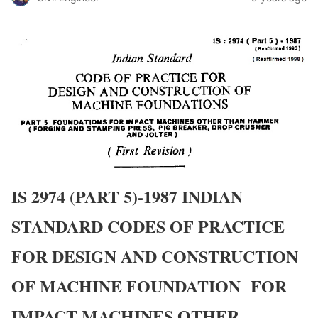
IS 2974 (PART 5)-1987 INDIAN
STANDARD CODES OF PRACTICE
FOR DESIGN AND CONSTRUCTION
OF MACHINE FOUNDATION FOR
IMPACT MACHINES OTHER