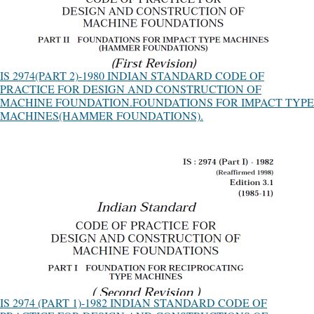
IS 2974(PART 2)-1980 INDIAN STANDARD CODE OF
PRACTICE FOR DESIGN AND CONSTRUCTION OF
MACHINE FOUNDATION.FOUNDATIONS FOR IMPACT TYPE
MACHINES(HAMMER FOUNDATIONS).
IS 2974 (PART 1)-1982 INDIAN STANDARD CODE OF