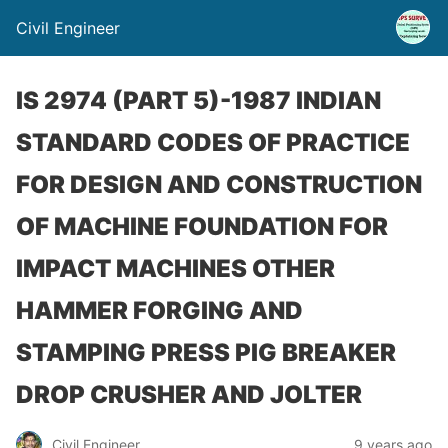
Civil Engineer
IS 2974 (PART 5)-1987 INDIAN
STANDARD CODES OF PRACTICE
FOR DESIGN AND CONSTRUCTION
OF MACHINE FOUNDATION FOR
IMPACT MACHINES OTHER
HAMMER FORGING AND
STAMPING PRESS PIG BREAKER
DROP CRUSHER AND JOLTER
Civil Engineer
9 years ago