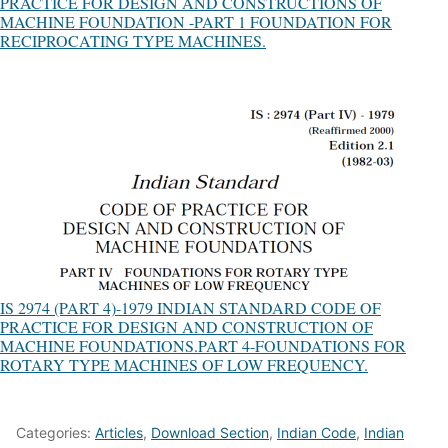
PRACTICE FOR DESIGN AND CONSTRUCTIONS OF
MACHINE FOUNDATION -PART 1 FOUNDATION FOR
RECIPROCATING TYPE MACHINES.
IS 2974 (PART 4)-1979 INDIAN STANDARD CODE OF
PRACTICE FOR DESIGN AND CONSTRUCTION OF
MACHINE FOUNDATIONS.PART 4-FOUNDATIONS FOR
ROTARY TYPE MACHINES OF LOW FREQUENCY.
Categories:
Articles
,
Download Section
,
Indian Code
,
Indian