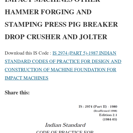
HAMMER FORGING AND
STAMPING PRESS PIG BREAKER
DROP CRUSHER AND JOLTER
Download this IS Code :
IS 2974 (PART 5)-1987 INDIAN
STANDARD CODES OF PRACTICE FOR DESIGN AND
CONSTRUCTION OF MACHINE FOUNDATION FOR
IMPACT MACHINES
Share this: