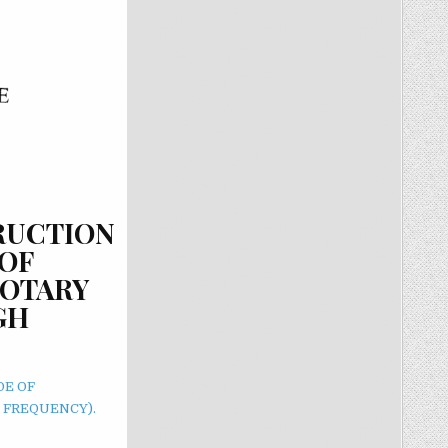
TRUCTION
OF
ROTARY
GH
DE OF
 FREQUENCY).