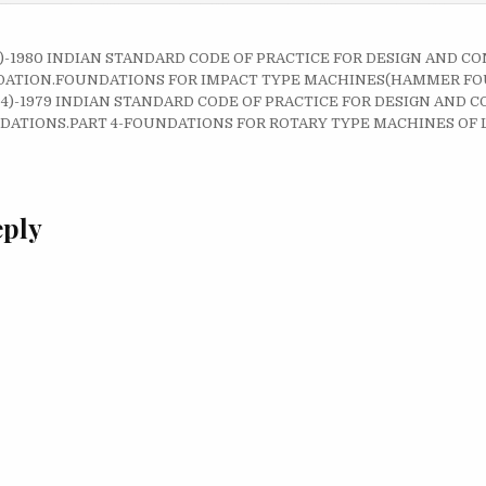
 2)-1980 INDIAN STANDARD CODE OF PRACTICE FOR DESIGN AND C
on
ATION.FOUNDATIONS FOR IMPACT TYPE MACHINES(HAMMER FO
RT 4)-1979 INDIAN STANDARD CODE OF PRACTICE FOR DESIGN AND
ATIONS.PART 4-FOUNDATIONS FOR ROTARY TYPE MACHINES OF 
eply