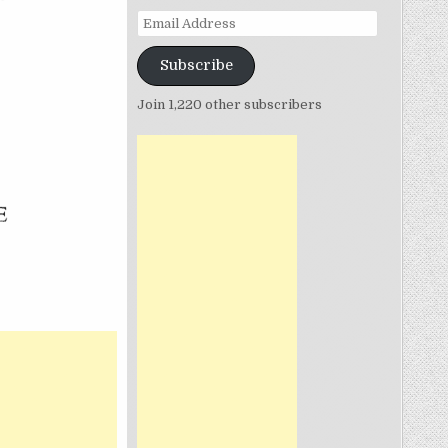
Email
Address
Subscribe
N
Join 1,220 other subscribers
T
IUM