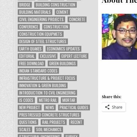
BRIDGE
BUILDING CONSTRUCTION
BUILDING MATERIALS
CEMENT
CIVIL ENGINEERING PROJECTS
CONCRETE
CONFERENCE
CONSTRUCTION
CONSTRUCTION EQUIPMETS
DESIGN OF STEEL STRUCTURES
EARTH QUAKES
ECONOMICS UPDATES
EDITORIAL
EXCLUSIVE
EXPERT LECTURE
FREE DOWNLOAD
GREEN BUILDINGS
INDIAN STANDARD CODES
INFRASTRUCTURE & PROJECT FOCUS
INNOVATION & GREEN BUILDING
INTRODUCTION TO CVIL ENGINEERING
Share this:
IS CODES
METRO RAIL
MORTAR
Share
NEW PROJECT
NEWS
PRACTICAL GUIDES
PRESTRESSED CONCRETE STRUCTURES
QUESTIONS
RAIL PROJECTS
RECENT
SCALES
SOIL MECHANICS
STRUCTURAL ENGINEERING
SURVEY