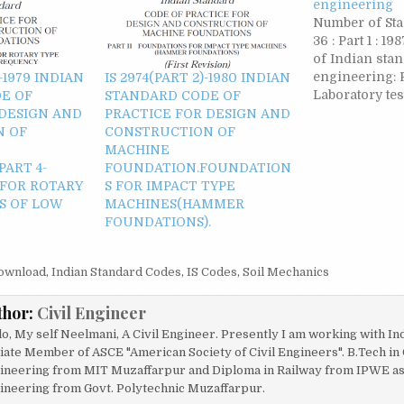
engineering
Number of Sta
36 : Part 1 : 
of Indian stan
engineering: P
)-1979 INDIAN
IS 2974(PART 2)-1980 INDIAN
Laboratory tes
E OF
STANDARD CODE OF
for civil engi
 DESIGN AND
PRACTICE FOR DESIGN AND
purposes Num
N OF
CONSTRUCTION OF
Standards -- 125
MACHINE
1987 Compend
ART 4-
FOUNDATION.FOUNDATION
standards on 
FOR ROTARY
S FOR IMPACT TYPE
engineering: P
S OF LOW
MACHINES(HAMMER
FOUNDATIONS).
ownload
,
Indian Standard Codes
,
IS Codes
,
Soil Mechanics
thor:
Civil Engineer
lo, My self Neelmani, A Civil Engineer. Presently I am working with In
liate Member of ASCE "American Society of Civil Engineers". B.Tech in 
ineering from MIT Muzaffarpur and Diploma in Railway from IPWE as w
ineering from Govt. Polytechnic Muzaffarpur.