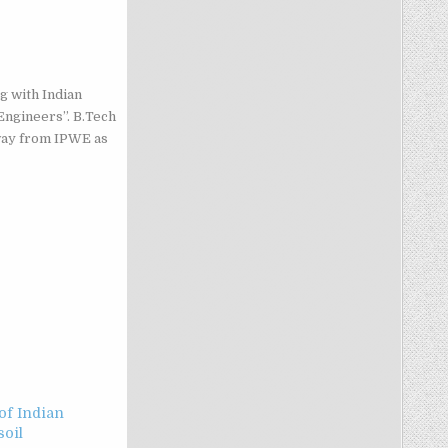
g with Indian
Engineers”. B.Tech
way from IPWE as
f Indian
soil