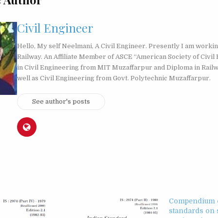
Civil Engineer
Hello, My self Neelmani, A Civil Engineer. Presently I am workin
Railway. An Affiliate Member of ASCE “American Society of Civil 
in Civil Engineering from MIT Muzaffarpur and Diploma in Rail
well as Civil Engineering from Govt. Polytechnic Muzaffarpur.
See author's posts
Compendium o
standards on 