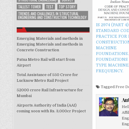
TALLEST TOWER
TEST
TOP STORY
TRENDS AND CHALLENGES IN STRUCTURAL
ENGINEERING AND CONSTRUCTION TECHNOLOGY
IS 2974 (PART 4
STANDARD COD
PRACTICE FOR
Emerging Materials and methods in
CONSTRUCTIO
Emerging Materials and methods in
MACHINE
Concrete Construction
FOUNDATIONS.P
FOUNDATIONS 
Patna Metro Rail will start from
TYPE MACHINE
Airport
FREQUENCY.
Total Assistance of 550 Crore for
Lucknow Metro Rail Project
Tagged
Free D
52000 crore Rail Infrastructure for
Mumbai
Au
Airports Authority of India (AAI)
Hel
coming soon with Rs. 3,000cr Project
Affi
Eng
Eng