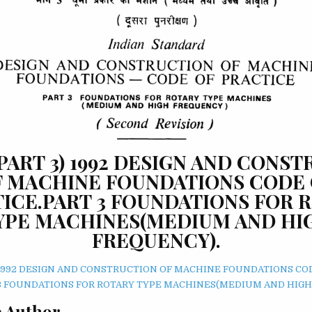
 (PART 3) 1992 DESIGN AND CONS
F MACHINE FOUNDATIONS CODE 
ICE.PART 3 FOUNDATIONS FOR 
YPE MACHINES(MEDIUM AND HI
FREQUENCY).
3) 1992 DESIGN AND CONSTRUCTION OF MACHINE FOUNDATIONS CO
3 FOUNDATIONS FOR ROTARY TYPE MACHINES(MEDIUM AND HIGH
 Author