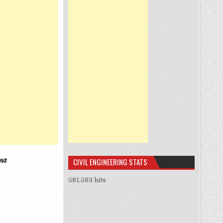
CIVIL ENGINEERING STATS
581,583 hits