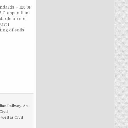
ndards -- 125 SP
1987 Compendium
dards on soil
art 1
ting of soils
neering
ber of
 SP 36 : Part 1 :
ium of Indian
soil
art 1…
dian Railway. An
Civil
ell as Civil