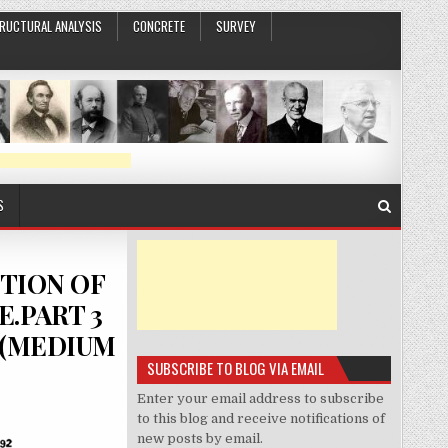
RUCTURAL ANALYSIS
CONCRETE
SURVEY
S
CTION OF
.PART 3
S(MEDIUM
SUBSCRIBE TO BLOG VIA EMAIL
Enter your email address to subscribe
to this blog and receive notifications of
new posts by email.