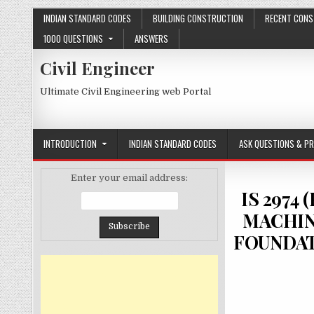
Skip
INDIAN STANDARD CODES
BUILDING CONSTRUCTION
RECENT CONS
to
1000 QUESTIONS
ANSWERS
content
Civil Engineer
Ultimate Civil Engineering web Portal
INTRODUCTION
INDIAN STANDARD CODES
ASK QUESTIONS & P
Enter your email address:
IS 2974
MACHIN
FOUNDAT