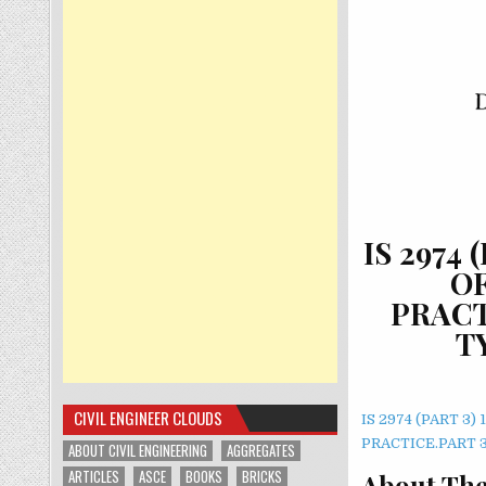
IS 2974
O
PRACT
T
CIVIL ENGINEER CLOUDS
IS 2974 (PART 
PRACTICE.PART 
ABOUT CIVIL ENGINEERING
AGGREGATES
ARTICLES
ASCE
BOOKS
BRICKS
About The