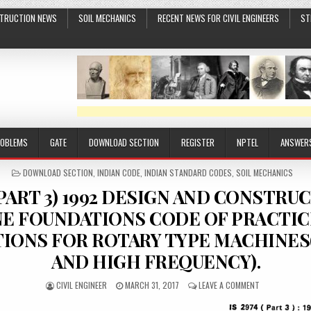
TRUCTION NEWS
SOIL MECHANICS
RECENT NEWS FOR CIVIL ENGINEERS
ST
ROBLEMS
GATE
DOWNLOAD SECTION
REGISTER
NPTEL
ANSWER
POSTED
DOWNLOAD SECTION
,
INDIAN CODE
,
INDIAN STANDARD CODES
,
SOIL MECHANICS
IN
 (PART 3) 1992 DESIGN AND CONSTRU
E FOUNDATIONS CODE OF PRACTICE
IONS FOR ROTARY TYPE MACHINE
AND HIGH FREQUENCY).
AUTHOR:
PUBLISHED
ON
CIVIL ENGINEER
MARCH 31, 2017
LEAVE A COMMENT
DATE:
IS
2974