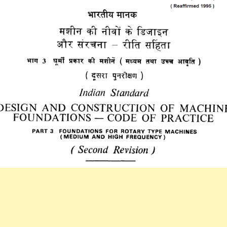
(PART
3)
1992
DESIGN
AND
CONSTRUCTIO
OF
MACHINE
FOUNDATIONS
CODE
OF
PRACTICE.PAR
3
FOUNDATIONS
FOR
ROTARY
TYPE
MACHINES(MED
AND
HIGH
FREQUENCY).