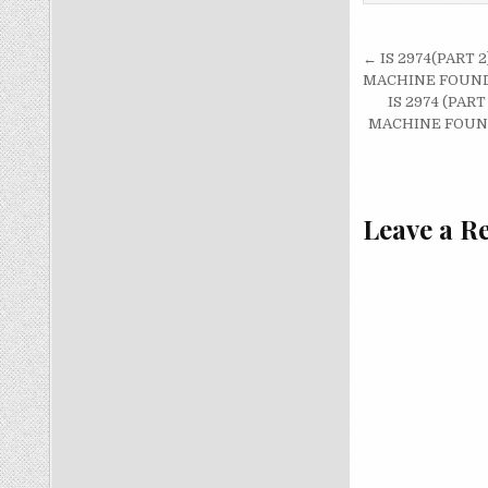
Post
← IS 2974(PART
navigati
MACHINE FOUND
IS 2974 (PA
MACHINE FOUND
Leave a R