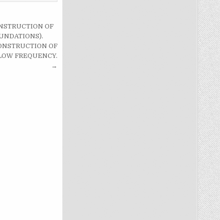
ONSTRUCTION OF
UNDATIONS).
 CONSTRUCTION OF
LOW FREQUENCY.
→