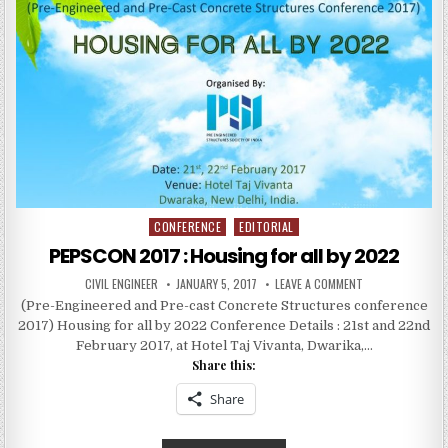
COST
AND
SAVES
TIME
CONFERENCE
EDITORIAL
Posted
in
PEPSCON 2017 : Housing for all by 2022
AUTHOR:
PUBLISHED
ON
CIVIL ENGINEER
JANUARY 5, 2017
LEAVE A COMMENT
DATE:
PEPSCON
(Pre-Engineered and Pre-cast Concrete Structures conference
2017
:
2017) Housing for all by 2022 Conference Details : 21st and 22nd
HOUSING
FOR
February 2017, at Hotel Taj Vivanta, Dwarika,…
ALL
Share this:
BY
2022
Share