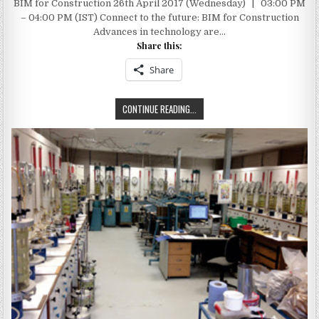
BIM for Construction 26th April 2017 (Wednesday) | 03:00 PM
TO
THE
– 04:00 PM (IST) Connect to the future: BIM for Construction
FUTURE:
BIM
Advances in technology are…
FOR
Share this:
CONSTRUCTION
–
AUTODESK
Share
AUTOCAD
CONNECT
CONTINUE READING...
TO
THE
FUTURE:
BIM
FOR
CONSTRUCTION
–
AUTODESK
AUTOCAD