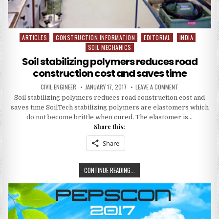
ARTICLES
CONSTRUCTION INFORMATION
EDITORIAL
INDIA
Posted
SOIL MECHANICS
in
Soil stabilizing polymers reduces road
construction cost and saves time
AUTHOR:
PUBLISHED
ON
CIVIL ENGINEER
JANUARY 17, 2017
LEAVE A COMMENT
DATE:
SOIL
Soil stabilizing polymers reduces road construction cost and
STABILIZING
POLYMERS
saves time SoilTech stabilizing polymers are elastomers which
REDUCES
ROAD
do not become brittle when cured. The elastomer is…
CONSTRUCTION
Share this:
COST
AND
SAVES
Share
TIME
SOIL
CONTINUE READING...
STABILIZING
POLYMERS
REDUCES
ROAD
CONSTRUCTION