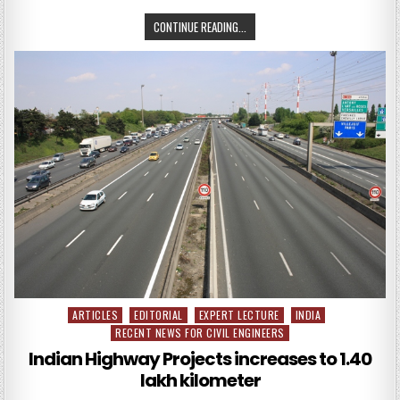
CALLING
CONTINUE READING...
ALL
PRESENTATIONS
FOR
THE
ASCE
2017
CONVENTION
ARTICLES
EDITORIAL
EXPERT LECTURE
INDIA
Posted
RECENT NEWS FOR CIVIL ENGINEERS
in
Indian Highway Projects increases to 1.40
lakh kilometer