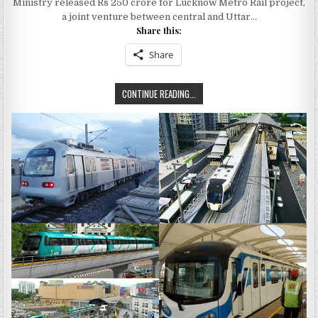
Ministry released Rs 250 crore for Lucknow Metro Rail project,
550
CRORE
a joint venture between central and Uttar…
FOR
Share this:
LUCKNOW
METRO
RAIL
Share
PROJECT
TOTAL
CONTINUE READING...
ASSISTANCE
OF
550
CRORE
FOR
LUCKNOW
METRO
RAIL
PROJECT