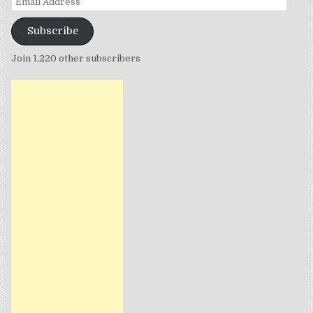
Address
Subscribe
Join 1,220 other subscribers