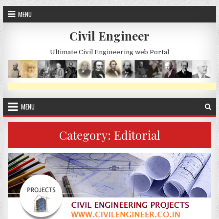
Skip
MENU
to
content
Civil Engineer
Ultimate Civil Engineering web Portal
MENU
Category:
Editorial