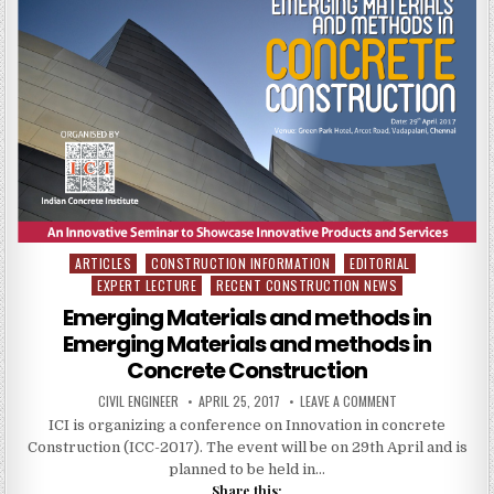
–
COMPLETE
REPORT
AND
BLUE
PRINT
ARTICLES
CONSTRUCTION INFORMATION
EDITORIAL
Posted
EXPERT LECTURE
RECENT CONSTRUCTION NEWS
in
Emerging Materials and methods in
Emerging Materials and methods in
Concrete Construction
AUTHOR:
PUBLISHED
ON
CIVIL ENGINEER
APRIL 25, 2017
LEAVE A COMMENT
DATE:
EMERGING
ICI is organizing a conference on Innovation in concrete
MATERIALS
AND
Construction (ICC-2017). The event will be on 29th April and is
METHODS
IN
planned to be held in…
EMERGING
Share this:
MATERIALS