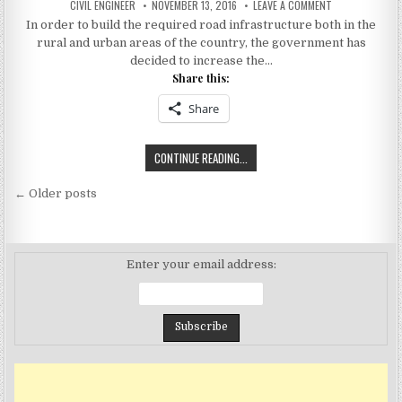
AUTHOR:
PUBLISHED
ON
CIVIL ENGINEER
NOVEMBER 13, 2016
LEAVE A COMMENT
DATE:
INDIAN
In order to build the required road infrastructure both in the
HIGHWAY
PROJECTS
rural and urban areas of the country, the government has
INCREASES
TO
decided to increase the…
1.40
Share this:
LAKH
KILOMETER
Share
INDIAN
CONTINUE READING...
HIGHWAY
Posts
PROJECTS
← Older posts
INCREASES
navigation
TO
1.40
LAKH
Enter your email address:
KILOMETER