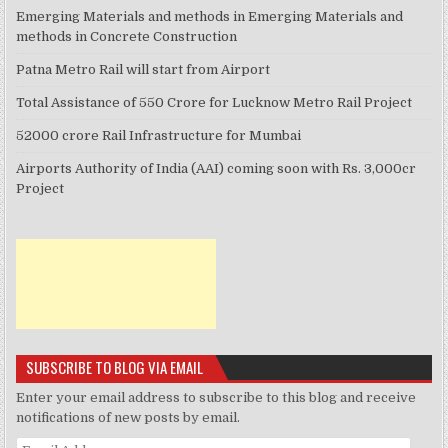
Emerging Materials and methods in Emerging Materials and
methods in Concrete Construction
Patna Metro Rail will start from Airport
Total Assistance of 550 Crore for Lucknow Metro Rail Project
52000 crore Rail Infrastructure for Mumbai
Airports Authority of India (AAI) coming soon with Rs. 3,000cr
Project
SUBSCRIBE TO BLOG VIA EMAIL
Enter your email address to subscribe to this blog and receive
notifications of new posts by email.
Email