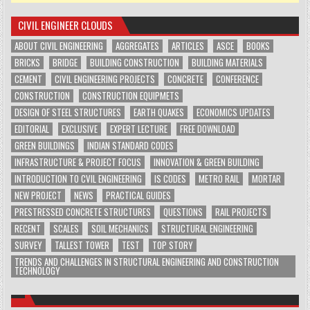
CIVIL ENGINEER CLOUDS
ABOUT CIVIL ENGINEERING
AGGREGATES
ARTICLES
ASCE
BOOKS
BRICKS
BRIDGE
BUILDING CONSTRUCTION
BUILDING MATERIALS
CEMENT
CIVIL ENGINEERING PROJECTS
CONCRETE
CONFERENCE
CONSTRUCTION
CONSTRUCTION EQUIPMETS
DESIGN OF STEEL STRUCTURES
EARTH QUAKES
ECONOMICS UPDATES
EDITORIAL
EXCLUSIVE
EXPERT LECTURE
FREE DOWNLOAD
GREEN BUILDINGS
INDIAN STANDARD CODES
INFRASTRUCTURE & PROJECT FOCUS
INNOVATION & GREEN BUILDING
INTRODUCTION TO CVIL ENGINEERING
IS CODES
METRO RAIL
MORTAR
NEW PROJECT
NEWS
PRACTICAL GUIDES
PRESTRESSED CONCRETE STRUCTURES
QUESTIONS
RAIL PROJECTS
RECENT
SCALES
SOIL MECHANICS
STRUCTURAL ENGINEERING
SURVEY
TALLEST TOWER
TEST
TOP STORY
TRENDS AND CHALLENGES IN STRUCTURAL ENGINEERING AND CONSTRUCTION
TECHNOLOGY