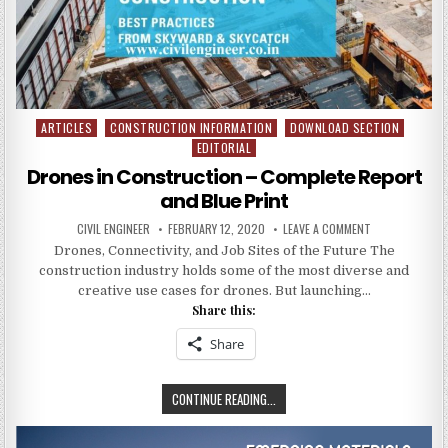
:
CIVIL
ENGINEERING
PROJECTS
ARTICLES
CONSTRUCTION INFORMATION
DOWNLOAD SECTION
Posted
EDITORIAL
in
Drones in Construction – Complete Report
and Blue Print
AUTHOR:
PUBLISHED
ON
CIVIL ENGINEER
FEBRUARY 12, 2020
LEAVE A COMMENT
DATE:
DRONES
Drones, Connectivity, and Job Sites of the Future The
IN
CONSTRUCTIO
construction industry holds some of the most diverse and
–
COMPLETE
creative use cases for drones. But launching…
REPORT
Share this:
AND
BLUE
PRINT
Share
DRONES
CONTINUE READING...
IN
CONSTRUCTION