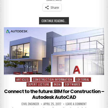
AND
METHODS
Share
IN
CONCRETE
CONSTRUCTION
EMERGING
CONTINUE READING...
MATERIALS
AND
METHODS
IN
EMERGING
MATERIALS
AND
METHODS
IN
CONCRETE
CONSTRUCTION
ARTICLES
CONSTRUCTION INFORMATION
EDITORIAL
Posted
EXPERT LECTURE
INDIA
SOFTWARES
in
Connect to the future: BIM for Construction –
Autodesk AutoCAD
AUTHOR:
PUBLISHED
ON
CIVIL ENGINEER
APRIL 25, 2017
LEAVE A COMMENT
DATE:
CONNECT