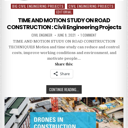
BIG CIVIL ENGINEERING PROJECTS
CIVIL ENGINEERING PROJECTS
Posted
EDITORIAL
in
TIME AND MOTION STUDY ON ROAD
CONSTRUCTION : Civil Engineering Projects
AUTHOR:
PUBLISHED
ON
CIVIL ENGINEER
JUNE 9, 2021
1 COMMENT
DATE:
TIME
TIME AND MOTION STUDY ON ROAD CONSTRUCTION
AND
MOTION
TECHNIQUES Motion and time study can reduce and control
STUDY
ON
costs, improve working conditions and environment, and
ROAD
motivate people….
CONSTRUCTION
:
Share this:
CIVIL
ENGINEERING
PROJECTS
Share
TIME
CONTINUE READING...
AND
MOTION
STUDY
ON
ROAD
CONSTRUCTION