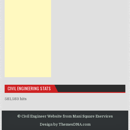
CIVIL ENGINEERING STATS
581,583 hits
© Civil Engineer Website from Mani Square Eservices
Design by ThemesDNA.com