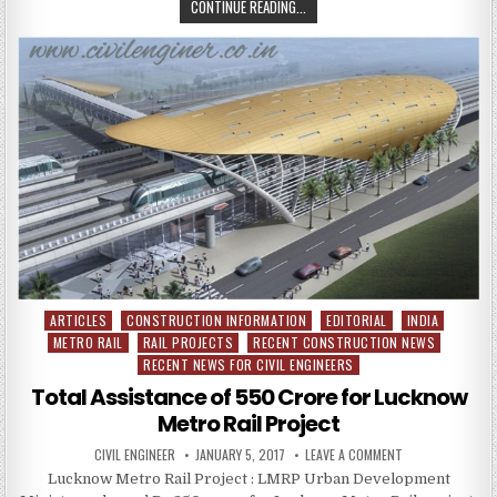
PEPSCON
CONTINUE READING...
2017
:
HOUSING
FOR
ALL
BY
2022
ARTICLES
CONSTRUCTION INFORMATION
EDITORIAL
INDIA
Posted
METRO RAIL
RAIL PROJECTS
RECENT CONSTRUCTION NEWS
in
RECENT NEWS FOR CIVIL ENGINEERS
Total Assistance of 550 Crore for Lucknow
Metro Rail Project
AUTHOR:
PUBLISHED
ON
CIVIL ENGINEER
JANUARY 5, 2017
LEAVE A COMMENT
DATE:
TOTAL
Lucknow Metro Rail Project : LMRP Urban Development
ASSISTANCE
OF