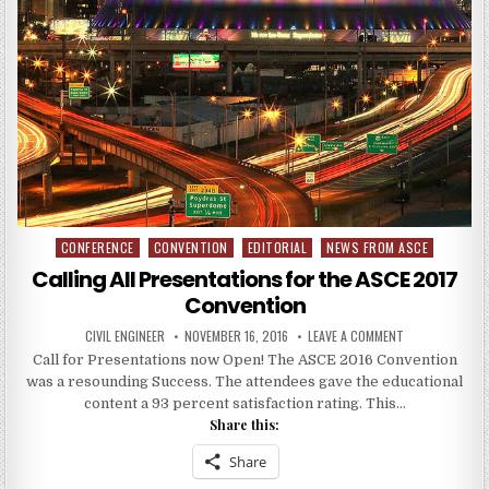
CONFERENCE
CONVENTION
EDITORIAL
NEWS FROM ASCE
Posted
in
Calling All Presentations for the ASCE 2017
Convention
AUTHOR:
PUBLISHED
ON
CIVIL ENGINEER
NOVEMBER 16, 2016
LEAVE A COMMENT
DATE:
CALLING
Call for Presentations now Open! The ASCE 2016 Convention
ALL
PRESENTATION
was a resounding Success. The attendees gave the educational
FOR
THE
content a 93 percent satisfaction rating. This…
ASCE
Share this:
2017
CONVENTION
Share