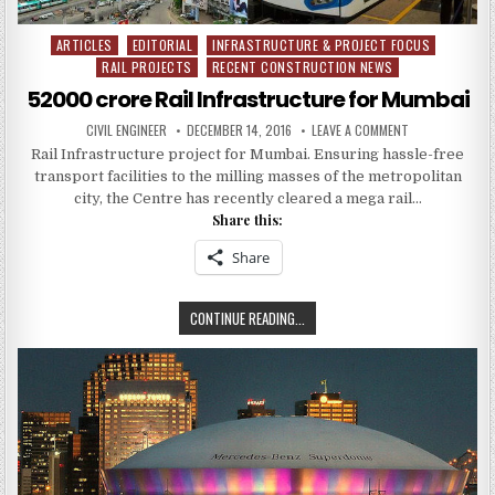
ARTICLES
EDITORIAL
INFRASTRUCTURE & PROJECT FOCUS
Posted
RAIL PROJECTS
RECENT CONSTRUCTION NEWS
in
52000 crore Rail Infrastructure for Mumbai
AUTHOR:
PUBLISHED
ON
CIVIL ENGINEER
DECEMBER 14, 2016
LEAVE A COMMENT
DATE:
52000
Rail Infrastructure project for Mumbai. Ensuring hassle-free
CRORE
RAIL
transport facilities to the milling masses of the metropolitan
INFRASTRUCTU
FOR
city, the Centre has recently cleared a mega rail…
MUMBAI
Share this:
Share
52000
CONTINUE READING...
CRORE
RAIL
INFRASTRUCTURE
FOR
MUMBAI