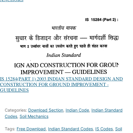
IS 15284(PART 1) 2003 INDIAN STANDARD DESIGN AND
CONSTRUCTION FOR GROUND IMPROVEMENT -
GUIDELINES
Categories:
Download Section
,
Indian Code
,
Indian Standard
Codes
,
Soil Mechanics
Tags:
Free Download
,
Indian Standard Codes
,
IS Codes
,
Soil