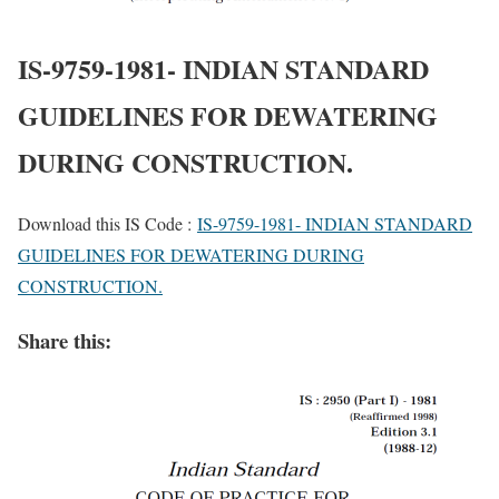
IS-9759-1981- INDIAN STANDARD
GUIDELINES FOR DEWATERING
DURING CONSTRUCTION.
Download this IS Code :
IS-9759-1981- INDIAN STANDARD
GUIDELINES FOR DEWATERING DURING
CONSTRUCTION.
Share this: