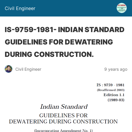
Civil Engineer
IS-9759-1981- INDIAN STANDARD
GUIDELINES FOR DEWATERING
DURING CONSTRUCTION.
Civil Engineer
9 years ago