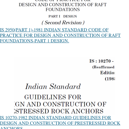
IS 2950(PART 1)-1981 INDIAN STANDARD CODE OF
PRACTICE FOR DESIGN AND CONSTRUCTION OF RAFT
FOUNDATIONS-PART 1 DESIGN.
IS 10270-1982 INDIAN STANDARD GUIDELINES FOR
DESIGN AND CONSTRUCTION OF PRESTRESSED ROCK
ANCHORS