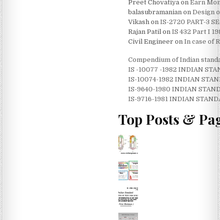
Preet Chovatiya
on
Earn Mone
balasubramanian
on
Design o
Vikash
on
IS-2720 PART-3 
Rajan Patil
on
IS 432 Part I 
Civil Engineer
on
In case of 
Compendium of Indian standa
IS -10077 -1982 INDIAN 
IS-10074-1982 INDIAN ST
IS-9640-1980 INDIAN STA
IS-9716-1981 INDIAN STAN
Top Posts & Pa