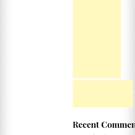
Recent Commen