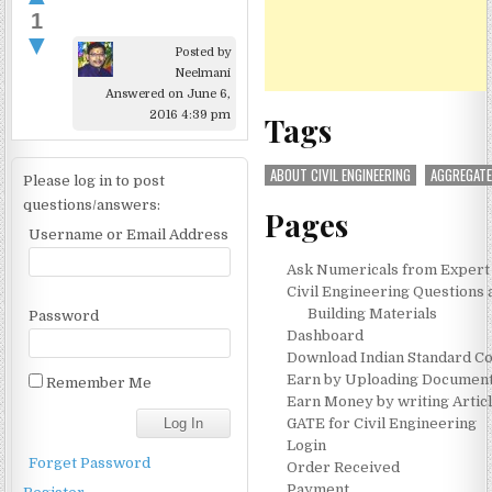
1
▼
Posted by
Neelmani
Answered on June 6,
2016 4:39 pm
Tags
ABOUT CIVIL ENGINEERING
AGGREGAT
Please log in to post
questions/answers:
Pages
Username or Email Address
Ask Numericals from Expert
Civil Engineering Questions
Building Materials
Password
Dashboard
Download Indian Standard C
Earn by Uploading Documen
Remember Me
Earn Money by writing Artic
GATE for Civil Engineering
Login
Forget Password
Order Received
Payment