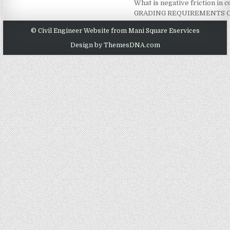
What is negative friction in
GRADING REQUIREMENTS O
© Civil Engineer Website from Mani Square Eservices
Design by ThemesDNA.com