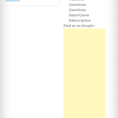
Register
Questions
Questions
SmartQuote
Subscription
Find us on Google+