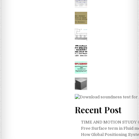
Recent Post
TIME AND MOTION STUDY ON
Free Surface term in Fluid 
How Global Positioning Syste