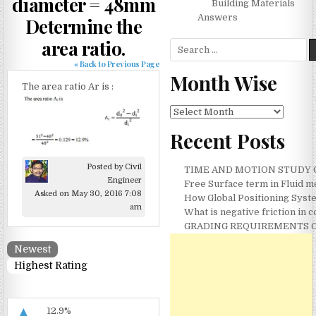
diameter = 48mm
Building Materials
Answers
Determine the
area ratio.
Search for:
« Back to Previous Page
Month Wise
The area ratio Ar is :
Month Wise
Recent Posts
Posted by Civil
TIME AND MOTION STUDY ON
Engineer
Free Surface term in Fluid 
Asked on May 30, 2016 7:08
How Global Positioning Syste
am
What is negative friction in
GRADING REQUIREMENTS O
Newest
Highest Rating
▲
12.9%