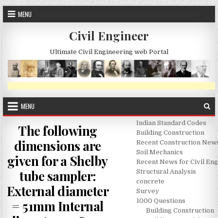
Skip
MENU
to
content
Civil Engineer
Ultimate Civil Engineering web Portal
MENU
Indian Standard Codes
The following
Building Construction
dimensions are
Recent Construction New
Soil Mechanics
given for a Shelby
Recent News for Civil En
tube sampler:
Structural Analysis
concrete
External diameter
Survey
1000 Questions
= 51mm Internal
Building Construction