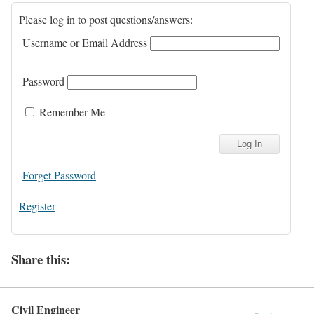
Please log in to post questions/answers:
Username or Email Address
Password
Remember Me
Forget Password
Register
Share this:
Civil Engineer