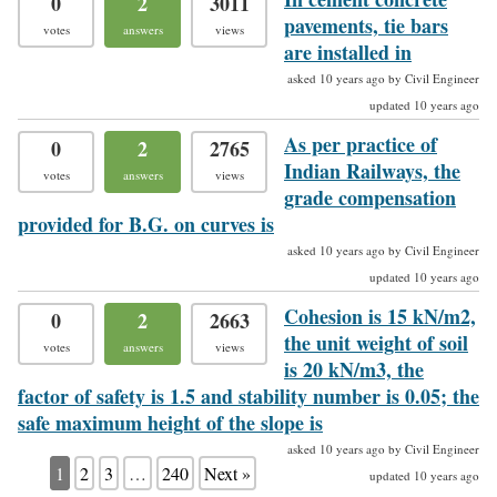
0
2
3011
pavements, tie bars
votes
answers
views
are installed in
asked 10 years ago by Civil Engineer
updated 10 years ago
As per practice of
0
2
2765
Indian Railways, the
votes
answers
views
grade compensation
provided for B.G. on curves is
asked 10 years ago by Civil Engineer
updated 10 years ago
Cohesion is 15 kN/m2,
0
2
2663
the unit weight of soil
votes
answers
views
is 20 kN/m3, the
factor of safety is 1.5 and stability number is 0.05; the
safe maximum height of the slope is
asked 10 years ago by Civil Engineer
1
2
3
…
240
Next »
updated 10 years ago