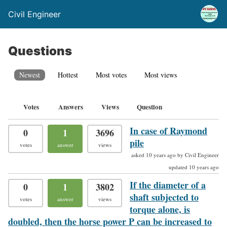
Civil Engineer
Questions
Newest
Hottest
Most votes
Most views
Votes
Answers
Views
Question
In case of Raymond
0
1
3696
pile
votes
answer
views
asked 10 years ago by Civil Engineer
updated 10 years ago
If the diameter of a
0
1
3802
shaft subjected to
votes
answer
views
torque alone, is
doubled, then the horse power P can be increased to