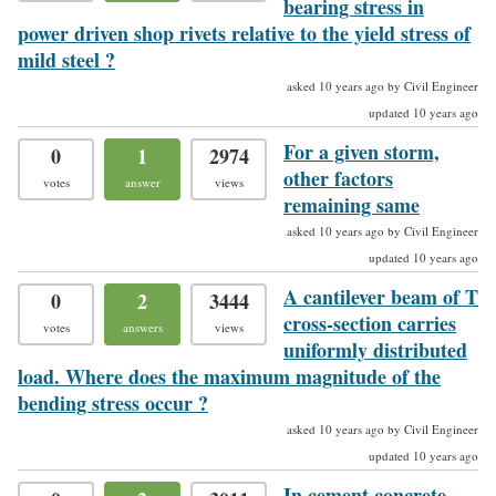
bearing stress in
power driven shop rivets relative to the yield stress of
mild steel ?
asked 10 years ago by Civil Engineer
updated 10 years ago
For a given storm,
0
1
2974
other factors
votes
answer
views
remaining same
asked 10 years ago by Civil Engineer
updated 10 years ago
A cantilever beam of T
0
2
3444
cross-section carries
votes
answers
views
uniformly distributed
load. Where does the maximum magnitude of the
bending stress occur ?
asked 10 years ago by Civil Engineer
updated 10 years ago
In cement concrete