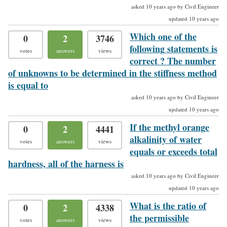
asked 10 years ago by Civil Engineer
updated 10 years ago
Which one of the
0
2
3746
following statements is
votes
answers
views
correct ? The number
of unknowns to be determined in the stiffness method
is equal to
asked 10 years ago by Civil Engineer
updated 10 years ago
If the methyl orange
0
2
4441
alkalinity of water
votes
answers
views
equals or exceeds total
hardness, all of the harness is
asked 10 years ago by Civil Engineer
updated 10 years ago
What is the ratio of
0
2
4338
the permissible
votes
answers
views