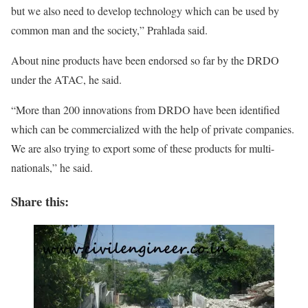
but we also need to develop technology which can be used by
common man and the society,” Prahlada said.
About nine products have been endorsed so far by the DRDO
under the ATAC, he said.
“More than 200 innovations from DRDO have been identified
which can be commercialized with the help of private companies.
We are also trying to export some of these products for multi-
nationals,” he said.
Share this: