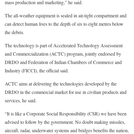
mass production and marketing,” he said.
The all-weather equipment is sealed in air-tight compartment and
can detect human lives to the depth of six to eight metres below
the debris.
The technology is part of Accelerated Technology Assessment
and Commercialization (ACTC) program, jointly endorsed by
DRDO and Federation of Indian Chambers of Commerce and
Industry (FICCI), the official said.
ACTC aims at delivering the technologies developed by the
DRDO in the commercial market for use in civilian products and
services, he said.
“It is like a Corporate Social Responsibility (CSR) we have been
advised to follow by the government. No doubt making missiles,
aircraft, radar, underwater systems and bridges benefits the nation,