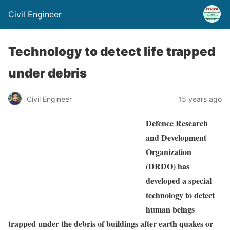
Civil Engineer
Technology to detect life trapped
under debris
Civil Engineer
15 years ago
Defence Research
and Development
Organization
(DRDO) has
developed a special
technology to detect
human beings
trapped under the debris of buildings after earth quakes or