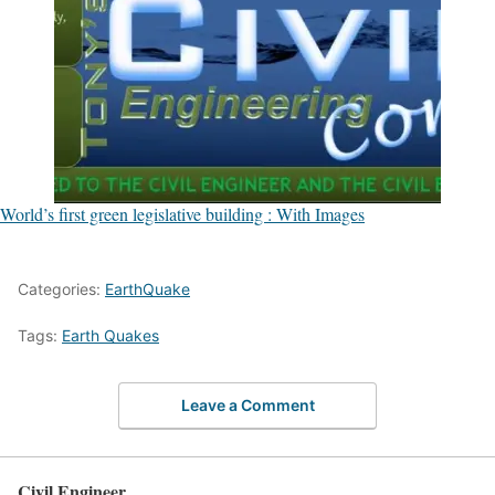
World’s first green legislative building : With Images
Categories:
EarthQuake
Tags:
Earth Quakes
Leave a Comment
Civil Engineer