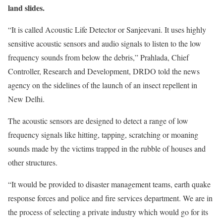
land slides.
“It is called Acoustic Life Detector or Sanjeevani. It uses highly
sensitive acoustic sensors and audio signals to listen to the low
frequency sounds from below the debris,” Prahlada, Chief
Controller, Research and Development, DRDO told the news
agency on the sidelines of the launch of an insect repellent in
New Delhi.
The acoustic sensors are designed to detect a range of low
frequency signals like hitting, tapping, scratching or moaning
sounds made by the victims trapped in the rubble of houses and
other structures.
“It would be provided to disaster management teams, earth quake
response forces and police and fire services department. We are in
the process of selecting a private industry which would go for its