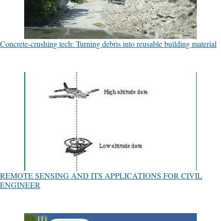
Concrete-crushing tech: Turning debris into reusable building material
REMOTE SENSING AND ITS APPLICATIONS FOR CIVIL
ENGINEER