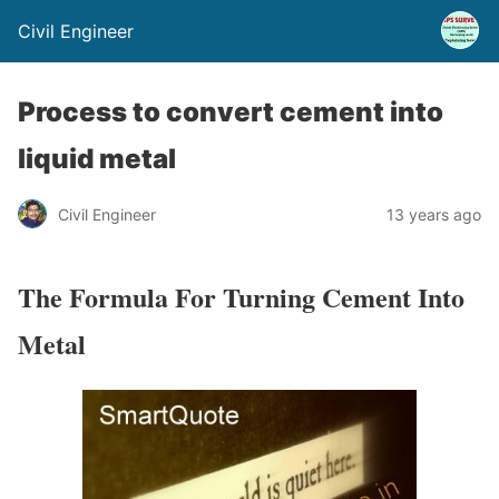
Civil Engineer
Process to convert cement into
liquid metal
Civil Engineer
13 years ago
The Formula For Turning Cement Into
Metal