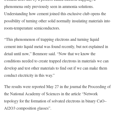
phenomena only previously seen in ammonia solutions.
Understanding how cement joined this exclusive club opens the
possibility of turning other solid normally insulating materials into
room-temperature semiconductors.
“This phenomenon of trapping electrons and turning liquid
cement into liquid metal was found recently, but not explained in
detail until now,” Benmore said. “Now that we know the
conditions needed to create trapped electrons in materials we can
develop and test other materials to find out if we can make them
conduct electricity in this way.”
The results were reported May 27 in the journal the Proceeding of
the National Academy of Sciences in the article “Network
topology for the formation of solvated electrons in binary CaO–
Al2O3 composition glasses”.