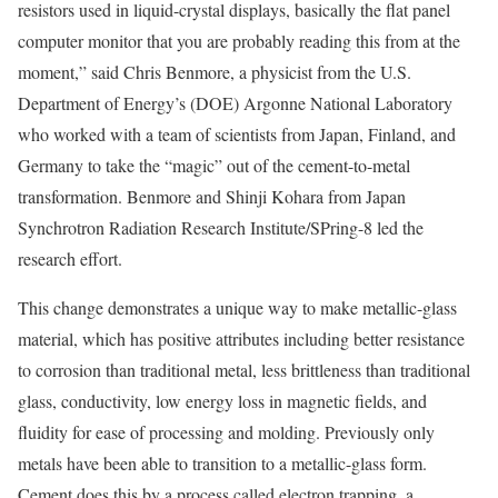
resistors used in liquid-crystal displays, basically the flat panel
computer monitor that you are probably reading this from at the
moment,” said Chris Benmore, a physicist from the U.S.
Department of Energy’s (DOE) Argonne National Laboratory
who worked with a team of scientists from Japan, Finland, and
Germany to take the “magic” out of the cement-to-metal
transformation. Benmore and Shinji Kohara from Japan
Synchrotron Radiation Research Institute/SPring-8 led the
research effort.
This change demonstrates a unique way to make metallic-glass
material, which has positive attributes including better resistance
to corrosion than traditional metal, less brittleness than traditional
glass, conductivity, low energy loss in magnetic fields, and
fluidity for ease of processing and molding. Previously only
metals have been able to transition to a metallic-glass form.
Cement does this by a process called electron trapping, a