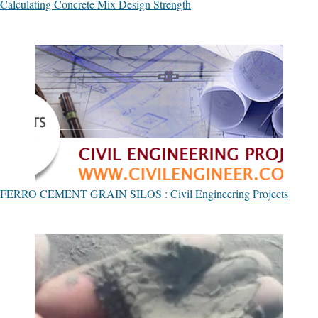
Calculating Concrete Mix Design Strength
FERRO CEMENT GRAIN SILOS : Civil Engineering Projects