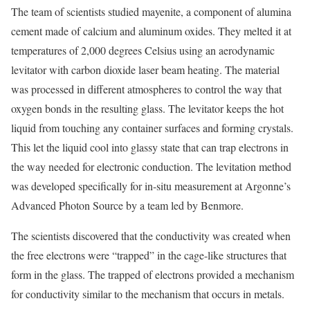
The team of scientists studied mayenite, a component of alumina
cement made of calcium and aluminum oxides. They melted it at
temperatures of 2,000 degrees Celsius using an aerodynamic
levitator with carbon dioxide laser beam heating. The material
was processed in different atmospheres to control the way that
oxygen bonds in the resulting glass. The levitator keeps the hot
liquid from touching any container surfaces and forming crystals.
This let the liquid cool into glassy state that can trap electrons in
the way needed for electronic conduction. The levitation method
was developed specifically for in-situ measurement at Argonne’s
Advanced Photon Source by a team led by Benmore.
The scientists discovered that the conductivity was created when
the free electrons were “trapped” in the cage-like structures that
form in the glass. The trapped of electrons provided a mechanism
for conductivity similar to the mechanism that occurs in metals.