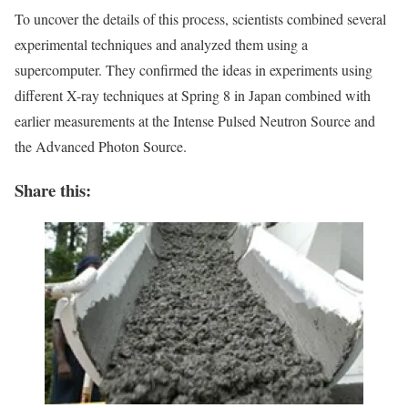
To uncover the details of this process, scientists combined several
experimental techniques and analyzed them using a
supercomputer. They confirmed the ideas in experiments using
different X-ray techniques at Spring 8 in Japan combined with
earlier measurements at the Intense Pulsed Neutron Source and
the Advanced Photon Source.
Share this: