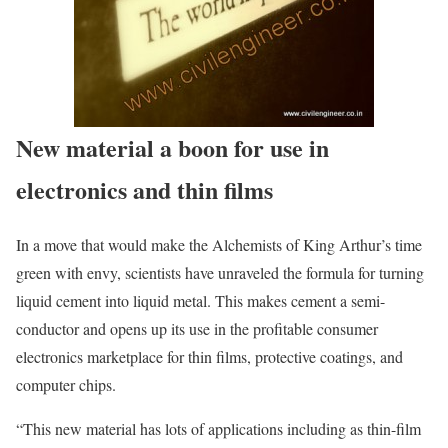
New material a boon for use in
electronics and thin films
In a move that would make the Alchemists of King Arthur’s time
green with envy, scientists have unraveled the formula for turning
liquid cement into liquid metal. This makes cement a semi-
conductor and opens up its use in the profitable consumer
electronics marketplace for thin films, protective coatings, and
computer chips.
“This new material has lots of applications including as thin-film