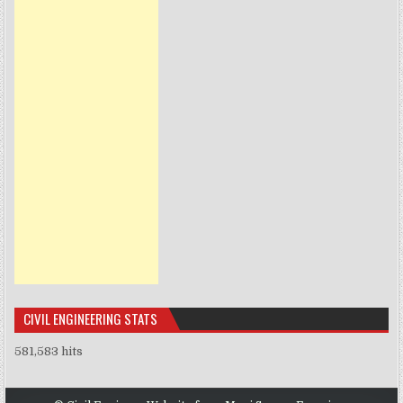
CIVIL ENGINEERING STATS
581,583 hits