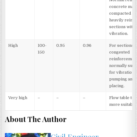
concrete man
compacted an
heavily reinf
sections with
vibration.
High
100-
0.95
0.96
For sections 
150
congested
reinforcement
normally suit
for vibration, 
pumping and 
placing.
Very high
–
–
–
Flow table test
more suitable
About The Author
Civil Engineer