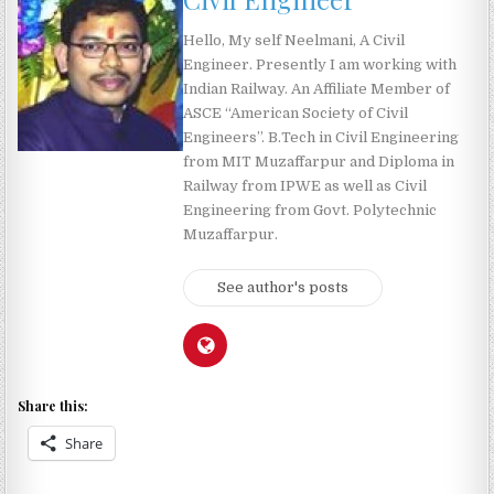
Hello, My self Neelmani, A Civil
Engineer. Presently I am working with
Indian Railway. An Affiliate Member of
ASCE “American Society of Civil
Engineers”. B.Tech in Civil Engineering
from MIT Muzaffarpur and Diploma in
Railway from IPWE as well as Civil
Engineering from Govt. Polytechnic
Muzaffarpur.
See author's posts
Share this:
Share