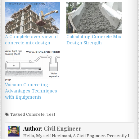
A Complete over view of
Calculating Concrete Mix
concrete mix design
Design Strength
Vacuum Concreting :
Advantages-Techniques
with Equipments
Tagged
Concrete
,
Test
Author:
Civil Engineer
Hello, My self Neelmani, A Civil Engineer. Presently I