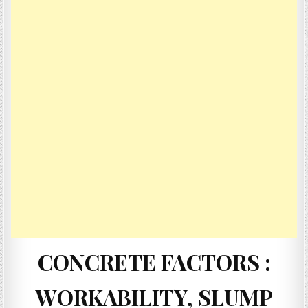
CONCRETE FACTORS :
WORKABILITY, SLUMP