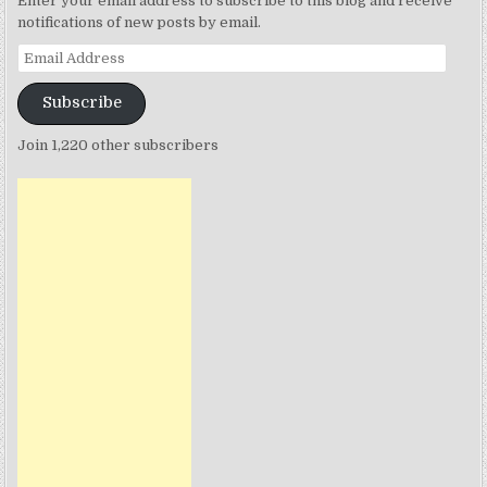
Enter your email address to subscribe to this blog and receive
notifications of new posts by email.
Email
Address
Subscribe
Join 1,220 other subscribers