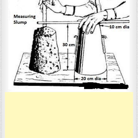
CONCRETE
FACTORS
LIKE
WORKABILITY,
SLUMP
&
COMPACTING.