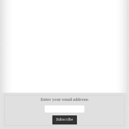
Enter your email address: