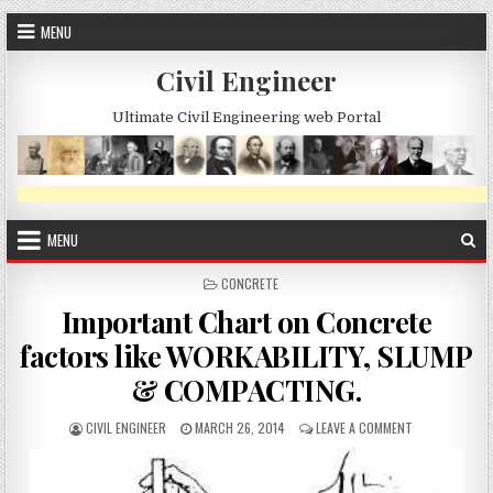
Skip
MENU
to
content
Civil Engineer
Ultimate Civil Engineering web Portal
MENU
POSTED
CONCRETE
IN
Important Chart on Concrete
factors like WORKABILITY, SLUMP
& COMPACTING.
AUTHOR:
PUBLISHED
ON
CIVIL ENGINEER
MARCH 26, 2014
LEAVE A COMMENT
DATE:
IMPORTANT
CHART
ON