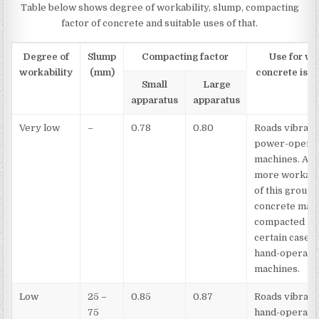
Table below shows degree of workability, slump, compacting
factor of concrete and suitable uses of that.
Degree of
Slump
Compacting factor
Use for wh
workability
(mm)
concrete is s
Small
Large
apparatus
apparatus
Very low
–
0.78
0.80
Roads vibrate
power-opera
machines. At 
more workabl
of this group,
concrete may
compacted in
certain cases 
hand-operate
machines.
Low
25 –
0.85
0.87
Roads vibrate
75
hand-operate