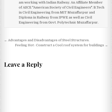
am working with Indian Railway. An Affiliate Member
of ASCE "American Society of Civil Engineers". B.Tech
in Civil Engineering from MIT Muzaffarpur and
Diploma in Railway from IPWE as well as Civil
Engineering from Govt. Polytechnic Muzaffarpur.
Post
← Advantages and Disadvantages of Steel Structures.
navigation
Feeling Hot : Construct a Cool roof system for buildings →
Leave a Reply