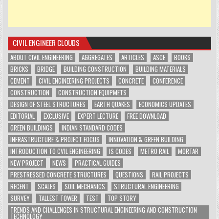
CIVIL ENGINEER CLOUDS
ABOUT CIVIL ENGINEERING
AGGREGATES
ARTICLES
ASCE
BOOKS
BRICKS
BRIDGE
BUILDING CONSTRUCTION
BUILDING MATERIALS
CEMENT
CIVIL ENGINEERING PROJECTS
CONCRETE
CONFERENCE
CONSTRUCTION
CONSTRUCTION EQUIPMETS
DESIGN OF STEEL STRUCTURES
EARTH QUAKES
ECONOMICS UPDATES
EDITORIAL
EXCLUSIVE
EXPERT LECTURE
FREE DOWNLOAD
GREEN BUILDINGS
INDIAN STANDARD CODES
INFRASTRUCTURE & PROJECT FOCUS
INNOVATION & GREEN BUILDING
INTRODUCTION TO CVIL ENGINEERING
IS CODES
METRO RAIL
MORTAR
NEW PROJECT
NEWS
PRACTICAL GUIDES
PRESTRESSED CONCRETE STRUCTURES
QUESTIONS
RAIL PROJECTS
RECENT
SCALES
SOIL MECHANICS
STRUCTURAL ENGINEERING
SURVEY
TALLEST TOWER
TEST
TOP STORY
TRENDS AND CHALLENGES IN STRUCTURAL ENGINEERING AND CONSTRUCTION
TECHNOLOGY