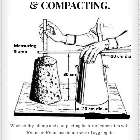
& COMPACTING.
Workability, slump and compacting factor of concretes with
20mm or 40mm maximum size of aggregate.