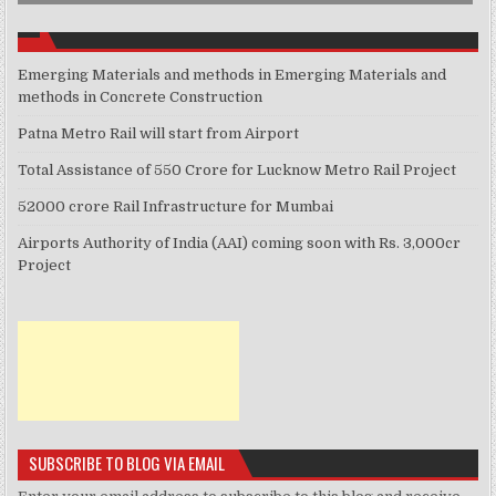
Emerging Materials and methods in Emerging Materials and
methods in Concrete Construction
Patna Metro Rail will start from Airport
Total Assistance of 550 Crore for Lucknow Metro Rail Project
52000 crore Rail Infrastructure for Mumbai
Airports Authority of India (AAI) coming soon with Rs. 3,000cr
Project
SUBSCRIBE TO BLOG VIA EMAIL