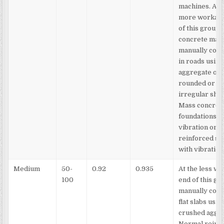
machines. At 
more workabl
of this group,
concrete may
manually com
in roads using
aggregate of
rounded or
irregular sha
Mass concret
foundations w
vibration or l
reinforced se
with vibration
Medium
50-
0.92
0.935
At the less w
100
end of this gr
manually com
flat slabs usin
crushed aggre
Normal reinf