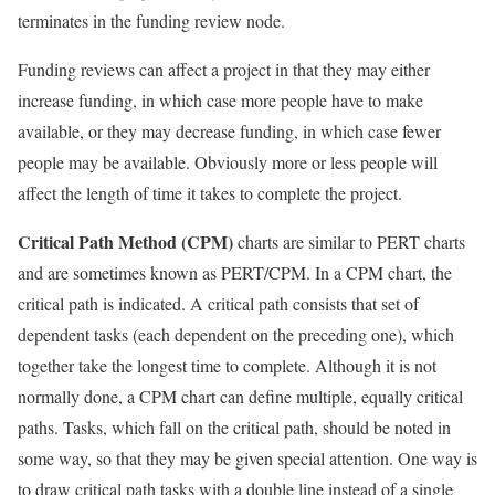
terminates in the funding review node.
Funding reviews can affect a project in that they may either
increase funding, in which case more people have to make
available, or they may decrease funding, in which case fewer
people may be available. Obviously more or less people will
affect the length of time it takes to complete the project.
Critical Path Method (CPM)
charts are similar to PERT charts
and are sometimes known as PERT/CPM. In a CPM chart, the
critical path is indicated. A critical path consists that set of
dependent tasks (each dependent on the preceding one), which
together take the longest time to complete. Although it is not
normally done, a CPM chart can define multiple, equally critical
paths. Tasks, which fall on the critical path, should be noted in
some way, so that they may be given special attention. One way is
to draw critical path tasks with a double line instead of a single