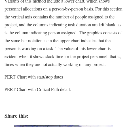
Variants of this method include a lower chart, which shows
personnel allocations on a person-by-person basis. For this section
the vertical axis contains the number of people assigned to the
project, and the columns indicating task duration are left blank, as
is the column indicating person assigned. The graphics consists of
the same bar notation as in the upper chart indicates that the
person is working on a task. The value of this lower chart is
evident when it shows slack time for the project personnel, that is,
times when they are not actually working on any project.
PERT Chart with start/stop dates
PERT Chart with Critical Path detail.
Share this: