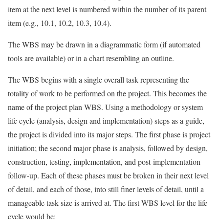
item at the next level is numbered within the number of its parent
item (e.g., 10.1, 10.2, 10.3, 10.4).
The WBS may be drawn in a diagrammatic form (if automated
tools are available) or in a chart resembling an outline.
The WBS begins with a single overall task representing the
totality of work to be performed on the project. This becomes the
name of the project plan WBS. Using a methodology or system
life cycle (analysis, design and implementation) steps as a guide,
the project is divided into its major steps. The first phase is project
initiation; the second major phase is analysis, followed by design,
construction, testing, implementation, and post-implementation
follow-up. Each of these phases must be broken in their next level
of detail, and each of those, into still finer levels of detail, until a
manageable task size is arrived at. The first WBS level for the life
cycle would be: