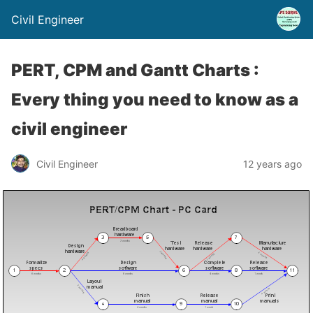
Civil Engineer
PERT, CPM and Gantt Charts :
Every thing you need to know as a
civil engineer
Civil Engineer
12 years ago