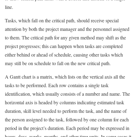
line.
Tasks, which fall on the critical path, should receive special
attention by both the project manager and the personnel assigned
to them. The critical path for any given method may shift as the
project progresses; this can happen when tasks are completed
either behind or ahead of schedule, causing other tasks which
may still be on schedule to fall on the new critical path.
A Gantt chart is a matrix, which lists on the vertical axis all the
tasks to be performed. Each row contains a single task
identification, which usually consists of a number and name. The
horizontal axis is headed by columns indicating estimated task
duration, skill level needed to perform the task, and the name of
the person assigned to the task, followed by one column for each
period in the project’s duration. Each period may be expressed in
hours, days, weeks, months, and other time units. In some cases it