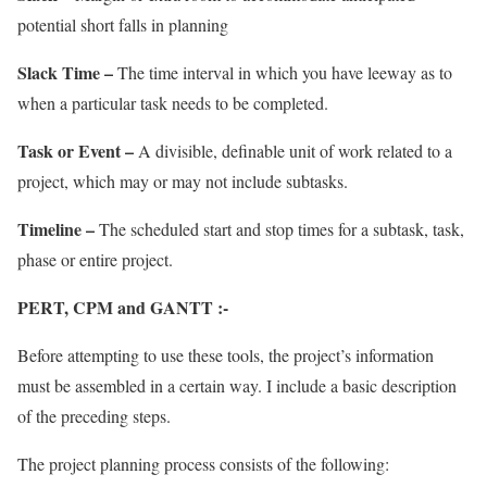
potential short falls in planning
Slack Time –
The time interval in which you have leeway as to
when a particular task needs to be completed.
Task or Event –
A divisible, definable unit of work related to a
project, which may or may not include subtasks.
Timeline –
The scheduled start and stop times for a subtask, task,
phase or entire project.
PERT, CPM and GANTT :-
Before attempting to use these tools, the project’s information
must be assembled in a certain way. I include a basic description
of the preceding steps.
The project planning process consists of the following: