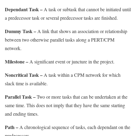
Dependant Task –
A task or subtask that cannot be initiated until
a predecessor task or several predecessor tasks are finished.
Dummy Task –
A link that shows an association or relationship
between two otherwise parallel tasks along a PERT/CPM
network.
Milestone –
A significant event or juncture in the project.
Noncritical Task –
A task within a CPM network for which
slack time is available.
Parallel Task –
Two or more tasks that can be undertaken at the
same time. This does not imply that they have the same starting
and ending times.
Path –
A chronological sequence of tasks, each dependant on the
predecessors.