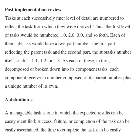
Post-implementation review
Tasks at each successively finer level of detail are numbered to
reflect the task from which they were derived. Thus, the first level
of tasks would be numbered 1.0, 2.0, 3.0, and so forth. Each of
their subtasks would have a two-part number: the first part
reflecting the parent task and the second part, the subtasks number
itself, such as 1.1, 1.2, or 1.3. As each of these, in turn,
decomposed or broken down into its component tasks, each
component receives a number comprised of its parent number plus
a unique number of its own.
A definition :-
A manageable task is one in which the expected results can be
easily identified; success, failure, or completion of the task can be
easily ascertained; the time to complete the task can be easily