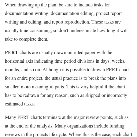
When drawing up the plan, be sure to include tasks for
documentation writing, documentation editing, project report
writing and editing, and report reproduction. These tasks are
usually time-consuming; so don’t underestimate how long it will
take to complete them.
PERT
charts are usually drawn on ruled paper with the
horizontal axis indicating time period divisions in days, weeks,
months, and so on. Although it is possible to draw a PERT chart
for an entire project, the usual practice is to break the plans into
smaller, more meaningful parts. This is very helpful if the chart
has to be redrawn for any reason, such as skipped or incorrectly
estimated tasks.
Many PERT charts terminate at the major review points, such as
at the end of the analysis. Many organizations include funding
reviews in the projects life cycle. Where this is the case, each chart