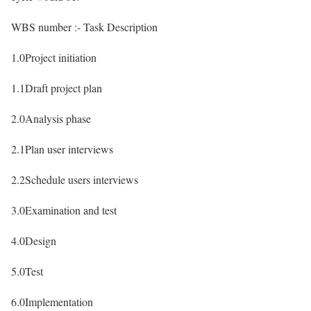
WBS number :- Task Description
1.0Project initiation
1.1Draft project plan
2.0Analysis phase
2.1Plan user interviews
2.2Schedule users interviews
3.0Examination and test
4.0Design
5.0Test
6.0Implementation