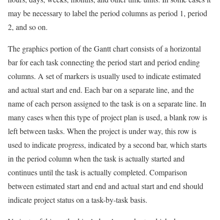
may be necessary to label the period columns as period 1, period
2, and so on.
The graphics portion of the Gantt chart consists of a horizontal
bar for each task connecting the period start and period ending
columns. A set of markers is usually used to indicate estimated
and actual start and end. Each bar on a separate line, and the
name of each person assigned to the task is on a separate line. In
many cases when this type of project plan is used, a blank row is
left between tasks. When the project is under way, this row is
used to indicate progress, indicated by a second bar, which starts
in the period column when the task is actually started and
continues until the task is actually completed. Comparison
between estimated start and end and actual start and end should
indicate project status on a task-by-task basis.