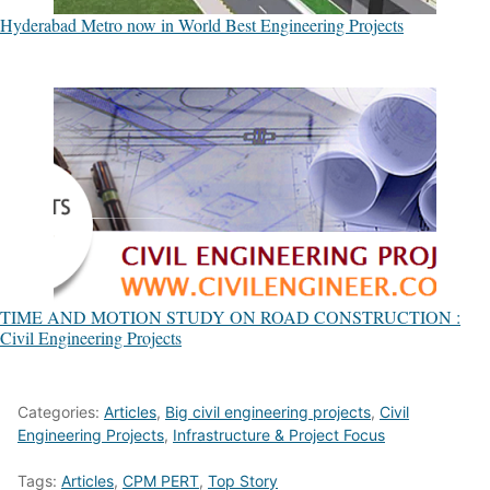
Hyderabad Metro now in World Best Engineering Projects
TIME AND MOTION STUDY ON ROAD CONSTRUCTION :
Civil Engineering Projects
Categories:
Articles
,
Big civil engineering projects
,
Civil
Engineering Projects
,
Infrastructure & Project Focus
Tags:
Articles
,
CPM PERT
,
Top Story