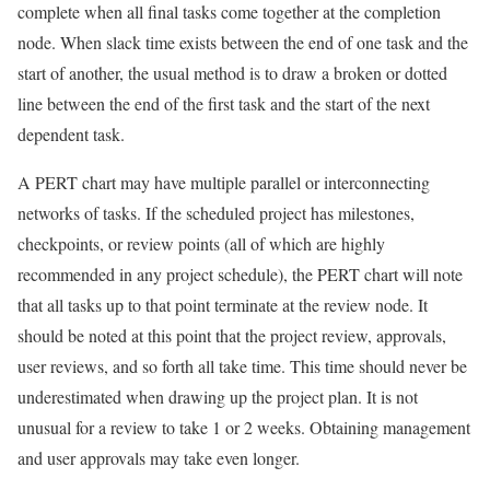
complete when all final tasks come together at the completion
node. When slack time exists between the end of one task and the
start of another, the usual method is to draw a broken or dotted
line between the end of the first task and the start of the next
dependent task.
A PERT chart may have multiple parallel or interconnecting
networks of tasks. If the scheduled project has milestones,
checkpoints, or review points (all of which are highly
recommended in any project schedule), the PERT chart will note
that all tasks up to that point terminate at the review node. It
should be noted at this point that the project review, approvals,
user reviews, and so forth all take time. This time should never be
underestimated when drawing up the project plan. It is not
unusual for a review to take 1 or 2 weeks. Obtaining management
and user approvals may take even longer.