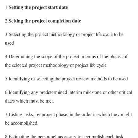
Setting the project start date
1.
Setting the project completion date
2.
3.Selecting the project methodology or project life cycle to be
used
4.Determining the scope of the project in terms of the phases of
the selected project methodology or project life cycle
5.Identifying or selecting the project review methods to be used
6.Identifying any predetermined interim milestone or other critical
dates which must be met.
7.Listing tasks, by project phase, in the order in which they might
be accomplished.
8.Estimating the personnel necessary to accomplish each task