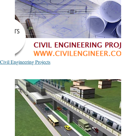
Civil Engineering Projects