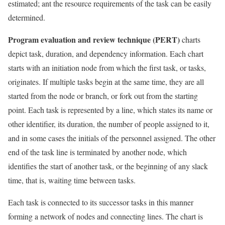
estimated; ant the resource requirements of the task can be easily
determined.
Program evaluation and review technique (PERT)
charts
depict task, duration, and dependency information. Each chart
starts with an initiation node from which the first task, or tasks,
originates. If multiple tasks begin at the same time, they are all
started from the node or branch, or fork out from the starting
point. Each task is represented by a line, which states its name or
other identifier, its duration, the number of people assigned to it,
and in some cases the initials of the personnel assigned. The other
end of the task line is terminated by another node, which
identifies the start of another task, or the beginning of any slack
time, that is, waiting time between tasks.
Each task is connected to its successor tasks in this manner
forming a network of nodes and connecting lines. The chart is