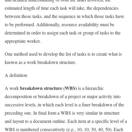
estimated length of time each task will take, the dependencies
between those tasks, and the sequence in which those tasks have
to be performed. Additionally, resource availability must be
determined in order to assign each task or group of tasks to the
appropriate worker.
One method used to develop the list of tasks is to create what is
known as a work breakdown structure.
A definition
breakdown structure (WBS)
A work
is a hierarchic
decomposition or breakdown of a project or major activity into
successive levels, in which each level is a finer breakdown of the
preceding one. In final form a WBS is very similar in structure
and layout to a document outline. Each item at a specific level of a
WBS is numbered consecutively (e.g., 10, 10, 30, 40, 50). Each