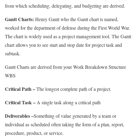
from which scheduling, delegating, and budgeting are derived.
Gantt Charts:
Henry Gantt who the Gantt chart is named,
worked for the department of defense during the First World War.
The chart is widely used as a project management tool. The Gantt
chart allows you to see start and stop date for project task and
subtask.
Gantt Charts are derived from your Work Breakdown Structure
WBS
Critical Path –
The longest complete path of a project.
Critical Task –
A single task along a critical path
Deliverables –
Something of value generated by a team or
individual as scheduled often taking the form of a plan, report,
procedure, product, or service.