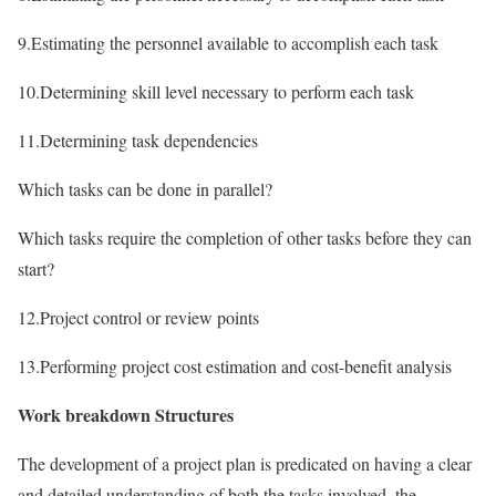
9.Estimating the personnel available to accomplish each task
10.Determining skill level necessary to perform each task
11.Determining task dependencies
Which tasks can be done in parallel?
Which tasks require the completion of other tasks before they can
start?
12.Project control or review points
13.Performing project cost estimation and cost-benefit analysis
Work breakdown Structures
The development of a project plan is predicated on having a clear
and detailed understanding of both the tasks involved, the