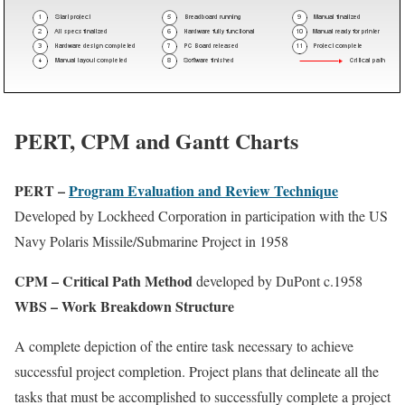
PERT, CPM and Gantt Charts
PERT –
Program Evaluation and Review Technique
Developed by Lockheed Corporation in participation with the US
Navy Polaris Missile/Submarine Project in 1958
CPM – Critical Path Method
developed by DuPont c.1958
WBS – Work Breakdown Structure
A complete depiction of the entire task necessary to achieve
successful project completion. Project plans that delineate all the
tasks that must be accomplished to successfully complete a project