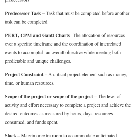
Predecessor Task –
Task that must be completed before another
task can be completed.
PERT, CPM and Gantt Charts
The allocation of resources
over a specific timeframe and the coordination of interrelated
events to accomplish an overall objective while meeting both
predictable and unique challenges.
Project Constraint –
A critical project element such as money,
time, or human resources.
Scope of the project or scope of the project –
The level of
activity and effort necessary to complete a project and achieve the
desired outcomes as measured by hours, days, resources
consumed, and funds spent.
Slack –
Margin or extra room to accommodate anticipated