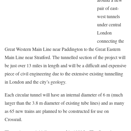
pair of east-
west tunnels
under central
London
connecting the
Great Western Main Line near Paddington to the Great Eastern
Main Line near Stratford. The tunnelled section of the project will
be just over 13 miles in length and will be a difficult and expensive
piece of civil engineering due to the extensive existing tunnelling
in London and the city’s geology.
Each circular tunnel will have an internal diameter of 6 m (much
larger than the 3.8 m diameter of existing tube lines) and as many
as 65 new trains are planned to be constructed for use on
Crossrail.