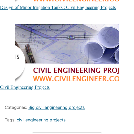
Design of Minor Irrigation Tanks : Civil Engineering Projects
Civil Engineering Projects
Categories:
Big civil engineering projects
Tags:
civil engineering projects