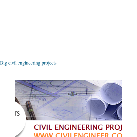
Big civil engineering projects