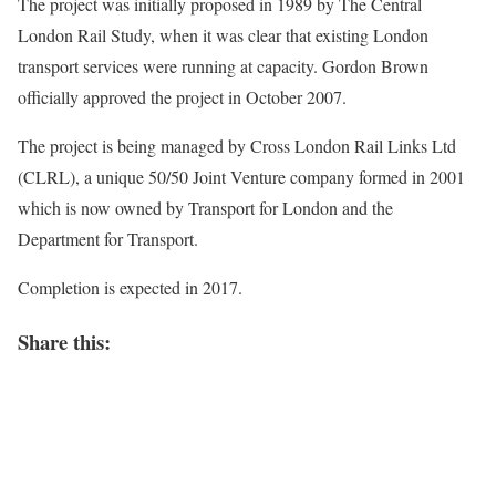
The project was initially proposed in 1989 by The Central
London Rail Study, when it was clear that existing London
transport services were running at capacity. Gordon Brown
officially approved the project in October 2007.
The project is being managed by Cross London Rail Links Ltd
(CLRL), a unique 50/50 Joint Venture company formed in 2001
which is now owned by Transport for London and the
Department for Transport.
Completion is expected in 2017.
Share this: