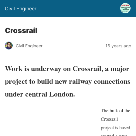
Civil Engineer
Crossrail
Civil Engineer
16 years ago
Work is underway on Crossrail, a major
project to build new railway connections
under central London.
The bulk of the
Crossrail
project is based
around a new