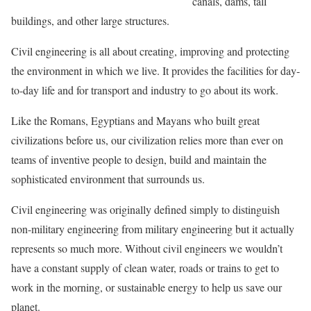
canals, dams, tall
buildings, and other large structures.
Civil engineering is all about creating, improving and protecting
the environment in which we live. It provides the facilities for day-
to-day life and for transport and industry to go about its work.
Like the Romans, Egyptians and Mayans who built great
civilizations before us, our civilization relies more than ever on
teams of inventive people to design, build and maintain the
sophisticated environment that surrounds us.
Civil engineering was originally defined simply to distinguish
non-military engineering from military engineering but it actually
represents so much more. Without civil engineers we wouldn’t
have a constant supply of clean water, roads or trains to get to
work in the morning, or sustainable energy to help us save our
planet.