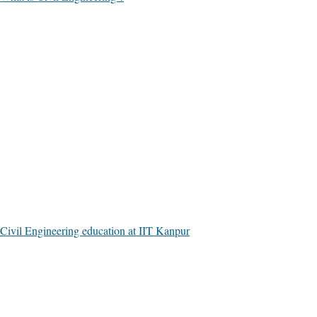
Civil Engineering education at IIT Kanpur