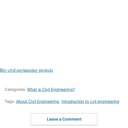
Big civil engineering projects
Categories:
What is Civil Engineering?
Tags:
About Civil Engineering
,
Introduction to cvil engineering
Leave a Comment