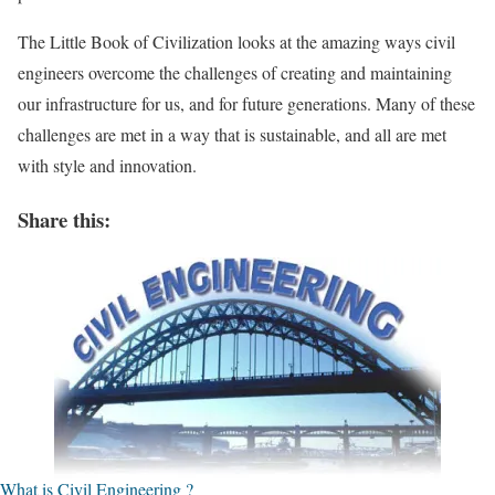
The Little Book of Civilization looks at the amazing ways civil
engineers overcome the challenges of creating and maintaining
our infrastructure for us, and for future generations. Many of these
challenges are met in a way that is sustainable, and all are met
with style and innovation.
Share this:
What is Civil Engineering ?