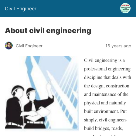
Civil Engineer
About civil engineering
Civil Engineer
16 years ago
Civil engineering is a
professional engineering
discipline that deals with
the design, construction
and maintenance of the
physical and naturally
built environment. Put
simply, civil engineers
build bridges, roads,