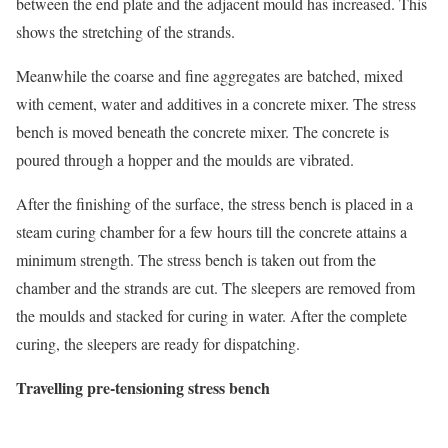
between the end plate and the adjacent mould has increased. This
shows the stretching of the strands.
Meanwhile the coarse and fine aggregates are batched, mixed
with cement, water and additives in a concrete mixer. The stress
bench is moved beneath the concrete mixer. The concrete is
poured through a hopper and the moulds are vibrated.
After the finishing of the surface, the stress bench is placed in a
steam curing chamber for a few hours till the concrete attains a
minimum strength. The stress bench is taken out from the
chamber and the strands are cut. The sleepers are removed from
the moulds and stacked for curing in water. After the complete
curing, the sleepers are ready for dispatching.
Travelling pre-tensioning stress bench