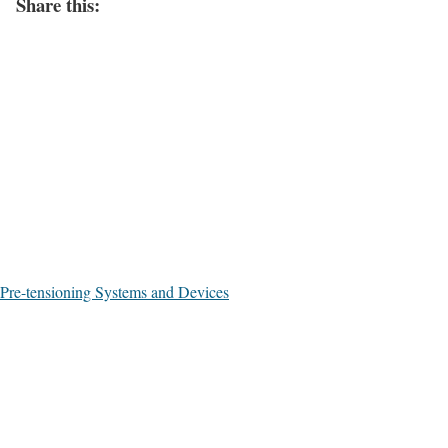
Share this:
Pre-tensioning Systems and Devices