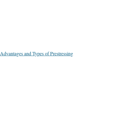
Advantages and Types of Prestressing