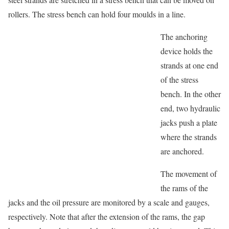
rollers. The stress bench can hold four moulds in a line.
The anchoring
device holds the
strands at one end
of the stress
bench. In the other
end, two hydraulic
jacks push a plate
where the strands
are anchored.
The movement of
the rams of the
jacks and the oil pressure are monitored by a scale and gauges,
respectively. Note that after the extension of the rams, the gap