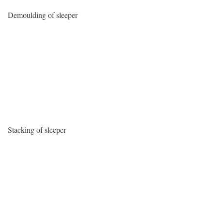
Demoulding of sleeper
Stacking of sleeper