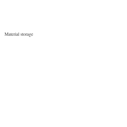
Material storage