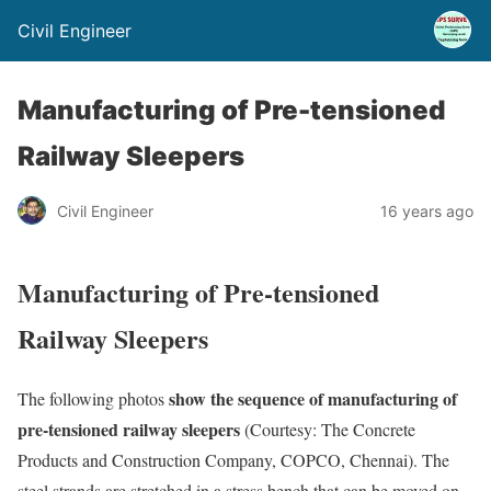
Civil Engineer
Manufacturing of Pre-tensioned
Railway Sleepers
Civil Engineer
16 years ago
Manufacturing of Pre-tensioned
Railway Sleepers
show the sequence of manufacturing of
The following photos
pre-tensioned railway sleepers
(Courtesy: The Concrete
Products and Construction Company, COPCO, Chennai). The
steel strands are stretched in a stress bench that can be moved on