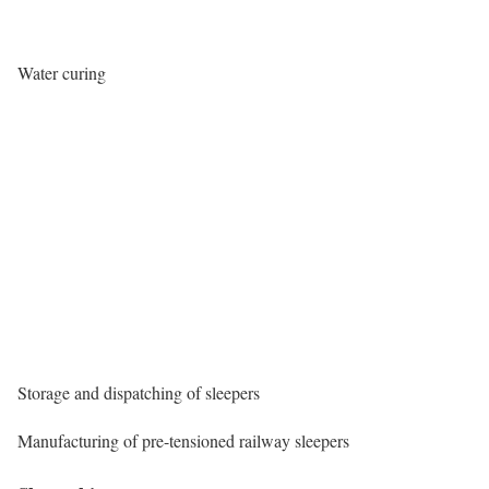
Water curing
Storage and dispatching of sleepers
Manufacturing of pre-tensioned railway sleepers