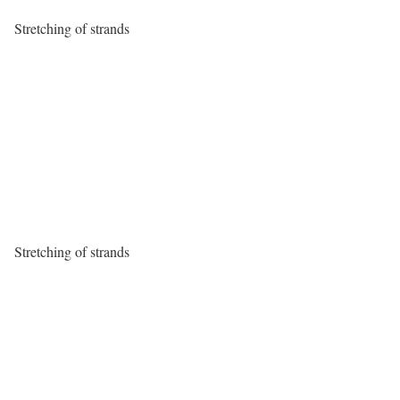
Stretching of strands
Stretching of strands