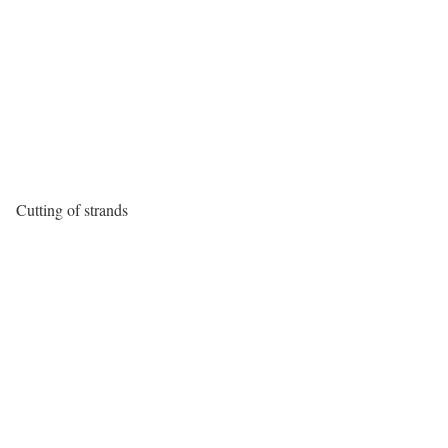
Cutting of strands