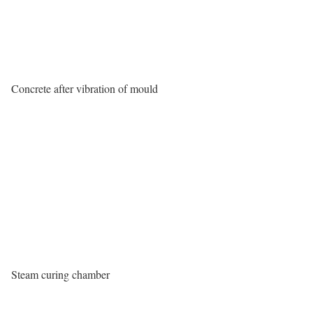
Concrete after vibration of mould
Steam curing chamber