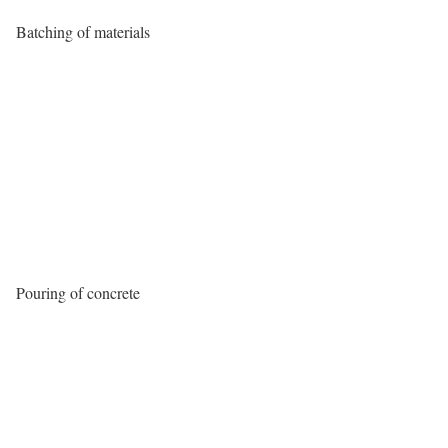
Batching of materials
Pouring of concrete