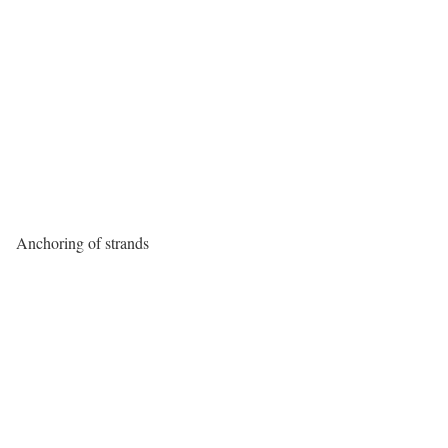
Anchoring of strands