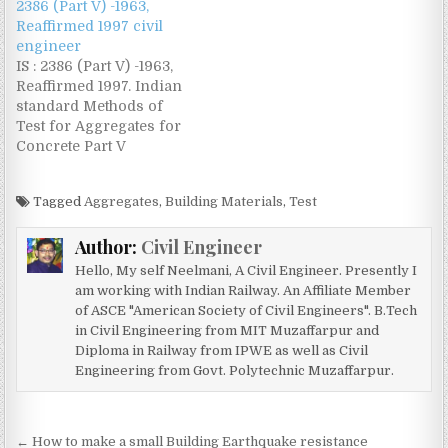
2386 (Part V) -1963,
Reaffirmed 1997 civil
engineer
IS : 2386 (Part V) -1963,
Reaffirmed 1997. Indian
standard Methods of
Test for Aggregates for
Concrete Part V
Soundness Download
Code @
Tagged
Aggregates
,
Building Materials
,
Test
www.civilengineer.co.in
Author:
Civil Engineer
Hello, My self Neelmani, A Civil Engineer. Presently I
am working with Indian Railway. An Affiliate Member
of ASCE "American Society of Civil Engineers". B.Tech
in Civil Engineering from MIT Muzaffarpur and
Diploma in Railway from IPWE as well as Civil
Engineering from Govt. Polytechnic Muzaffarpur.
Post
← How to make a small Building Earthquake resistance