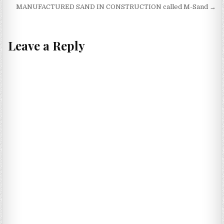
navigation
MANUFACTURED SAND IN CONSTRUCTION called M-Sand →
Leave a Reply