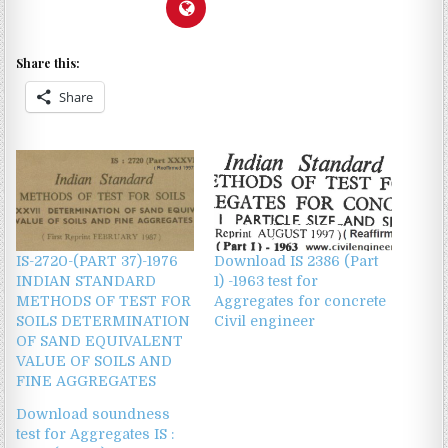
Share this:
Share
IS-2720-(PART 37)-1976
Download IS 2386 (Part
INDIAN STANDARD
1) -1963 test for
METHODS OF TEST FOR
Aggregates for concrete
SOILS DETERMINATION
Civil engineer
OF SAND EQUIVALENT
VALUE OF SOILS AND
FINE AGGREGATES
Download soundness
test for Aggregates IS :