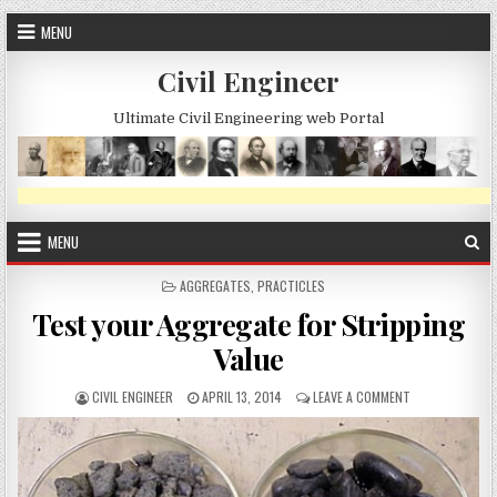
Skip
MENU
to
content
Civil Engineer
Ultimate Civil Engineering web Portal
MENU
POSTED
AGGREGATES
,
PRACTICLES
IN
Test your Aggregate for Stripping
Value
AUTHOR:
PUBLISHED
ON
CIVIL ENGINEER
APRIL 13, 2014
LEAVE A COMMENT
DATE:
TEST
YOUR
AGGREGATE
FOR
STRIPPING