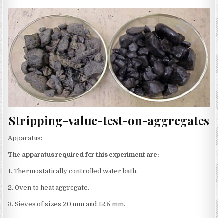
Stripping-value-test-on-aggregates
Apparatus:
The apparatus required for this experiment are:
1. Thermostatically controlled water bath.
2. Oven to heat aggregate.
3. Sieves of sizes 20 mm and 12.5 mm.