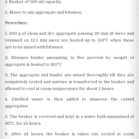
4. Beaker of 500 ml capacity.
5. Mixer to mix aggregate and bitumen.
Procedure:
1. 200 g of clean and dry aggregate passing 20 mm IS sieve and
retained on 12.5 mm sieve are heated up to 150°C when these
are to be mixed with bitumen.
2. Bitumen binder amounting to five percent by weight of
aggregate is heated to 160°C.
3. The aggregate and binder are mixed thoroughly till they are
completely coated and mixture is transferred to the beaker and
allowed to cool at room temperature for about 2 hours.
4. Distilled water is then added to immerse the coated
aggregates.
5. The beaker is covered and kept in a water bath maintained at
40°C, for 24 hours.
6. After 24 hours, the beaker is taken out, cooled at room