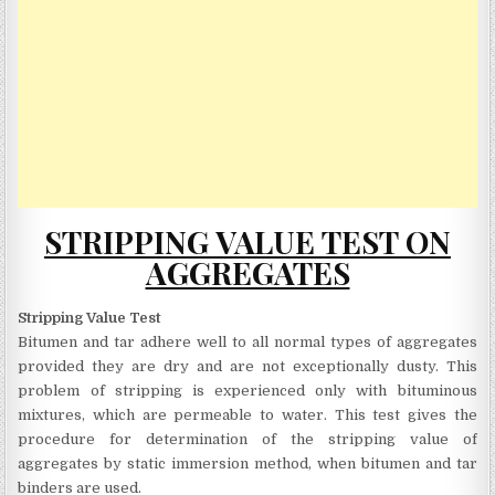
STRIPPING VALUE TEST ON
AGGREGATES
Stripping Value Test
Bitumen and tar adhere well to all normal types of aggregates
provided they are dry and are not exceptionally dusty. This
problem of stripping is experienced only with bituminous
mixtures, which are permeable to water. This test gives the
procedure for determination of the stripping value of
aggregates by static immersion method, when bitumen and tar
binders are used.