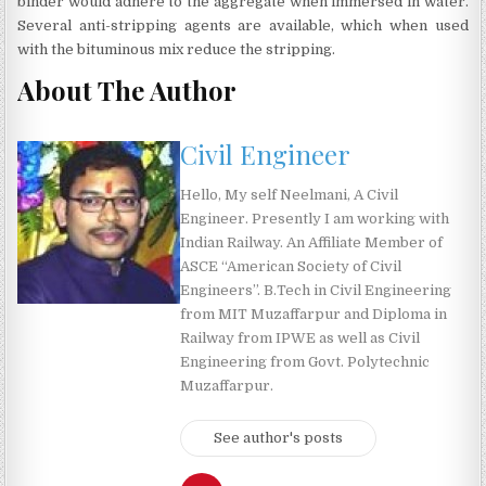
binder would adhere to the aggregate when immersed in water.
Several anti-stripping agents are available, which when used
with the bituminous mix reduce the stripping.
About The Author
Civil Engineer
Hello, My self Neelmani, A Civil
Engineer. Presently I am working with
Indian Railway. An Affiliate Member of
ASCE “American Society of Civil
Engineers”. B.Tech in Civil Engineering
from MIT Muzaffarpur and Diploma in
Railway from IPWE as well as Civil
Engineering from Govt. Polytechnic
Muzaffarpur.
See author's posts