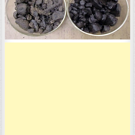
VALUE