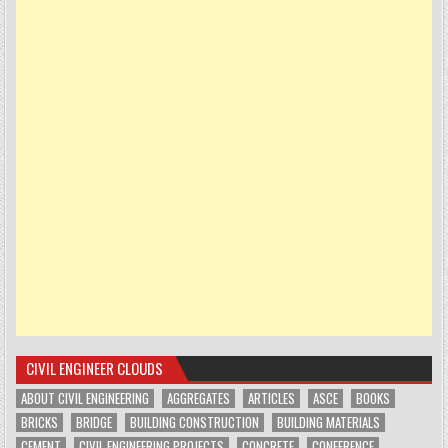
CIVIL ENGINEER CLOUDS
ABOUT CIVIL ENGINEERING
AGGREGATES
ARTICLES
ASCE
BOOKS
BRICKS
BRIDGE
BUILDING CONSTRUCTION
BUILDING MATERIALS
CEMENT
CIVIL ENGINEERING PROJECTS
CONCRETE
CONFERENCE