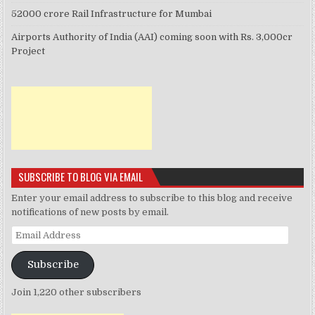
52000 crore Rail Infrastructure for Mumbai
Airports Authority of India (AAI) coming soon with Rs. 3,000cr
Project
SUBSCRIBE TO BLOG VIA EMAIL
Enter your email address to subscribe to this blog and receive
notifications of new posts by email.
Email
Address
Subscribe
Join 1,220 other subscribers