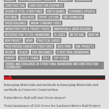
CONSTRUCTION
CONSTRUCTION EQUIPMETS
DESIGN OF STEEL STRUCTURES
EARTH QUAKES
ECONOMICS UPDATES
EDITORIAL
EXCLUSIVE
EXPERT LECTURE
FREE DOWNLOAD
GREEN BUILDINGS
INDIAN STANDARD CODES
INFRASTRUCTURE & PROJECT FOCUS
INNOVATION & GREEN BUILDING
INTRODUCTION TO CVIL ENGINEERING
IS CODES
METRO RAIL
MORTAR
NEW PROJECT
NEWS
PRACTICAL GUIDES
PRESTRESSED CONCRETE STRUCTURES
QUESTIONS
RAIL PROJECTS
RECENT
SCALES
SOIL MECHANICS
STRUCTURAL ENGINEERING
SURVEY
TALLEST TOWER
TEST
TOP STORY
TRENDS AND CHALLENGES IN STRUCTURAL ENGINEERING AND CONSTRUCTION
TECHNOLOGY
Emerging Materials and methods in Emerging Materials and
methods in Concrete Construction
Patna Metro Rail will start from Airport
Total Assistance of 550 Crore for Lucknow Metro Rail Project