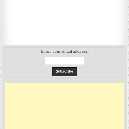
Enter your email address: