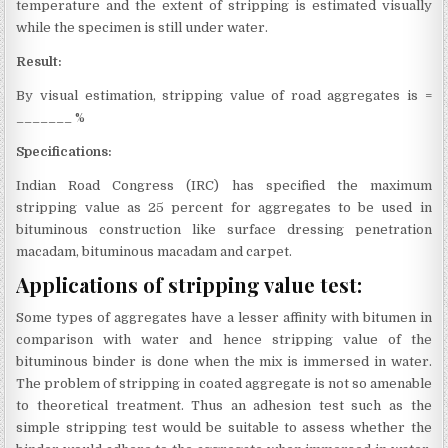
temperature and the extent of stripping is estimated visually
while the specimen is still under water.
Result:
By visual estimation, stripping value of road aggregates is =
_______ %
Specifications:
Indian Road Congress (IRC) has specified the maximum
stripping value as 25 percent for aggregates to be used in
bituminous construction like surface dressing penetration
macadam, bituminous macadam and carpet.
Applications of stripping value test:
Some types of aggregates have a lesser affinity with bitumen in
comparison with water and hence stripping value of the
bituminous binder is done when the mix is immersed in water.
The problem of stripping in coated aggregate is not so amenable
to theoretical treatment. Thus an adhesion test such as the
simple stripping test would be suitable to assess whether the