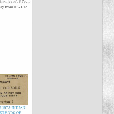
Engineers”. B.Tech
way from IPWE as
2-1973-INDIAN
ETHODS OF