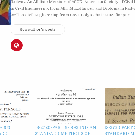
Railway. An Affiliate Member of ASCE “American Society of Civil 
in Civil Engineering from MIT Muzaffarpur and Diploma in Rail
well as Civil Engineering from Govt. Polytechnic Muzaffarpur.
See author's posts
)-1980
IS-2720-PART 9-1992 INDIAN
IS-2720 PART 
ARD
STANDARD METHODS OF
STANDARD M