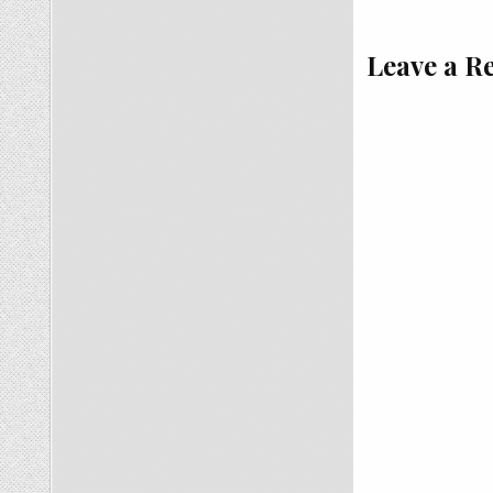
Leave a R