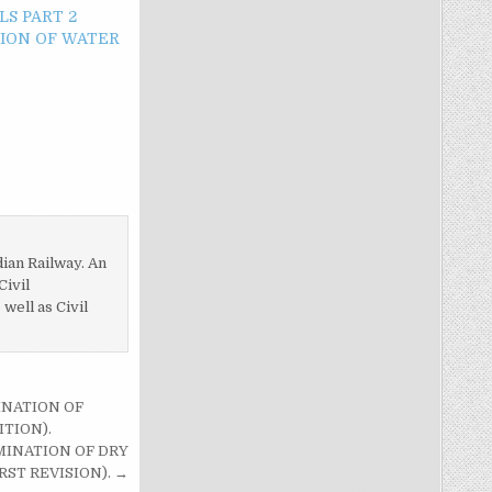
LS PART 2
ION OF WATER
dian Railway. An
Civil
ell as Civil
INATION OF
TION).
MINATION OF DRY
ST REVISION). →