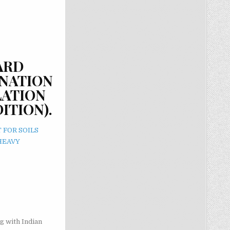
ARD
INATION
LATION
ITION).
 FOR SOILS
HEAVY
g with Indian