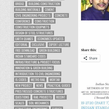
BRIDGE
BUILDING CONSTRUCTION
BUILDING MATERIALS
CEMENT
CIVIL ENGINEERING PROJECTS
CONCRETE
CONFERENCE
CONSTRUCTION
CONSTRUCTION EQUIPMETS
DESIGN OF STEEL STRUCTURES
EARTH QUAKES
ECONOMICS UPDATES
EDITORIAL
EXCLUSIVE
EXPERT LECTURE
FREE DOWNLOAD
GREEN BUILDINGS
Share this:
INDIAN STANDARD CODES
Share
INFRASTRUCTURE & PROJECT FOCUS
INNOVATION & GREEN BUILDING
INTRODUCTION TO CVIL ENGINEERING
IS CODES
METRO RAIL
MORTAR
NEW PROJECT
NEWS
PRACTICAL GUIDES
PRESTRESSED CONCRETE STRUCTURES
QUESTIONS
RAIL PROJECTS
RECENT
SCALES
SOIL MECHANICS
IS-2720 (PART 7
INDIAN STAND
STRUCTURAL ENGINEERING
SURVEY