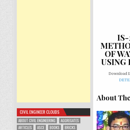
IS
METHOD
OF WA
USING 
Download I
DETE
About The
CIVIL ENGINEER CLOUDS
ABOUT CIVIL ENGINEERING
AGGREGATES
ARTICLES
ASCE
BOOKS
BRICKS