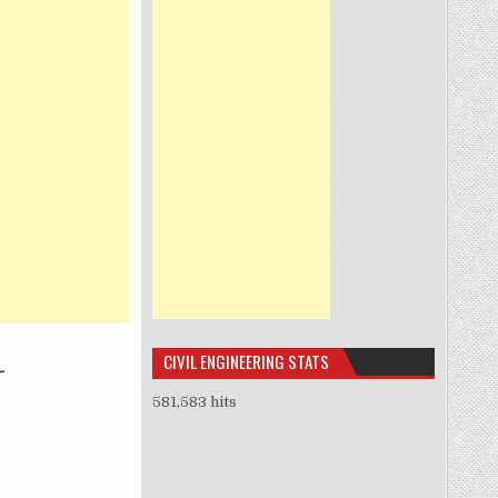
CIVIL ENGINEERING STATS
581,583 hits