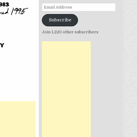
Email
Address
Subscribe
Join 1,220 other subscribers
N
SECOND