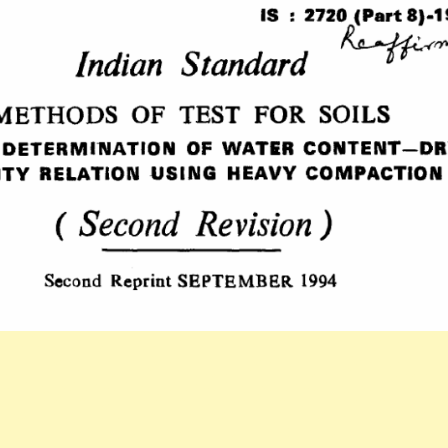
PART
8-
1983
INDIAN
STANDARD
METHODS
OF
TEST
FOR
SOILS
DETERMINATIO
OF
WATER
CONTENT-
DRY
DENSITY
RELATION
USING
HEAVY
COMPACTION(
EDITION).