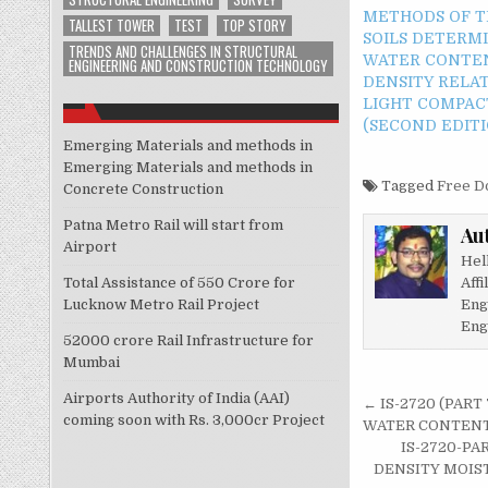
METHODS OF T
TALLEST TOWER
TEST
TOP STORY
SOILS DETERM
TRENDS AND CHALLENGES IN STRUCTURAL
WATER CONTE
ENGINEERING AND CONSTRUCTION TECHNOLOGY
DENSITY RELA
LIGHT COMPAC
(SECOND EDITI
Emerging Materials and methods in
Emerging Materials and methods in
Tagged
Free D
Concrete Construction
Patna Metro Rail will start from
Au
Airport
Hel
Affi
Total Assistance of 550 Crore for
Eng
Lucknow Metro Rail Project
Eng
52000 crore Rail Infrastructure for
Mumbai
Post
Airports Authority of India (AAI)
← IS-2720 (PAR
coming soon with Rs. 3,000cr Project
navigati
WATER CONTENT-
IS-2720-PA
DENSITY MOIST