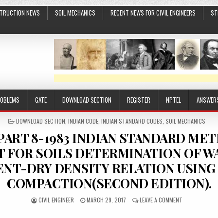
TRUCTION NEWS
SOIL MECHANICS
RECENT NEWS FOR CIVIL ENGINEERS
ST
ROBLEMS
GATE
DOWNLOAD SECTION
REGISTER
NPTEL
ANSWER
POSTED
DOWNLOAD SECTION
,
INDIAN CODE
,
INDIAN STANDARD CODES
,
SOIL MECHANICS
IN
-PART 8-1983 INDIAN STANDARD ME
T FOR SOILS DETERMINATION OF W
NT-DRY DENSITY RELATION USING
COMPACTION(SECOND EDITION).
AUTHOR:
PUBLISHED
ON
CIVIL ENGINEER
MARCH 29, 2017
LEAVE A COMMENT
DATE:
IS-
2720-