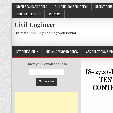
Skip
INDIAN STANDARD CODES
BUILDING CONSTRUCTION
RECENT CONS
to
1000 QUESTIONS
ANSWERS
content
Civil Engineer
Ultimate Civil Engineering web Portal
INTRODUCTION
INDIAN STANDARD CODES
ASK QUESTIONS & P
Enter your email address:
IS-2720
TES
CONTE