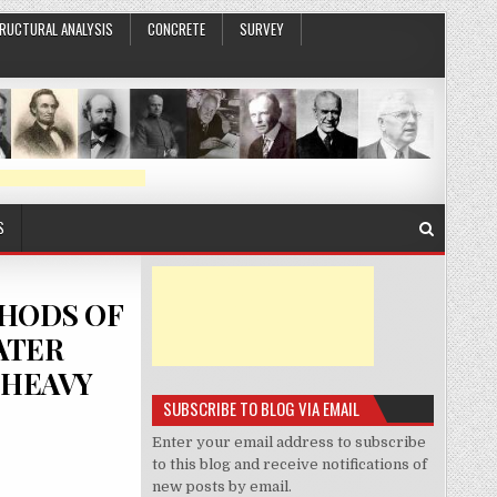
RUCTURAL ANALYSIS
CONCRETE
SURVEY
S
THODS OF
ATER
 HEAVY
SUBSCRIBE TO BLOG VIA EMAIL
Enter your email address to subscribe
to this blog and receive notifications of
new posts by email.