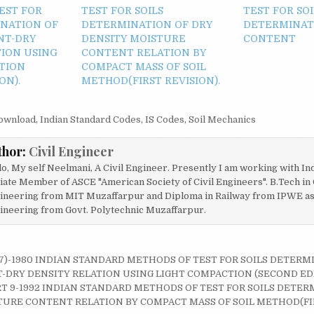
EST FOR
TEST FOR SOILS
TEST FOR SOI
INATION OF
DETERMINATION OF DRY
DETERMINAT
NT-DRY
DENSITY MOISTURE
CONTENT
TION USING
CONTENT RELATION BY
TION
COMPACT MASS OF SOIL
ON).
METHOD(FIRST REVISION).
ownload
,
Indian Standard Codes
,
IS Codes
,
Soil Mechanics
thor:
Civil Engineer
lo, My self Neelmani, A Civil Engineer. Presently I am working with In
liate Member of ASCE "American Society of Civil Engineers". B.Tech in 
ineering from MIT Muzaffarpur and Diploma in Railway from IPWE as w
ineering from Govt. Polytechnic Muzaffarpur.
T 7)-1980 INDIAN STANDARD METHODS OF TEST FOR SOILS DETERM
on
DRY DENSITY RELATION USING LIGHT COMPACTION (SECOND EDI
RT 9-1992 INDIAN STANDARD METHODS OF TEST FOR SOILS DETER
URE CONTENT RELATION BY COMPACT MASS OF SOIL METHOD(FIR