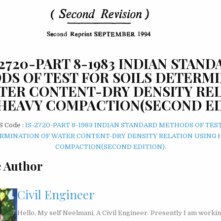
-2720-PART 8-1983 INDIAN STAND
S OF TEST FOR SOILS DETERM
TER CONTENT-DRY DENSITY RE
HEAVY COMPACTION(SECOND ED
S Code :
IS-2720-PART 8-1983 INDIAN STANDARD METHODS OF TEST
RMINATION OF WATER CONTENT-DRY DENSITY RELATION USING 
COMPACTION(SECOND EDITION).
 Author
Civil Engineer
Hello, My self Neelmani, A Civil Engineer. Presently I am workin