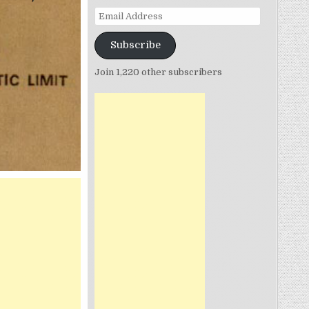
Email
Address
Subscribe
Join 1,220 other subscribers
N