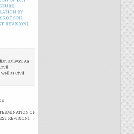
ISTURE
LATION BY
S OF SOIL
T REVISION).
dian Railway. An
Civil
ell as Civil
ZE
DETERMINATION OF
RST REVISION). →