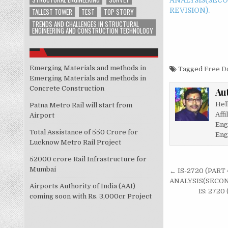
REVISION).
TALLEST TOWER
TEST
TOP STORY
TRENDS AND CHALLENGES IN STRUCTURAL
ENGINEERING AND CONSTRUCTION TECHNOLOGY
Emerging Materials and methods in
Tagged
Free D
Emerging Materials and methods in
Concrete Construction
Au
Hel
Patna Metro Rail will start from
Affi
Airport
Eng
Total Assistance of 550 Crore for
Eng
Lucknow Metro Rail Project
52000 crore Rail Infrastructure for
Post
Mumbai
← IS-2720 (PART
navigati
ANALYSIS(SECON
Airports Authority of India (AAI)
IS: 272
coming soon with Rs. 3,000cr Project