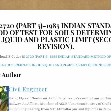
: 2720 (PART 5)-1985 INDIAN STAN
D OF TEST FOR SOILS DETERMI
LIQUID AND PLASTIC LIMIT (SE
REVISION).
oad IS Code :
IS 2720 (PART 5)-1985 INDIAN STANDARD METHOD OF
OILS DETERMINATION OF LIQUID AND PLASTIC LIMIT (SECOND REV
 Author
Civil Engineer
Hello, My self Neelmani, A Civil Engineer. Presently I am workin
Railway. An Affiliate Member of ASCE “American Society of Civil 
in Civil Engineering from MIT Muzaffarpur and Diploma in Rail