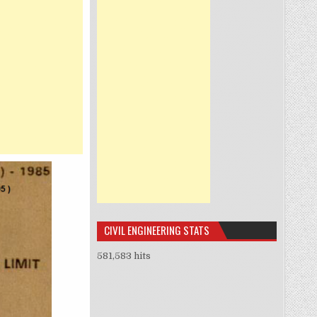
CIVIL ENGINEERING STATS
581,583 hits