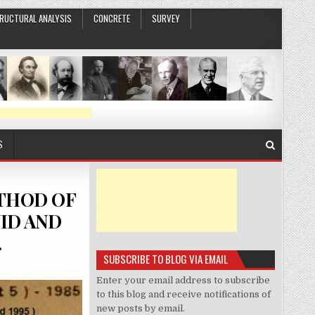
RUCTURAL ANALYSIS
CONCRETE
SURVEY
S
METHOD OF
ID AND
.
SUBSCRIBE TO BLOG VIA EMAIL
Enter your email address to subscribe
to this blog and receive notifications of
new posts by email.