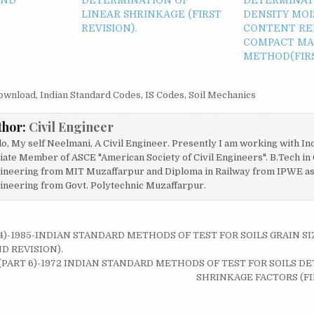
LINEAR SHRINKAGE (FIRST
DENSITY MO
REVISION).
CONTENT RE
COMPACT MAS
METHOD(FIRS
ownload
,
Indian Standard Codes
,
IS Codes
,
Soil Mechanics
thor:
Civil Engineer
lo, My self Neelmani, A Civil Engineer. Presently I am working with In
liate Member of ASCE "American Society of Civil Engineers". B.Tech in 
ineering from MIT Muzaffarpur and Diploma in Railway from IPWE as w
ineering from Govt. Polytechnic Muzaffarpur.
 4)-1985-INDIAN STANDARD METHODS OF TEST FOR SOILS GRAIN SI
on
D REVISION).
0 (PART 6)-1972 INDIAN STANDARD METHODS OF TEST FOR SOILS 
SHRINKAGE FACTORS (FI