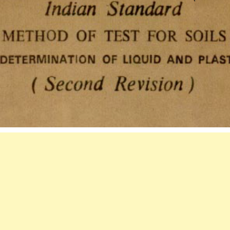
5)-1985
INDIAN
STANDARD
METHOD
OF
TEST
FOR
SOILS
DETERMINATIO
OF
LIQUID
AND
PLASTIC
LIMIT
(SECOND
REVISION).