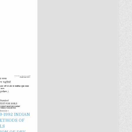
 9-1992 INDIAN
ETHODS OF
LS
ION OF DRY