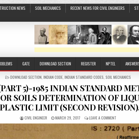
TRUCTION NEWS
SOIL MECHANICS
RECENT NEWS FOR CIVIL ENGINEERS
ST
ROBLEMS
GATE
DOWNLOAD SECTION
REGISTER
NPTEL
ANSWER
POSTED
DOWNLOAD SECTION
,
INDIAN CODE
,
INDIAN STANDARD CODES
,
SOIL MECHANICS
IN
20 (PART 5)-1985 INDIAN STANDARD 
FOR SOILS DETERMINATION OF LIQU
PLASTIC LIMIT (SECOND REVISION)
AUTHOR:
PUBLISHED
ON
CIVIL ENGINEER
MARCH 29, 2017
LEAVE A COMMENT
DATE:
IS
:
2720
(PART