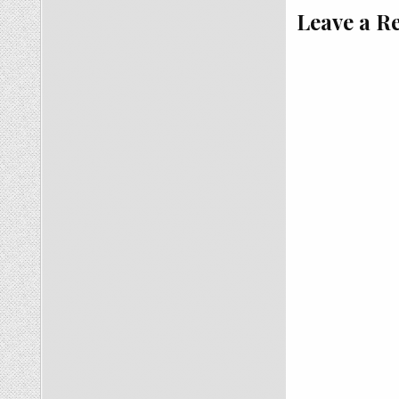
Leave a R