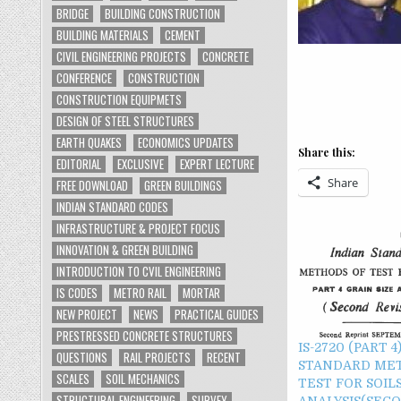
BRIDGE
BUILDING CONSTRUCTION
BUILDING MATERIALS
CEMENT
CIVIL ENGINEERING PROJECTS
CONCRETE
CONFERENCE
CONSTRUCTION
CONSTRUCTION EQUIPMETS
DESIGN OF STEEL STRUCTURES
EARTH QUAKES
ECONOMICS UPDATES
Share this:
EDITORIAL
EXCLUSIVE
EXPERT LECTURE
Share
FREE DOWNLOAD
GREEN BUILDINGS
INDIAN STANDARD CODES
INFRASTRUCTURE & PROJECT FOCUS
INNOVATION & GREEN BUILDING
INTRODUCTION TO CVIL ENGINEERING
IS CODES
METRO RAIL
MORTAR
NEW PROJECT
NEWS
PRACTICAL GUIDES
PRESTRESSED CONCRETE STRUCTURES
IS-2720 (PART 4
QUESTIONS
RAIL PROJECTS
RECENT
STANDARD ME
SCALES
SOIL MECHANICS
TEST FOR SOILS
STRUCTURAL ENGINEERING
SURVEY
ANALYSIS(SEC