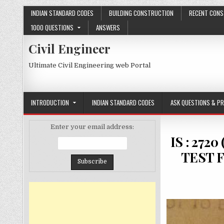
Skip
INDIAN STANDARD CODES
BUILDING CONSTRUCTION
RECENT CONS
to
1000 QUESTIONS
ANSWERS
content
Civil Engineer
Ultimate Civil Engineering web Portal
INTRODUCTION
INDIAN STANDARD CODES
ASK QUESTIONS & P
Enter your email address:
IS : 27
TEST 