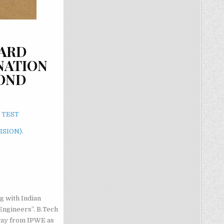
DARD
NATION
COND
 TEST
ISION).
g with Indian
Engineers”. B.Tech
way from IPWE as