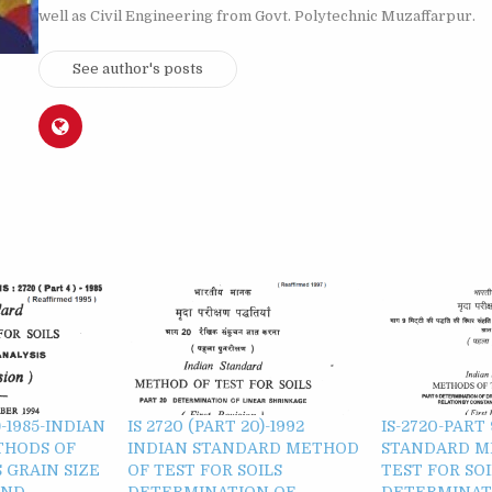
well as Civil Engineering from Govt. Polytechnic Muzaffarpur.
See author's posts
)-1985-INDIAN
IS 2720 (PART 20)-1992
IS-2720-PART
THODS OF
INDIAN STANDARD METHOD
STANDARD M
 GRAIN SIZE
OF TEST FOR SOILS
TEST FOR SOI
OND
DETERMINATION OF
DETERMINAT