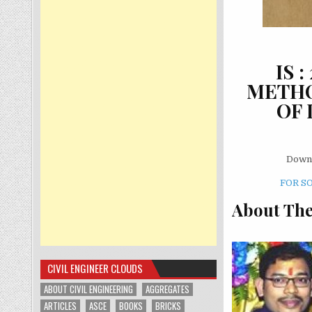
IS 
METHO
OF 
Downl
FOR S
About The
CIVIL ENGINEER CLOUDS
ABOUT CIVIL ENGINEERING
AGGREGATES
ARTICLES
ASCE
BOOKS
BRICKS