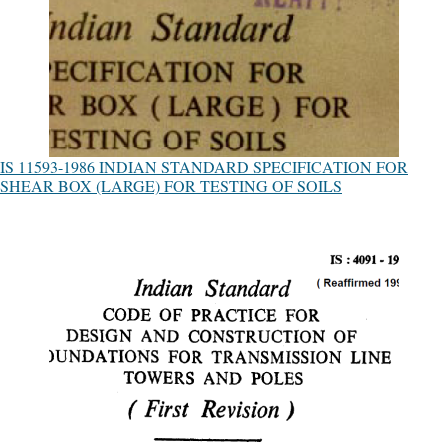
IS 11593-1986 INDIAN STANDARD SPECIFICATION FOR
SHEAR BOX (LARGE) FOR TESTING OF SOILS