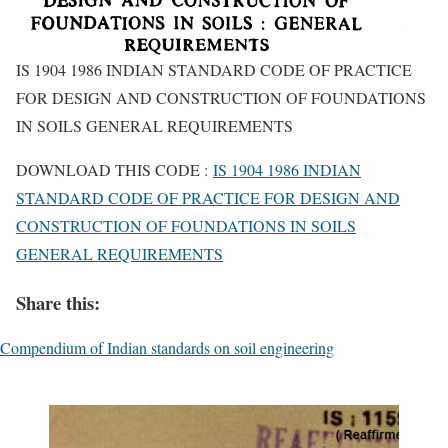
IS 1904 1986 INDIAN STANDARD CODE OF PRACTICE
FOR DESIGN AND CONSTRUCTION OF FOUNDATIONS
IN SOILS GENERAL REQUIREMENTS
DOWNLOAD THIS CODE :
IS 1904 1986 INDIAN
STANDARD CODE OF PRACTICE FOR DESIGN AND
CONSTRUCTION OF FOUNDATIONS IN SOILS
GENERAL REQUIREMENTS
Share this:
Compendium of Indian standards on soil engineering