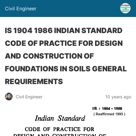
Civil Engineer
IS 1904 1986 INDIAN STANDARD
CODE OF PRACTICE FOR DESIGN
AND CONSTRUCTION OF
FOUNDATIONS IN SOILS GENERAL
REQUIREMENTS
Civil Engineer
10 years ago