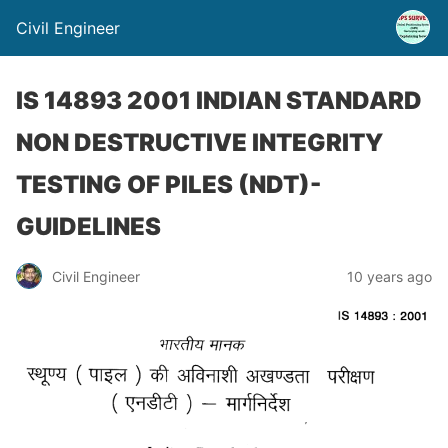
Civil Engineer
IS 14893 2001 INDIAN STANDARD
NON DESTRUCTIVE INTEGRITY
TESTING OF PILES (NDT)-
GUIDELINES
Civil Engineer
10 years ago