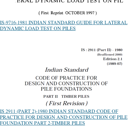
IS-9716-1981 INDIAN STANDARD GUIDE FOR LATERAL
DYNAMIC LOAD TEST ON PILES
IS 2911 (PART 2)-1980 INDIAN STANDARD CODE OF
PRACTICE FOR DESIGN AND CONSTRUCTION OF PILE
FOUNDATION PART 2-TIMBER PILES