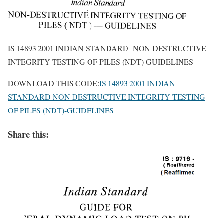
IS 14893 2001 INDIAN STANDARD NON DESTRUCTIVE
INTEGRITY TESTING OF PILES (NDT)-GUIDELINES
DOWNLOAD THIS CODE:
IS 14893 2001 INDIAN
STANDARD NON DESTRUCTIVE INTEGRITY TESTING
OF PILES (NDT)-GUIDELINES
Share this: