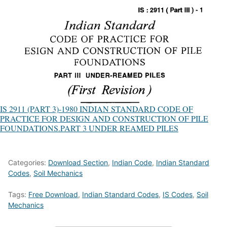
IS 2911 (PART 3)-1980 INDIAN STANDARD CODE OF
PRACTICE FOR DESIGN AND CONSTRUCTION OF PILE
FOUNDATIONS.PART 3 UNDER REAMED PILES
Categories:
Download Section
,
Indian Code
,
Indian Standard
Codes
,
Soil Mechanics
Tags:
Free Download
,
Indian Standard Codes
,
IS Codes
,
Soil
Mechanics