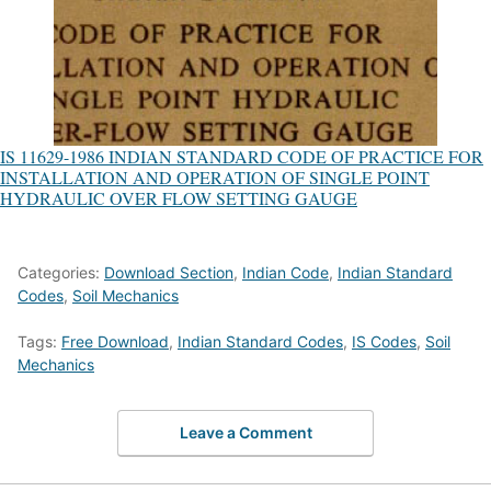
IS 11629-1986 INDIAN STANDARD CODE OF PRACTICE FOR
INSTALLATION AND OPERATION OF SINGLE POINT
HYDRAULIC OVER FLOW SETTING GAUGE
Categories:
Download Section
,
Indian Code
,
Indian Standard
Codes
,
Soil Mechanics
Tags:
Free Download
,
Indian Standard Codes
,
IS Codes
,
Soil
Mechanics
Leave a Comment