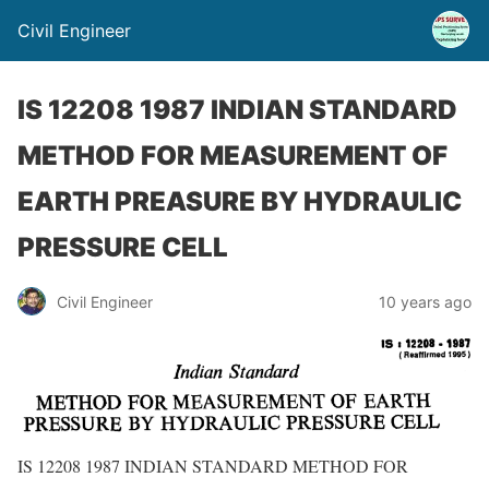
Civil Engineer
IS 12208 1987 INDIAN STANDARD
METHOD FOR MEASUREMENT OF
EARTH PREASURE BY HYDRAULIC
PRESSURE CELL
Civil Engineer
10 years ago
IS 12208 1987 INDIAN STANDARD METHOD FOR