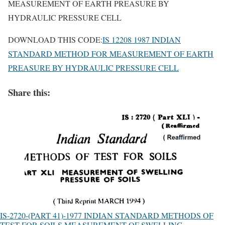
MEASUREMENT OF EARTH PREASURE BY
HYDRAULIC PRESSURE CELL
DOWNLOAD THIS CODE:
IS 12208 1987 INDIAN
STANDARD METHOD FOR MEASUREMENT OF EARTH
PREASURE BY HYDRAULIC PRESSURE CELL
Share this:
IS-2720-(PART 41)-1977 INDIAN STANDARD METHODS OF
TEST FOR SOILS MEASUREMENT OF SWELLING