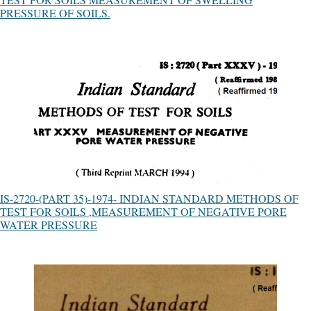
PRESSURE OF SOILS.
IS-2720-(PART 35)-1974- INDIAN STANDARD METHODS OF
TEST FOR SOILS ,MEASUREMENT OF NEGATIVE PORE
WATER PRESSURE