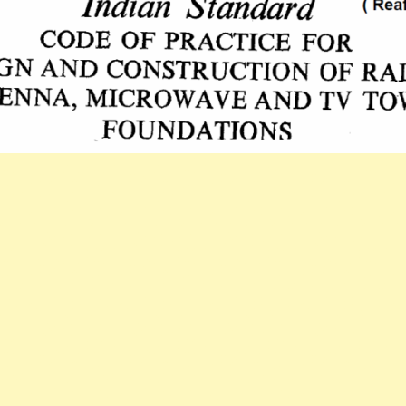
STANDARD
CODE
OF
PRACTICE
FOR
DESIGN
AND
CONSTRUCTI
RADAR,
ANTENNA,
MICROWAVE
AND
TV
TOWER
FOUNDATIONS