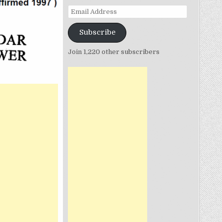
Email
Address
Subscribe
Join 1,220 other subscribers
ON
.