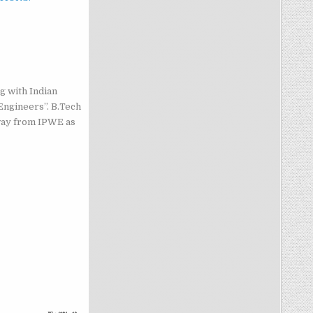
g with Indian
Engineers”. B.Tech
way from IPWE as