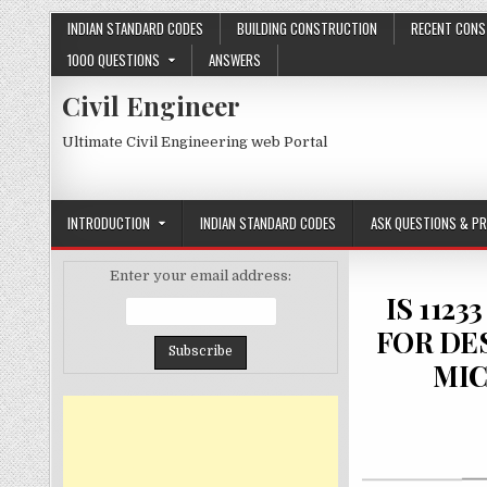
Skip
INDIAN STANDARD CODES
BUILDING CONSTRUCTION
RECENT CONS
to
1000 QUESTIONS
ANSWERS
content
Civil Engineer
Ultimate Civil Engineering web Portal
INTRODUCTION
INDIAN STANDARD CODES
ASK QUESTIONS & P
Enter your email address:
IS 112
FOR DE
MIC