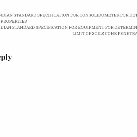
8 INDIAN STANDARD SPECIFICATION FOR CONSOLIDOMETER FOR D
on
 PROPERTIES
5 INDIAN STANDARD SPECIFICATION FOR EQUIPMENT FOR DETERMIN
LIMIT OF SOILS CONE PENET
eply