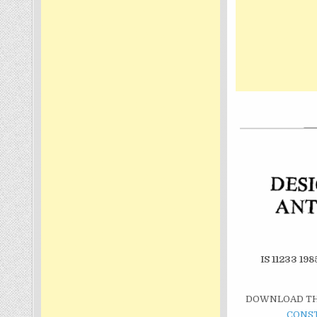
IS 11233 
DOWNLOAD THI
CONS