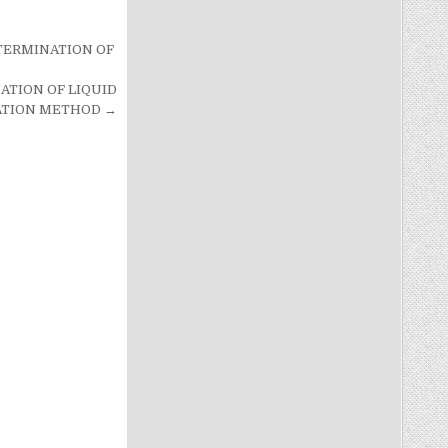
ETERMINATION OF
ATION OF LIQUID
RATION METHOD →