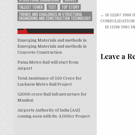
TALLEST TOWER
TEST
TOP STORY
Post
TRENDS AND CHALLENGES IN STRUCTURAL
← IS 12287 198
ENGINEERING AND CONSTRUCTION TECHNOLOGY
navigati
CONSOLIDATION
IS 11196 198
Emerging Materials and methods in
Emerging Materials and methods in
Concrete Construction
Leave a R
Patna Metro Rail will start from
Airport
Total Assistance of 550 Crore for
Lucknow Metro Rail Project
52000 crore Rail Infrastructure for
Mumbai
Airports Authority of India (AAI)
coming soon with Rs. 3,000cr Project