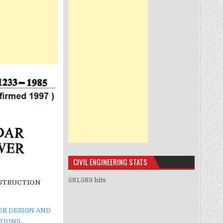
CIVIL ENGINEERING STATS
581,583 hits
NSTRUCTION
FOR DESIGN AND
TIONS.