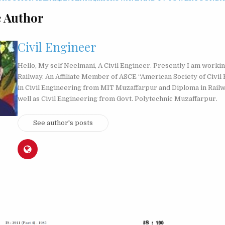
 Author
Civil Engineer
Hello, My self Neelmani, A Civil Engineer. Presently I am workin
Railway. An Affiliate Member of ASCE “American Society of Civil 
in Civil Engineering from MIT Muzaffarpur and Diploma in Rail
well as Civil Engineering from Govt. Polytechnic Muzaffarpur.
See author's posts