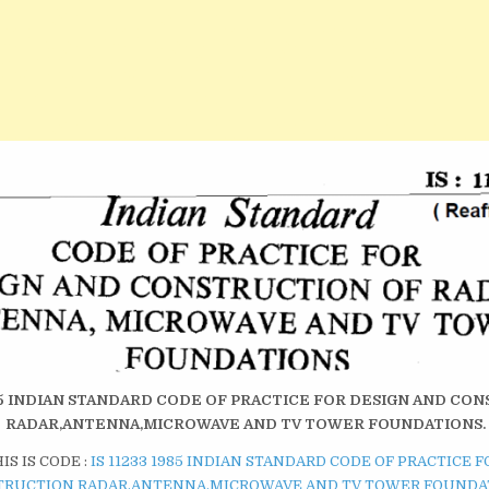
1985 INDIAN STANDARD CODE OF PRACTICE FOR DESIGN AND CO
RADAR,ANTENNA,MICROWAVE AND TV TOWER FOUNDATIONS.
S IS CODE :
IS 11233 1985 INDIAN STANDARD CODE OF PRACTICE 
TRUCTION RADAR,ANTENNA,MICROWAVE AND TV TOWER FOUNDA