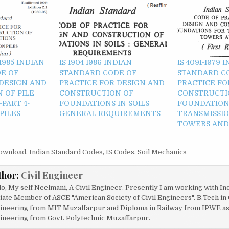
)-1985 INDIAN
IS 1904 1986 INDIAN
IS 4091-1979 
E OF
STANDARD CODE OF
STANDARD C
 DESIGN AND
PRACTICE FOR DESIGN AND
PRACTICE FO
 OF PILE
CONSTRUCTION OF
CONSTRUCTI
PART 4-
FOUNDATIONS IN SOILS
FOUNDATION
PILES
GENERAL REQUIREMENTS
TRANSMISSIO
TOWERS AND 
ownload
,
Indian Standard Codes
,
IS Codes
,
Soil Mechanics
thor:
Civil Engineer
lo, My self Neelmani, A Civil Engineer. Presently I am working with In
liate Member of ASCE "American Society of Civil Engineers". B.Tech in 
ineering from MIT Muzaffarpur and Diploma in Railway from IPWE as w
ineering from Govt. Polytechnic Muzaffarpur.