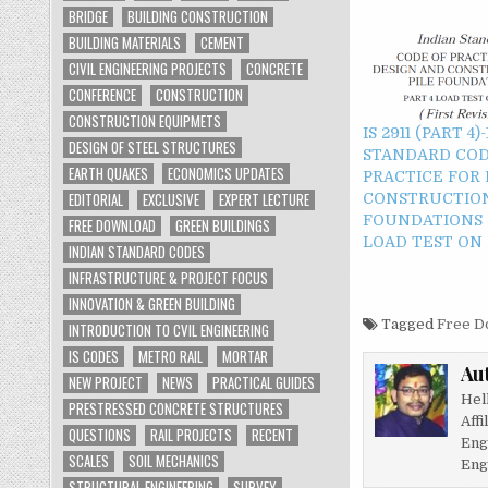
BRIDGE
BUILDING CONSTRUCTION
BUILDING MATERIALS
CEMENT
CIVIL ENGINEERING PROJECTS
CONCRETE
CONFERENCE
CONSTRUCTION
CONSTRUCTION EQUIPMETS
IS 2911 (PART 4
DESIGN OF STEEL STRUCTURES
STANDARD COD
EARTH QUAKES
ECONOMICS UPDATES
PRACTICE FOR
EDITORIAL
EXCLUSIVE
EXPERT LECTURE
CONSTRUCTION
FOUNDATIONS -
FREE DOWNLOAD
GREEN BUILDINGS
LOAD TEST ON 
INDIAN STANDARD CODES
INFRASTRUCTURE & PROJECT FOCUS
INNOVATION & GREEN BUILDING
Tagged
Free D
INTRODUCTION TO CVIL ENGINEERING
IS CODES
METRO RAIL
MORTAR
Au
NEW PROJECT
NEWS
PRACTICAL GUIDES
Hel
PRESTRESSED CONCRETE STRUCTURES
Affi
QUESTIONS
RAIL PROJECTS
RECENT
Eng
SCALES
SOIL MECHANICS
Eng
STRUCTURAL ENGINEERING
SURVEY