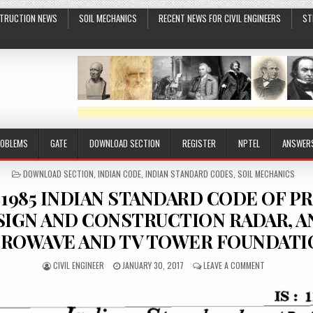
TRUCTION NEWS
SOIL MECHANICS
RECENT NEWS FOR CIVIL ENGINEERS
ST
ROBLEMS
GATE
DOWNLOAD SECTION
REGISTER
NPTEL
ANSWER
POSTED
DOWNLOAD SECTION
,
INDIAN CODE
,
INDIAN STANDARD CODES
,
SOIL MECHANICS
IN
33 1985 INDIAN STANDARD CODE OF P
SIGN AND CONSTRUCTION RADAR, A
ROWAVE AND TV TOWER FOUNDATI
AUTHOR:
PUBLISHED
ON
CIVIL ENGINEER
JANUARY 30, 2017
LEAVE A COMMENT
DATE:
IS
11233
1985
INDIAN