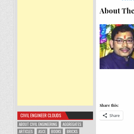
About The
Share this:
CIVIL ENGINEER CLOUDS
Share
ABOUT CIVIL ENGINEERING
AGGREGATES
ARTICLES
ASCE
BOOKS
BRICKS