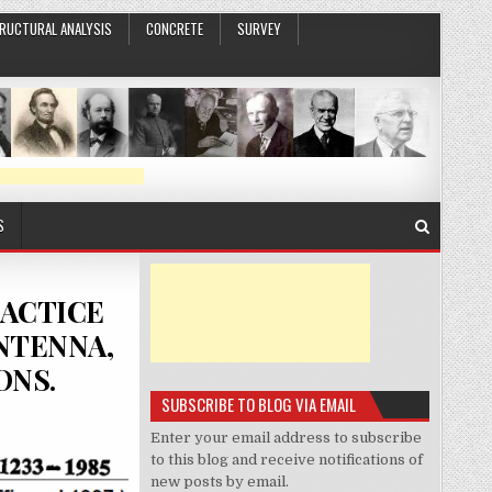
RUCTURAL ANALYSIS
CONCRETE
SURVEY
S
RACTICE
NTENNA,
ONS.
SUBSCRIBE TO BLOG VIA EMAIL
Enter your email address to subscribe
to this blog and receive notifications of
new posts by email.