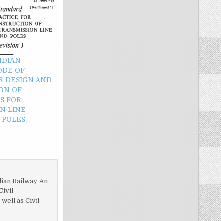
INDIAN
ODE OF
R DESIGN AND
ON OF
S FOR
N LINE
POLES.
dian Railway. An
Civil
ell as Civil