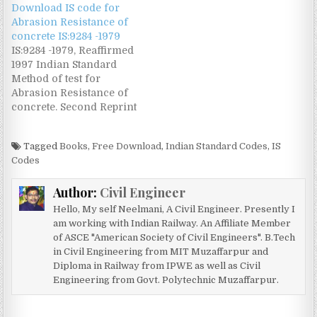
Download IS code for
Standard free @
Abrasion Resistance of
www.civilengineer.co.in
concrete IS:9284 -1979
IS:9284 -1979, Reaffirmed
1997 Indian Standard
Method of test for
Abrasion Resistance of
concrete. Second Reprint
December 1993
Download this IS Code
Tagged
Books
,
Free Download
,
Indian Standard Codes
,
IS
free @
Codes
www.civilengineer.co.in
Author:
Civil Engineer
Hello, My self Neelmani, A Civil Engineer. Presently I
am working with Indian Railway. An Affiliate Member
of ASCE "American Society of Civil Engineers". B.Tech
in Civil Engineering from MIT Muzaffarpur and
Diploma in Railway from IPWE as well as Civil
Engineering from Govt. Polytechnic Muzaffarpur.