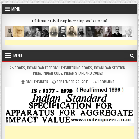
Skip
MENU
to
content
Ultimate Civil Engineering web Portal
MENU
POSTED
BOOKS
,
DOWNLOAD FREE CIVIL ENGINEERING BOOKS
,
DOWNLOAD SECTION
,
IN
INDIA
,
INDIAN CODE
,
INDIAN STANDARD CODES
AUTHOR:
PUBLISHED
ON
CIVIL ENGINEER
SEPTEMBER 26, 2013
1 COMMENT
DATE:
DOWNLOAD
IS
CODE
FOR
APPARATUS
IMPACT
VALUE
IS:9377
–
1979