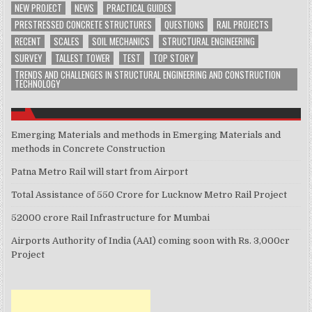
NEW PROJECT
NEWS
PRACTICAL GUIDES
PRESTRESSED CONCRETE STRUCTURES
QUESTIONS
RAIL PROJECTS
RECENT
SCALES
SOIL MECHANICS
STRUCTURAL ENGINEERING
SURVEY
TALLEST TOWER
TEST
TOP STORY
TRENDS AND CHALLENGES IN STRUCTURAL ENGINEERING AND CONSTRUCTION
TECHNOLOGY
Emerging Materials and methods in Emerging Materials and
methods in Concrete Construction
Patna Metro Rail will start from Airport
Total Assistance of 550 Crore for Lucknow Metro Rail Project
52000 crore Rail Infrastructure for Mumbai
Airports Authority of India (AAI) coming soon with Rs. 3,000cr
Project