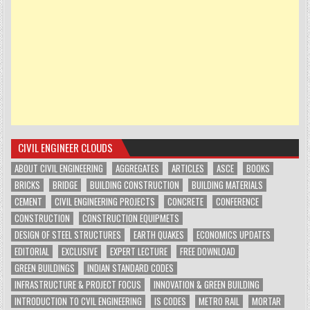
CIVIL ENGINEER CLOUDS
ABOUT CIVIL ENGINEERING
AGGREGATES
ARTICLES
ASCE
BOOKS
BRICKS
BRIDGE
BUILDING CONSTRUCTION
BUILDING MATERIALS
CEMENT
CIVIL ENGINEERING PROJECTS
CONCRETE
CONFERENCE
CONSTRUCTION
CONSTRUCTION EQUIPMETS
DESIGN OF STEEL STRUCTURES
EARTH QUAKES
ECONOMICS UPDATES
EDITORIAL
EXCLUSIVE
EXPERT LECTURE
FREE DOWNLOAD
GREEN BUILDINGS
INDIAN STANDARD CODES
INFRASTRUCTURE & PROJECT FOCUS
INNOVATION & GREEN BUILDING
INTRODUCTION TO CVIL ENGINEERING
IS CODES
METRO RAIL
MORTAR