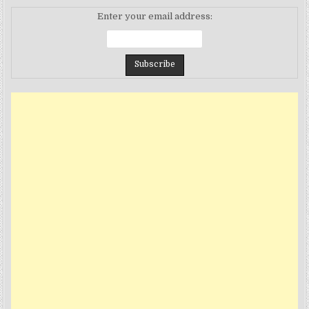
Enter your email address: