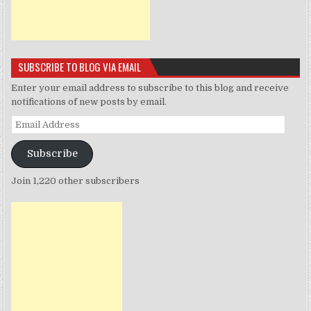
SUBSCRIBE TO BLOG VIA EMAIL
Enter your email address to subscribe to this blog and receive
notifications of new posts by email.
Email
Address
Subscribe
Join 1,220 other subscribers