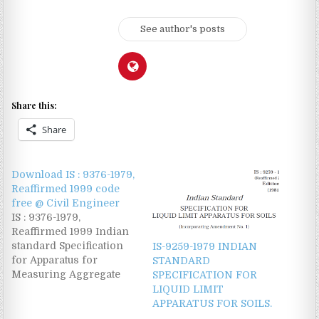
See author's posts
Share this:
Share
Download IS : 9376-1979,
Reaffirmed 1999 code
free @ Civil Engineer
IS : 9376-1979,
Reaffirmed 1999 Indian
standard Specification
IS-9259-1979 INDIAN
for Apparatus for
STANDARD
Measuring Aggregate
SPECIFICATION FOR
Crushing Value and Ten
LIQUID LIMIT
Percent fine value
APPARATUS FOR SOILS.
Download this Indian