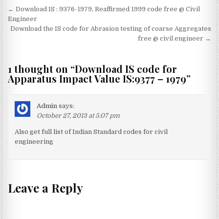
Post
← Download IS : 9376-1979, Reaffirmed 1999 code free @ Civil
navigation
Engineer
Download the IS code for Abrasion testing of coarse Aggregates
free @ civil engineer →
1 thought on “
Download IS code for
Apparatus Impact Value IS:9377 – 1979
”
Admin
says:
October 27, 2013 at 5:07 pm
Also get full list of Indian Standard codes for civil
engineering
Leave a Reply