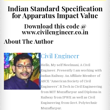
Indian Standard Specification
for Apparatus Impact Value
Download this code @
www.civilengineer.co.in
About The Author
Civil Engineer
Hello, My self Neelmani, A Civil
Engineer. Presently I am working with
Indian Railway. An Affiliate Member of
ASCE “American Society of Civil
Engineers”. B.Tech in Civil Engineering
from MIT Muzaffarpur and Diploma in
Railway from IPWE as well as Civil
Engineering from Govt. Polytechnic
Muzaffarpur.