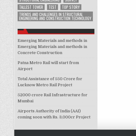
TALLEST TOWER
TEST
TOP STORY
TRENDS AND CHALLENGES IN STRUCTURAL
ENGINEERING AND CONSTRUCTION TECHNOLOGY
Emerging Materials and methods in
Emerging Materials and methods in
Concrete Construction
Patna Metro Rail will start from
Airport
Total Assistance of 550 Crore for
Lucknow Metro Rail Project
52000 crore Rail Infrastructure for
Mumbai
Airports Authority of India (AAI)
coming soon with Rs. 3,000cr Project