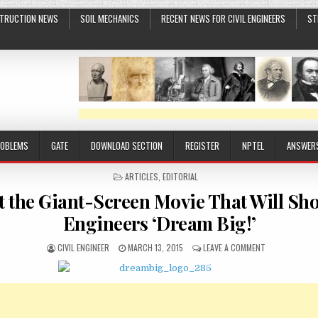
TRUCTION NEWS
SOIL MECHANICS
RECENT NEWS FOR CIVIL ENGINEERS
ST
ROBLEMS
GATE
DOWNLOAD SECTION
REGISTER
NPTEL
ANSWER
POSTED
ARTICLES
,
EDITORIAL
IN
t the Giant-Screen Movie That Will S
Engineers ‘Dream Big!’
AUTHOR:
PUBLISHED
ON
CIVIL ENGINEER
MARCH 13, 2015
LEAVE A COMMENT
DATE:
PEEK
AT
THE
GIANT-
SCREEN