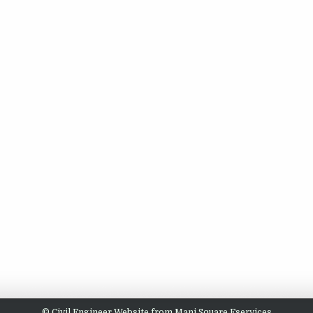
© Civil Engineer Website from Mani Square Eservices