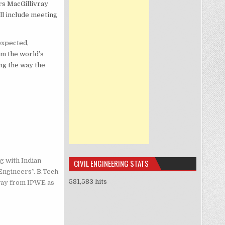
s MacGillivray
ll include meeting
expected,
om the world’s
ong the way the
g with Indian
CIVIL ENGINEERING STATS
Engineers”. B.Tech
581,583 hits
way from IPWE as