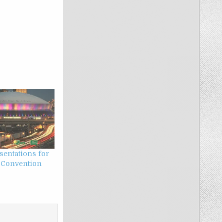
esentations for
 Convention