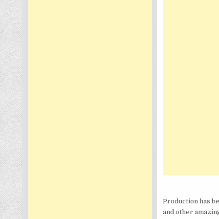
Production has be
and other amazing 