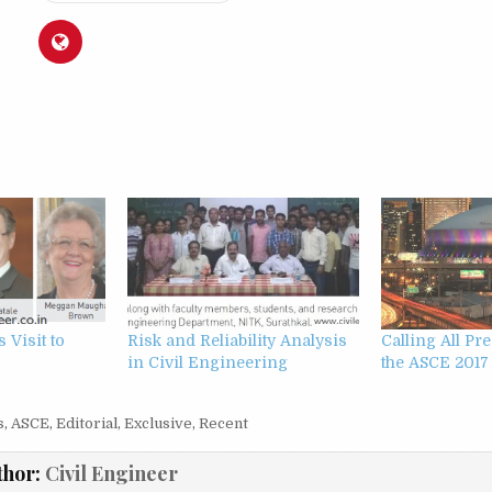
 Visit to
Risk and Reliability Analysis
Calling All Pr
in Civil Engineering
the ASCE 2017
s
,
ASCE
,
Editorial
,
Exclusive
,
Recent
thor:
Civil Engineer