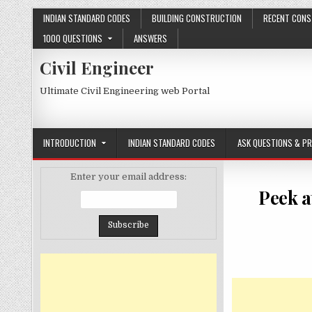
Skip
INDIAN STANDARD CODES
BUILDING CONSTRUCTION
RECENT CONS
to
1000 QUESTIONS
ANSWERS
content
Civil Engineer
Ultimate Civil Engineering web Portal
INTRODUCTION
INDIAN STANDARD CODES
ASK QUESTIONS & P
Enter your email address:
Peek a