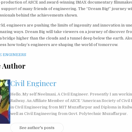
co-production of ASCE and award-winning IMAX documentary filmmaker
 support of many friends of engineering. The “Dream Big!” journey wi
ssionals behind the achievements shown.
ld, engineers are pushing the limits of ingenuity and innovation in un
mazing ways. Dream Big will take viewers on a journey of discover fr
o a bridge higher than the clouds and a tunnel deep below the earth. Al
ness how today’s engineers are shaping the world of tomorrow.
 Author
Civil Engineer
Hello, My self Neelmani, A Civil Engineer. Presently I am workin
Railway. An Affiliate Member of ASCE “American Society of Civil 
in Civil Engineering from MIT Muzaffarpur and Diploma in Rail
well as Civil Engineering from Govt. Polytechnic Muzaffarpur.
See author's posts