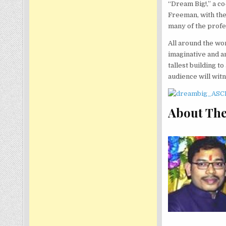
“Dream Big!,” a 
Freeman, with the
many of the profe
All around the wor
imaginative and a
tallest building t
audience will wit
About The