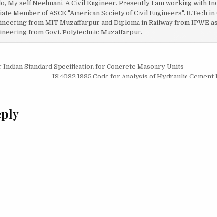
lo, My self Neelmani, A Civil Engineer. Presently I am working with In
liate Member of ASCE "American Society of Civil Engineers". B.Tech in 
ineering from MIT Muzaffarpur and Diploma in Railway from IPWE as w
ineering from Govt. Polytechnic Muzaffarpur.
r Indian Standard Specification for Concrete Masonry Units
on
IS 4032 1985 Code for Analysis of Hydraulic Cement
eply