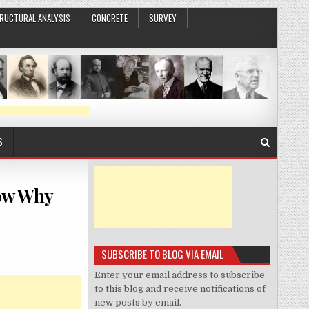
RUCTURAL ANALYSIS
CONCRETE
SURVEY
S
how Why
SUBSCRIBE TO BLOG VIA EMAIL
Enter your email address to subscribe
to this blog and receive notifications of
new posts by email.