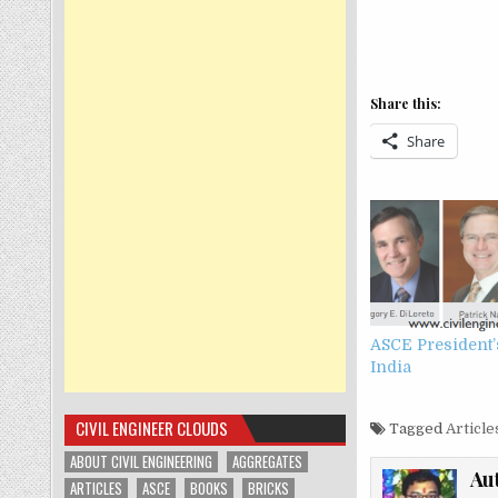
Share this:
Share
ASCE President’s
India
CIVIL ENGINEER CLOUDS
Tagged
Article
ABOUT CIVIL ENGINEERING
AGGREGATES
Au
ARTICLES
ASCE
BOOKS
BRICKS