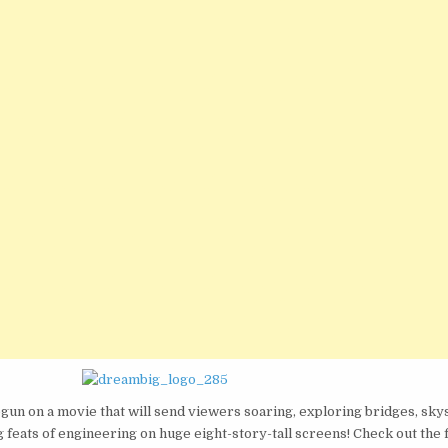
MOVIE
THAT
WILL
SHOW
WHY
ENGINEERS
‘DREAM
BIG!’
gun on a movie that will send viewers soaring, exploring bridges, sky
feats of engineering on huge eight-story-tall screens! Check out the fi