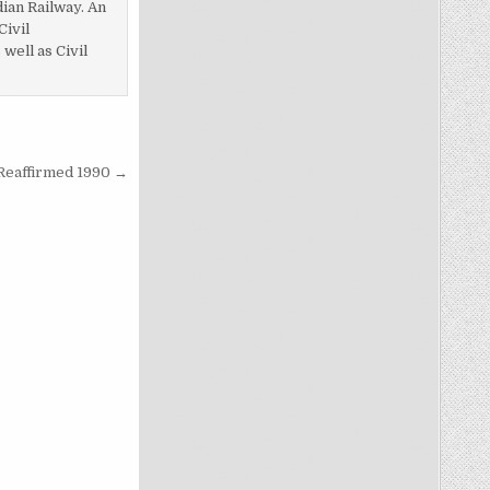
dian Railway. An
Civil
ell as Civil
 Reaffirmed 1990 →