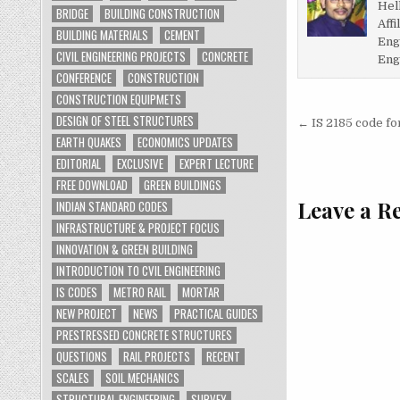
Hel
BRIDGE
BUILDING CONSTRUCTION
Affi
BUILDING MATERIALS
CEMENT
Eng
CIVIL ENGINEERING PROJECTS
CONCRETE
Eng
CONFERENCE
CONSTRUCTION
CONSTRUCTION EQUIPMETS
Post
DESIGN OF STEEL STRUCTURES
← IS 2185 code fo
EARTH QUAKES
ECONOMICS UPDATES
navigati
EDITORIAL
EXCLUSIVE
EXPERT LECTURE
FREE DOWNLOAD
GREEN BUILDINGS
Leave a R
INDIAN STANDARD CODES
INFRASTRUCTURE & PROJECT FOCUS
INNOVATION & GREEN BUILDING
INTRODUCTION TO CVIL ENGINEERING
IS CODES
METRO RAIL
MORTAR
NEW PROJECT
NEWS
PRACTICAL GUIDES
PRESTRESSED CONCRETE STRUCTURES
QUESTIONS
RAIL PROJECTS
RECENT
SCALES
SOIL MECHANICS
STRUCTURAL ENGINEERING
SURVEY