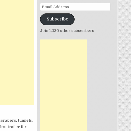
Email
Address
Subscribe
Join 1,220 other subscribers
scrapers, tunnels,
rst trailer for