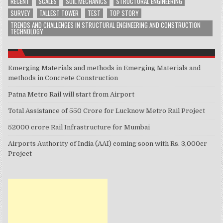
RECENT
SCALES
SOIL MECHANICS
STRUCTURAL ENGINEERING
SURVEY
TALLEST TOWER
TEST
TOP STORY
TRENDS AND CHALLENGES IN STRUCTURAL ENGINEERING AND CONSTRUCTION
TECHNOLOGY
Emerging Materials and methods in Emerging Materials and
methods in Concrete Construction
Patna Metro Rail will start from Airport
Total Assistance of 550 Crore for Lucknow Metro Rail Project
52000 crore Rail Infrastructure for Mumbai
Airports Authority of India (AAI) coming soon with Rs. 3,000cr
Project