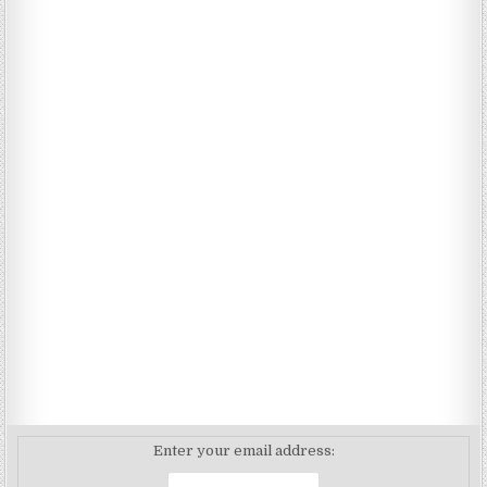
Enter your email address: