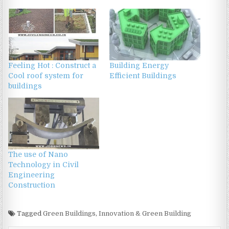
Feeling Hot : Construct a
Building Energy
Cool roof system for
Efficient Buildings
buildings
The use of Nano
Technology in Civil
Engineering
Construction
Tagged
Green Buildings
,
Innovation & Green Building