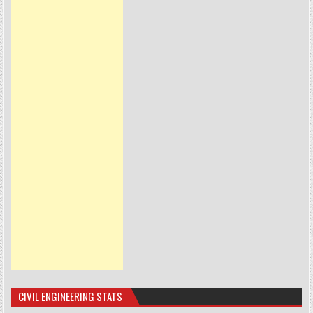
CIVIL ENGINEERING STATS