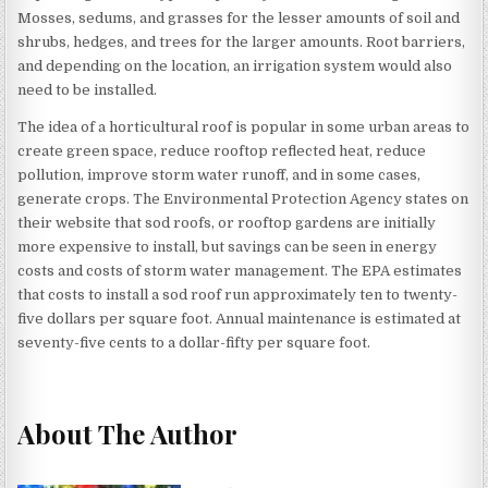
Mosses, sedums, and grasses for the lesser amounts of soil and
shrubs, hedges, and trees for the larger amounts. Root barriers,
and depending on the location, an irrigation system would also
need to be installed.
The idea of a horticultural roof is popular in some urban areas to
create green space, reduce rooftop reflected heat, reduce
pollution, improve storm water runoff, and in some cases,
generate crops. The Environmental Protection Agency states on
their website that sod roofs, or rooftop gardens are initially
more expensive to install, but savings can be seen in energy
costs and costs of storm water management. The EPA estimates
that costs to install a sod roof run approximately ten to twenty-
five dollars per square foot. Annual maintenance is estimated at
seventy-five cents to a dollar-fifty per square foot.
About The Author