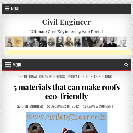
Skip
MENU
to
content
Civil Engineer
Ultimate Civil Engineering web Portal
MENU
POSTED
EDITORIAL
,
GREEN BUILDINGS
,
INNOVATION & GREEN BUILDING
IN
5 materials that can make roofs
eco-friendly
AUTHOR:
PUBLISHED
ON
CIVIL ENGINEER
DECEMBER 18, 2012
LEAVE A COMMENT
DATE:
5
MATERIALS
THAT
CAN
MAKE