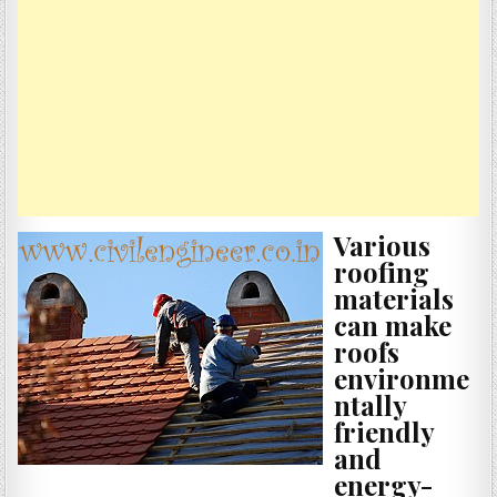
Various
roofing
materials
can make
roofs
environme
ntally
friendly
and
energy-