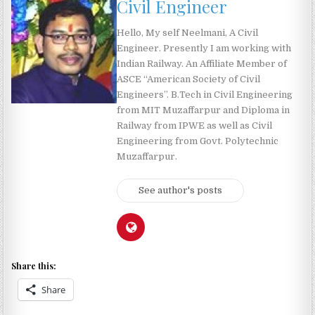
Civil Engineer
Hello, My self Neelmani, A Civil
Engineer. Presently I am working with
Indian Railway. An Affiliate Member of
ASCE “American Society of Civil
Engineers”. B.Tech in Civil Engineering
from MIT Muzaffarpur and Diploma in
Railway from IPWE as well as Civil
Engineering from Govt. Polytechnic
Muzaffarpur.
See author's posts
Share this:
Share