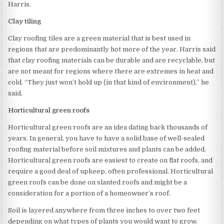
Harris.
Clay tiling
Clay roofing tiles are a green material that is best used in
regions that are predominantly hot more of the year. Harris said
that clay roofing materials can be durable and are recyclable, but
are not meant for regions where there are extremes in heat and
cold. “They just won’t hold up (in that kind of environment),” he
said.
Horticultural green roofs
Horticultural green roofs are an idea dating back thousands of
years. In general, you have to have a solid base of well-sealed
roofing material before soil mixtures and plants can be added.
Horticultural green roofs are easiest to create on flat roofs, and
require a good deal of upkeep, often professional. Horticultural
green roofs can be done on slanted roofs and might be a
consideration for a portion of a homeowner’s roof.
Soil is layered anywhere from three inches to over two feet
depending on what types of plants you would want to grow.