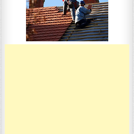
ROOFS
ECO-
FRIENDLY