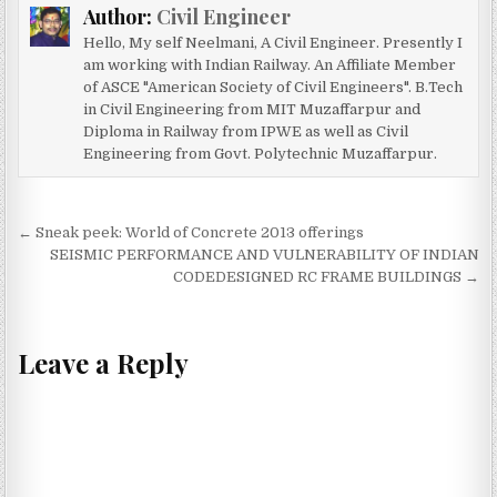
Author:
Civil Engineer
Hello, My self Neelmani, A Civil Engineer. Presently I
am working with Indian Railway. An Affiliate Member
of ASCE "American Society of Civil Engineers". B.Tech
in Civil Engineering from MIT Muzaffarpur and
Diploma in Railway from IPWE as well as Civil
Engineering from Govt. Polytechnic Muzaffarpur.
Post
← Sneak peek: World of Concrete 2013 offerings
navigation
SEISMIC PERFORMANCE AND VULNERABILITY OF INDIAN
CODEDESIGNED RC FRAME BUILDINGS →
Leave a Reply