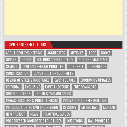
CIVIL ENGINEER CLOUDS
ABOUT CIVIL ENGINEERING
AGGREGATES
ARTICLES
ASCE
BOOKS
BRICKS
BRIDGE
BUILDING CONSTRUCTION
BUILDING MATERIALS
CEMENT
CIVIL ENGINEERING PROJECTS
CONCRETE
CONFERENCE
CONSTRUCTION
CONSTRUCTION EQUIPMETS
DESIGN OF STEEL STRUCTURES
EARTH QUAKES
ECONOMICS UPDATES
EDITORIAL
EXCLUSIVE
EXPERT LECTURE
FREE DOWNLOAD
GREEN BUILDINGS
INDIAN STANDARD CODES
INFRASTRUCTURE & PROJECT FOCUS
INNOVATION & GREEN BUILDING
INTRODUCTION TO CVIL ENGINEERING
IS CODES
METRO RAIL
MORTAR
NEW PROJECT
NEWS
PRACTICAL GUIDES
PRESTRESSED CONCRETE STRUCTURES
QUESTIONS
RAIL PROJECTS