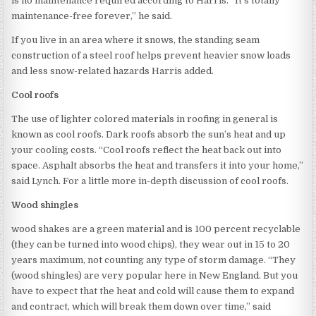
is no maintenance required according to Harris. “It’s totally
maintenance-free forever,” he said.
If you live in an area where it snows, the standing seam
construction of a steel roof helps prevent heavier snow loads
and less snow-related hazards Harris added.
Cool roofs
The use of lighter colored materials in roofing in general is
known as cool roofs. Dark roofs absorb the sun’s heat and up
your cooling costs. “Cool roofs reflect the heat back out into
space. Asphalt absorbs the heat and transfers it into your home,”
said Lynch. For a little more in-depth discussion of cool roofs.
Wood shingles
wood shakes are a green material and is 100 percent recyclable
(they can be turned into wood chips), they wear out in 15 to 20
years maximum, not counting any type of storm damage. “They
(wood shingles) are very popular here in New England. But you
have to expect that the heat and cold will cause them to expand
and contract, which will break them down over time,” said