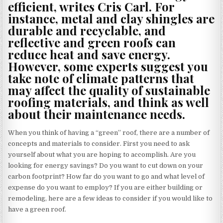
efficient, writes Cris Carl. For
instance, metal and clay shingles are
durable and recyclable, and
reflective and green roofs can
reduce heat and save energy.
However, some experts suggest you
take note of climate patterns that
may affect the quality of sustainable
roofing materials, and think as well
about their maintenance needs.
When you think of having a “green” roof, there are a number of
concepts and materials to consider. First you need to ask
yourself about what you are hoping to accomplish. Are you
looking for energy savings? Do you want to cut down on your
carbon footprint? How far do you want to go and what level of
expense do you want to employ? If you are either building or
remodeling, here are a few ideas to consider if you would like to
have a green roof.