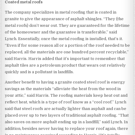
Coated metal roofs
The company specializes in metal roofing that is coated in
granite to give the appearance of asphalt shingles. “They (the
metal roofs) don’t wear out. They are guaranteed for the lifetime
of the homeowner and the guarantee is transferable,” said
Lynch. Essentially, once the metal roofing is installed, that’s it.
“Even if for some reason all or a portion of the roof needed to be
replaced, all the materials are one hundred percent recyclable,”
said Harris. Harris added that it’s important to remember that
asphalt tiles are a petroleum product that wears out relatively
quickly and is a pollutant in landfills.
Another benefit to having a granite coated steel roof is energy
savings as the materials “alleviate the heat from the wood in
your attic,” said Harris. The roofing materials keep heat out and
reflect heat, which is a type of roof know as a “cool roof.” Lynch
said that steel roofs are actually lighter than asphalt and can be
placed over up to two layers of traditional asphalt roofing. “That
also saves on more asphalt ending up in a landfill,” said Lynch. In
addition, besides never having to replace your roof again, there