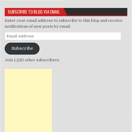
SUBSCRIBE TO BLOG VIA EMAIL
Enter your email address to subscribe to this blog and receive
notifications of new posts by email.
Email
Address
Subscribe
Join 1,220 other subscribers