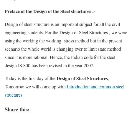
Preface of the Design of the Steel structures :-
Design of steel structure is an important subject for all the civil
engineering students. For the Design of Steel Structures , we were
using the working the working stress method but in the present
scenario the whole world is changing over to limit state method
since it is more rational. Hence, the Indian code for the steel
design IS:800 has been revised in the year 2007.
Design of Steel Structures
Today is the first day of the
,
Tomorrow we will come up with
Introduction and common steel
structures.
Share this: