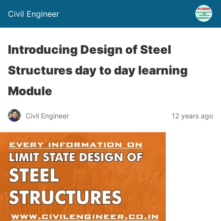
Civil Engineer
Introducing Design of Steel
Structures day to day learning
Module
Civil Engineer
12 years ago