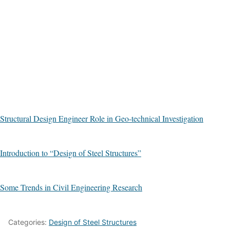
Structural Design Engineer Role in Geo-technical Investigation
Introduction to “Design of Steel Structures”
Some Trends in Civil Engineering Research
Categories:
Design of Steel Structures