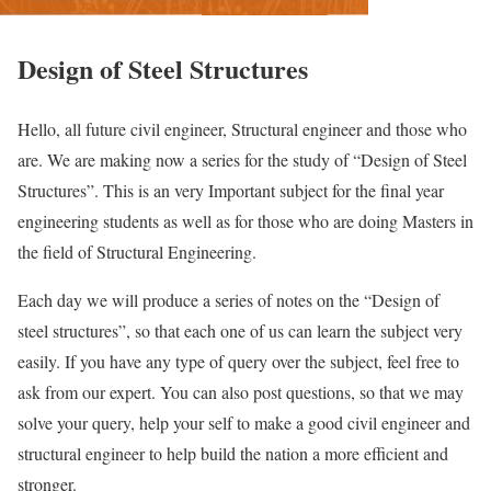
Design of Steel Structures
Hello, all future civil engineer, Structural engineer and those who
are. We are making now a series for the study of “Design of Steel
Structures”. This is an very Important subject for the final year
engineering students as well as for those who are doing Masters in
the field of Structural Engineering.
Each day we will produce a series of notes on the “Design of
steel structures”, so that each one of us can learn the subject very
easily. If you have any type of query over the subject, feel free to
ask from our expert. You can also post questions, so that we may
solve your query, help your self to make a good civil engineer and
structural engineer to help build the nation a more efficient and
stronger.