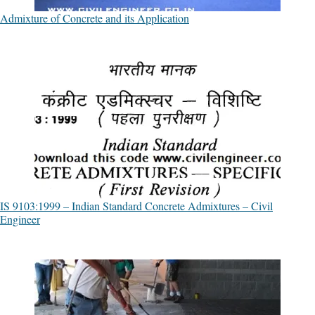
Admixture of Concrete and its Application
IS 9103:1999 – Indian Standard Concrete Admixtures – Civil
Engineer