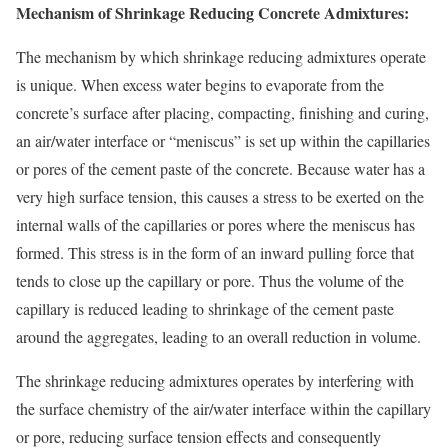
Mechanism of Shrinkage Reducing Concrete Admixtures:
The mechanism by which shrinkage reducing admixtures operate
is unique. When excess water begins to evaporate from the
concrete’s surface after placing, compacting, finishing and curing,
an air/water interface or “meniscus” is set up within the capillaries
or pores of the cement paste of the concrete. Because water has a
very high surface tension, this causes a stress to be exerted on the
internal walls of the capillaries or pores where the meniscus has
formed. This stress is in the form of an inward pulling force that
tends to close up the capillary or pore. Thus the volume of the
capillary is reduced leading to shrinkage of the cement paste
around the aggregates, leading to an overall reduction in volume.
The shrinkage reducing admixtures operates by interfering with
the surface chemistry of the air/water interface within the capillary
or pore, reducing surface tension effects and consequently