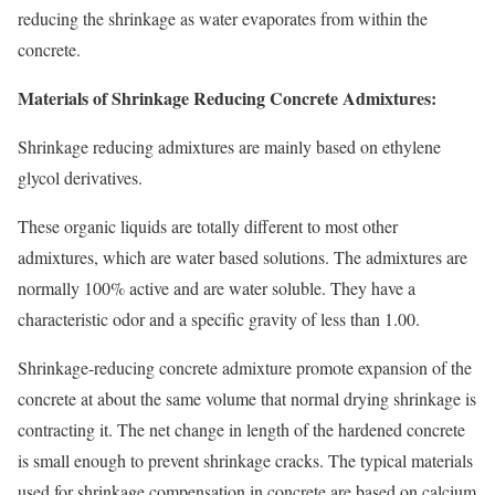
reducing the shrinkage as water evaporates from within the
concrete.
Materials of Shrinkage Reducing Concrete Admixtures:
Shrinkage reducing admixtures are mainly based on ethylene
glycol derivatives.
These organic liquids are totally different to most other
admixtures, which are water based solutions. The admixtures are
normally 100% active and are water soluble. They have a
characteristic odor and a specific gravity of less than 1.00.
Shrinkage-reducing concrete admixture promote expansion of the
concrete at about the same volume that normal drying shrinkage is
contracting it. The net change in length of the hardened concrete
is small enough to prevent shrinkage cracks. The typical materials
used for shrinkage compensation in concrete are based on calcium