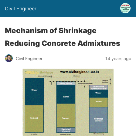
Civil Engineer
Mechanism of Shrinkage
Reducing Concrete Admixtures
Civil Engineer
14 years ago