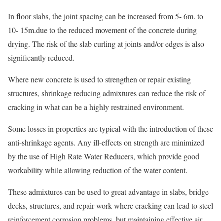
In floor slabs, the joint spacing can be increased from 5- 6m. to
10- 15m.due to the reduced movement of the concrete during
drying. The risk of the slab curling at joints and/or edges is also
significantly reduced.
Where new concrete is used to strengthen or repair existing
structures, shrinkage reducing admixtures can reduce the risk of
cracking in what can be a highly restrained environment.
Some losses in properties are typical with the introduction of these
anti-shrinkage agents. Any ill-effects on strength are minimized
by the use of High Rate Water Reducers, which provide good
workability while allowing reduction of the water content.
These admixtures can be used to great advantage in slabs, bridge
decks, structures, and repair work where cracking can lead to steel
reinforcement corrosion problems, but maintaining effective air