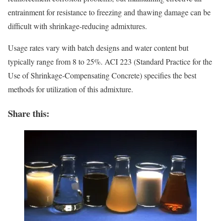
entrainment for resistance to freezing and thawing damage can be
difficult with shrinkage-reducing admixtures.
Usage rates vary with batch designs and water content but
typically range from 8 to 25%. ACI 223 (Standard Practice for the
Use of Shrinkage-Compensating Concrete) specifies the best
methods for utilization of this admixture.
Share this: