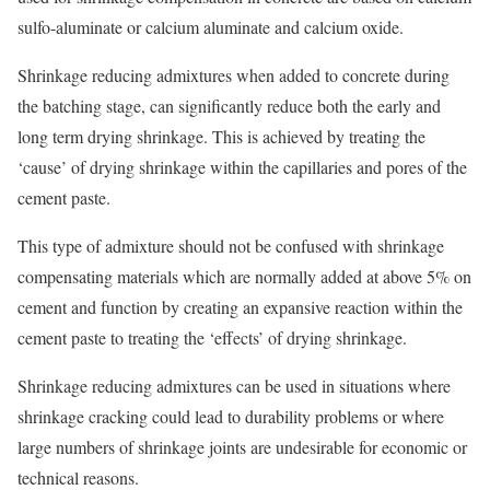
sulfo-aluminate or calcium aluminate and calcium oxide.
Shrinkage reducing admixtures when added to concrete during
the batching stage, can significantly reduce both the early and
long term drying shrinkage. This is achieved by treating the
‘cause’ of drying shrinkage within the capillaries and pores of the
cement paste.
This type of admixture should not be confused with shrinkage
compensating materials which are normally added at above 5% on
cement and function by creating an expansive reaction within the
cement paste to treating the ‘effects’ of drying shrinkage.
Shrinkage reducing admixtures can be used in situations where
shrinkage cracking could lead to durability problems or where
large numbers of shrinkage joints are undesirable for economic or
technical reasons.