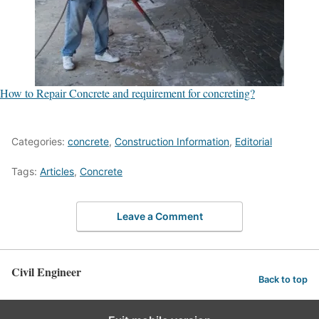
How to Repair Concrete and requirement for concreting?
Categories:
concrete
,
Construction Information
,
Editorial
Tags:
Articles
,
Concrete
Leave a Comment
Civil Engineer
Back to top