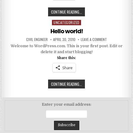
SEISMIC
CONTINUE READING...
PERFORMANCE
UNCATEGORIZED
Posted
AND
in
VULNERABILITY
Hello world!
OF
AUTHOR:
PUBLISHED
ON
CIVIL ENGINEER
APRIL 30, 2010
LEAVE A COMMENT
INDIAN
DATE:
HELLO
Welcome to WordPress.com. This is your first post. Edit or
WORLD!
CODEDESIGNED
delete it and start blogging!
RC
Share this:
FRAME
BUILDINGS
Share
HELLO
CONTINUE READING...
WORLD!
Enter your email address: