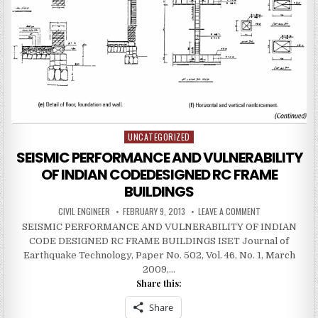
UNCATEGORIZED
Posted
in
SEISMIC PERFORMANCE AND VULNERABILITY
OF INDIAN CODEDESIGNED RC FRAME
BUILDINGS
AUTHOR:
PUBLISHED
ON
CIVIL ENGINEER
FEBRUARY 9, 2013
LEAVE A COMMENT
DATE:
SEISMIC
SEISMIC PERFORMANCE AND VULNERABILITY OF INDIAN
PERFORMANCE
AND
CODE DESIGNED RC FRAME BUILDINGS ISET Journal of
VULNERABILITY
OF
Earthquake Technology, Paper No. 502, Vol. 46, No. 1, March
INDIAN
2009,…
CODEDESIGNED
RC
Share this:
FRAME
BUILDINGS
Share