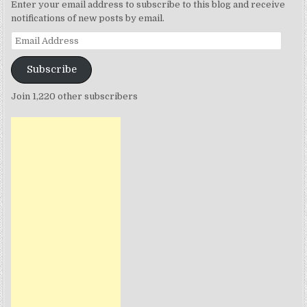
Enter your email address to subscribe to this blog and receive
notifications of new posts by email.
Email
Address
Subscribe
Join 1,220 other subscribers