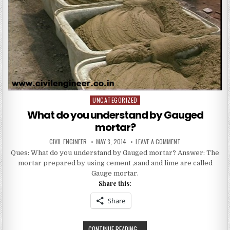
UNCATEGORIZED
Posted
in
What do you understand by Gauged
mortar?
AUTHOR:
PUBLISHED
ON
CIVIL ENGINEER
MAY 3, 2014
LEAVE A COMMENT
DATE:
WHAT
Ques: What do you understand by Gauged mortar? Answer: The
DO
YOU
mortar prepared by using cement ,sand and lime are called
UNDERSTAND
BY
Gauge mortar.
GAUGED
Share this:
MORTAR?
Share
WHAT
CONTINUE READING...