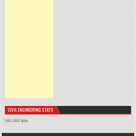
CIVIL ENGINEERING STATS
581,583 hits