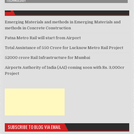
TECHNOLOGY
Emerging Materials and methods in Emerging Materials and
methods in Concrete Construction
Patna Metro Rail will start from Airport
Total Assistance of 550 Crore for Lucknow Metro Rail Project
52000 crore Rail Infrastructure for Mumbai
Airports Authority of India (AAI) coming soon with Rs. 3,000cr
Project
SUBSCRIBE TO BLOG VIA EMAIL