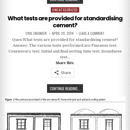
DO
UNCATEGORIZED
Posted
YOU
in
UNDERSTAND
What tests are provided for standardising
BY
cement?
GAUGED
AUTHOR:
PUBLISHED
ON
CIVIL ENGINEER
APRIL 29, 2014
LEAVE A COMMENT
MORTAR?
DATE:
WHAT
Ques:What tests are provided for standardising cement?
TESTS
ARE
Answer: The various tests performed are Fineness test,
PROVIDED
FOR
Consistency test, Initial and final setting time test, Soundness
STANDARDISING
test…
CEMENT?
Share this:
Share
WHAT
CONTINUE READING...
TESTS
ARE
PROVIDED
FOR
STANDARDISING
CEMENT?