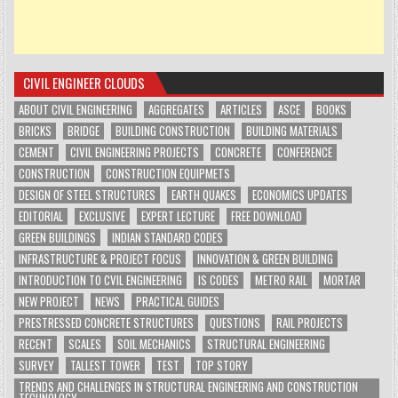
CIVIL ENGINEER CLOUDS
ABOUT CIVIL ENGINEERING
AGGREGATES
ARTICLES
ASCE
BOOKS
BRICKS
BRIDGE
BUILDING CONSTRUCTION
BUILDING MATERIALS
CEMENT
CIVIL ENGINEERING PROJECTS
CONCRETE
CONFERENCE
CONSTRUCTION
CONSTRUCTION EQUIPMETS
DESIGN OF STEEL STRUCTURES
EARTH QUAKES
ECONOMICS UPDATES
EDITORIAL
EXCLUSIVE
EXPERT LECTURE
FREE DOWNLOAD
GREEN BUILDINGS
INDIAN STANDARD CODES
INFRASTRUCTURE & PROJECT FOCUS
INNOVATION & GREEN BUILDING
INTRODUCTION TO CVIL ENGINEERING
IS CODES
METRO RAIL
MORTAR
NEW PROJECT
NEWS
PRACTICAL GUIDES
PRESTRESSED CONCRETE STRUCTURES
QUESTIONS
RAIL PROJECTS
RECENT
SCALES
SOIL MECHANICS
STRUCTURAL ENGINEERING
SURVEY
TALLEST TOWER
TEST
TOP STORY
TRENDS AND CHALLENGES IN STRUCTURAL ENGINEERING AND CONSTRUCTION