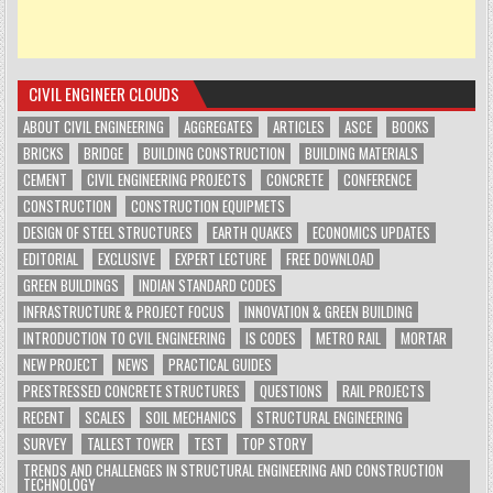
CIVIL ENGINEER CLOUDS
ABOUT CIVIL ENGINEERING
AGGREGATES
ARTICLES
ASCE
BOOKS
BRICKS
BRIDGE
BUILDING CONSTRUCTION
BUILDING MATERIALS
CEMENT
CIVIL ENGINEERING PROJECTS
CONCRETE
CONFERENCE
CONSTRUCTION
CONSTRUCTION EQUIPMETS
DESIGN OF STEEL STRUCTURES
EARTH QUAKES
ECONOMICS UPDATES
EDITORIAL
EXCLUSIVE
EXPERT LECTURE
FREE DOWNLOAD
GREEN BUILDINGS
INDIAN STANDARD CODES
INFRASTRUCTURE & PROJECT FOCUS
INNOVATION & GREEN BUILDING
INTRODUCTION TO CVIL ENGINEERING
IS CODES
METRO RAIL
MORTAR
NEW PROJECT
NEWS
PRACTICAL GUIDES
PRESTRESSED CONCRETE STRUCTURES
QUESTIONS
RAIL PROJECTS
RECENT
SCALES
SOIL MECHANICS
STRUCTURAL ENGINEERING
SURVEY
TALLEST TOWER
TEST
TOP STORY
TRENDS AND CHALLENGES IN STRUCTURAL ENGINEERING AND CONSTRUCTION
TECHNOLOGY