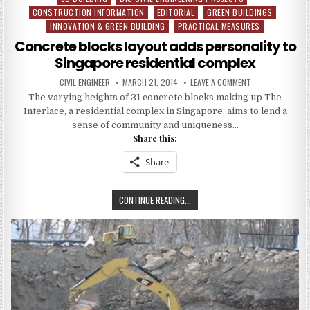
CONSTRUCTION INFORMATION
EDITORIAL
GREEN BUILDINGS
in
INNOVATION & GREEN BUILDING
PRACTICAL MEASURES
Concrete blocks layout adds personality to
Singapore residential complex
AUTHOR:
PUBLISHED
ON
CIVIL ENGINEER
MARCH 21, 2014
LEAVE A COMMENT
DATE:
CONCRETE
The varying heights of 31 concrete blocks making up The
BLOCKS
LAYOUT
Interlace, a residential complex in Singapore, aims to lend a
ADDS
PERSONALITY
sense of community and uniqueness…
TO
Share this:
SINGAPORE
RESIDENTIAL
COMPLEX
Share
CONCRETE
CONTINUE READING...
BLOCKS
LAYOUT
ADDS
PERSONALITY
TO
SINGAPORE
RESIDENTIAL