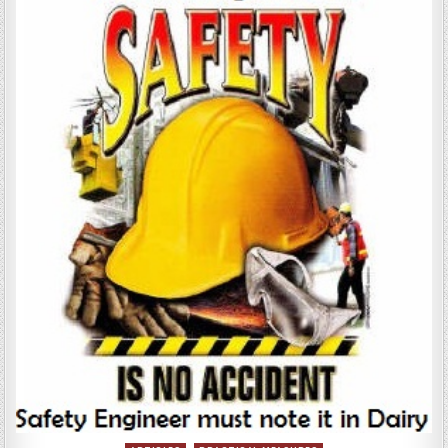
ITS
MEASUREMENT
AND
PAYMENT
ON
THE
BASIS
OF
TYPE