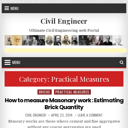
Skip
MENU
to
content
Civil Engineer
Ultimate Civil Engineering web Portal
MENU
Category:
Practical Measures
BRICKS
PRACTICAL MEASURES
Posted
in
How to measure Masonary work : Estimating
Brick Quantity
AUTHOR:
PUBLISHED
ON
CIVIL ENGINEER
APRIL 23, 2014
LEAVE A COMMENT
DATE:
HOW
Masonry works are those where cement and fine aggregates
TO
MEASURE
without any coarse aggregates are used