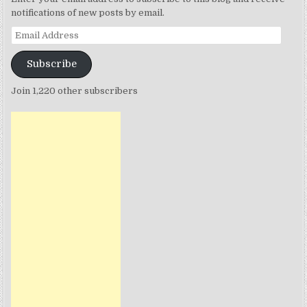
notifications of new posts by email.
Email
Address
Subscribe
Join 1,220 other subscribers