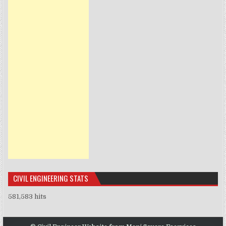
CIVIL ENGINEERING STATS
581,583 hits