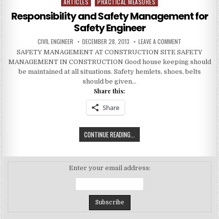
ARTICLES
PRACTICAL MEASURES
Posted
in
Responsibility and Safety Management for
Safety Engineer
AUTHOR:
PUBLISHED
ON
CIVIL ENGINEER
DECEMBER 28, 2013
LEAVE A COMMENT
DATE:
RESPONSIBILIT
SAFETY MANAGEMENT AT CONSTRUCTION SITE SAFETY
AND
SAFETY
MANAGEMENT IN CONSTRUCTION Good house keeping should
MANAGEMENT
FOR
be maintained at all situations. Safety hemlets, shoes, belts
SAFETY
should be given…
ENGINEER
Share this:
Share
RESPONSIBILITY
CONTINUE READING...
AND
SAFETY
MANAGEMENT
Enter your email address:
FOR
SAFETY
ENGINEER