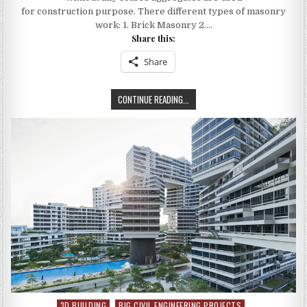
MASONARY
WORK
for construction purpose. There different types of masonry
:
work: 1. Brick Masonry 2….
ESTIMATING
BRICK
Share this:
QUANTITY
Share
HOW
CONTINUE READING...
TO
MEASURE
MASONARY
WORK
:
ESTIMATING
BRICK
QUANTITY
3D BUILDING
BIG CIVIL ENGINEERING PROJECTS
Posted