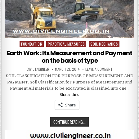
COMPLEX
FOUNDATION
PRACTICAL MEASURES
SOIL MECHANICS
Posted
in
Earth Work : Its Measurement and Payment
on the basis of type
AUTHOR:
PUBLISHED
ON
CIVIL ENGINEER
MARCH 21, 2014
LEAVE A COMMENT
DATE:
EARTH
SOIL CLASSIFICATION FOR PURPOSE OF MEASUREMENT AND
WORK
:
PAYMENT. Soil Classification for Purpose of Measurement and
ITS
MEASUREMENT
Payment All materials to be excavated is classified into one…
AND
Share this:
PAYMENT
ON
THE
Share
BASIS
OF
TYPE
EARTH
CONTINUE READING...
WORK
: