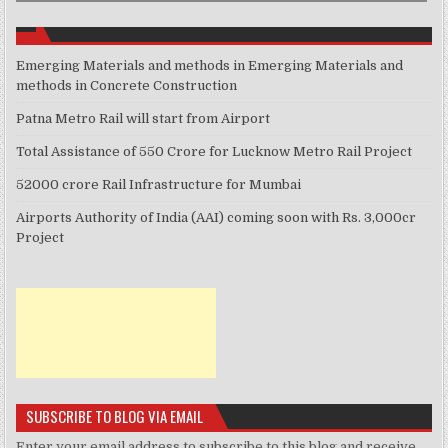
Emerging Materials and methods in Emerging Materials and
methods in Concrete Construction
Patna Metro Rail will start from Airport
Total Assistance of 550 Crore for Lucknow Metro Rail Project
52000 crore Rail Infrastructure for Mumbai
Airports Authority of India (AAI) coming soon with Rs. 3,000cr
Project
SUBSCRIBE TO BLOG VIA EMAIL
Enter your email address to subscribe to this blog and receive