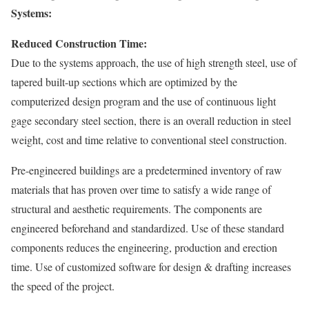
Systems:
Reduced Construction Time:
Due to the systems approach, the use of high strength steel, use of
tapered built-up sections which are optimized by the
computerized design program and the use of continuous light
gage secondary steel section, there is an overall reduction in steel
weight, cost and time relative to conventional steel construction.
Pre-engineered buildings are a predetermined inventory of raw
materials that has proven over time to satisfy a wide range of
structural and aesthetic requirements. The components are
engineered beforehand and standardized. Use of these standard
components reduces the engineering, production and erection
time. Use of customized software for design & drafting increases
the speed of the project.