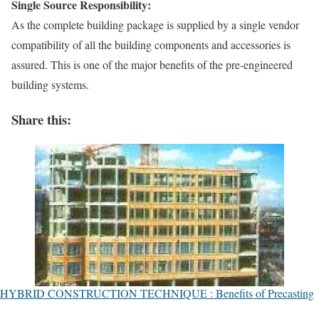
Single Source Responsibility:
As the complete building package is supplied by a single vendor
compatibility of all the building components and accessories is
assured. This is one of the major benefits of the pre-engineered
building systems.
Share this:
HYBRID CONSTRUCTION TECHNIQUE : Benefits of Precasting