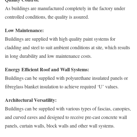
As buildings are manufactured completely in the factory under
controlled conditions, the quality is assured.
Low Maintenance:
Buildings are supplied with high quality paint systems for
cladding and steel to suit ambient conditions at site, which results
in long durability and low maintenance costs.
Energy Efficient Roof and Wall Systems:
Buildings can be supplied with polyurethane insulated panels or
fibreglass blanket insulation to achieve required ‘U’ values.
Architectural Versatility:
Buildings can be supplied with various types of fascias, canopies,
and curved eaves and designed to receive pre-cast concrete wall
panels, curtain walls, block walls and other wall systems.