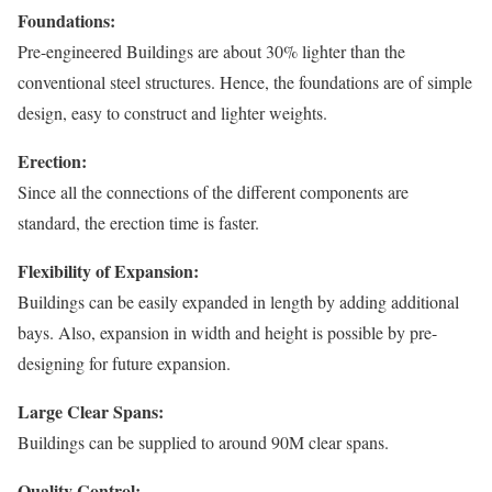
Foundations:
Pre-engineered Buildings are about 30% lighter than the
conventional steel structures. Hence, the foundations are of simple
design, easy to construct and lighter weights.
Erection:
Since all the connections of the different components are
standard, the erection time is faster.
Flexibility of Expansion:
Buildings can be easily expanded in length by adding additional
bays. Also, expansion in width and height is possible by pre-
designing for future expansion.
Large Clear Spans:
Buildings can be supplied to around 90M clear spans.
Quality Control: