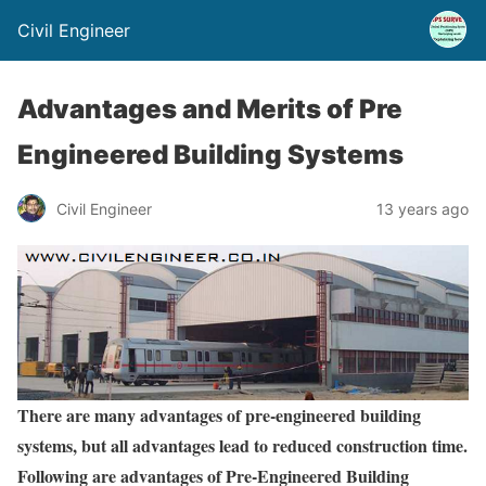
Civil Engineer
Advantages and Merits of Pre
Engineered Building Systems
Civil Engineer
13 years ago
There are many advantages of pre-engineered building
systems, but all advantages lead to reduced construction time.
Following are advantages of Pre-Engineered Building