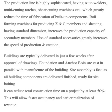
The production line is highly sophisticated, having Auto welders,
multi-cutting torches, shear cutting machines etc., which greatly
reduce the time of fabrication of built-up components. Roll
forming machines for producing Z & C members and sheeting,
having standard dimension, increases the production capacity of
secondary members. Use of standard accessories greatly increases
the speed of production & erection.
Buildings are typically delivered in just a few weeks after
approval of drawings. Foundation and Anchor Bolts are cast in
parallel with manufacture of the building. Site assembly is fast, as
all building components are delivered finished, ready for site
bolting.
It can reduce total construction time on a project by at least 50%.
This will allow faster occupancy and earlier realization of
revenue.