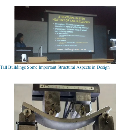
Tall Buildings Some Important Structural Aspects in Design