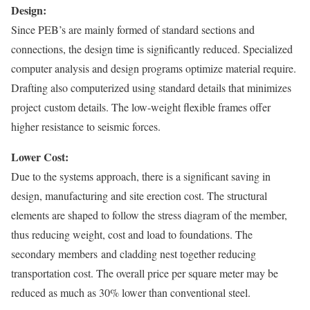
Design:
Since PEB’s are mainly formed of standard sections and
connections, the design time is significantly reduced. Specialized
computer analysis and design programs optimize material require.
Drafting also computerized using standard details that minimizes
project custom details. The low-weight flexible frames offer
higher resistance to seismic forces.
Lower Cost:
Due to the systems approach, there is a significant saving in
design, manufacturing and site erection cost. The structural
elements are shaped to follow the stress diagram of the member,
thus reducing weight, cost and load to foundations. The
secondary members and cladding nest together reducing
transportation cost. The overall price per square meter may be
reduced as much as 30% lower than conventional steel.