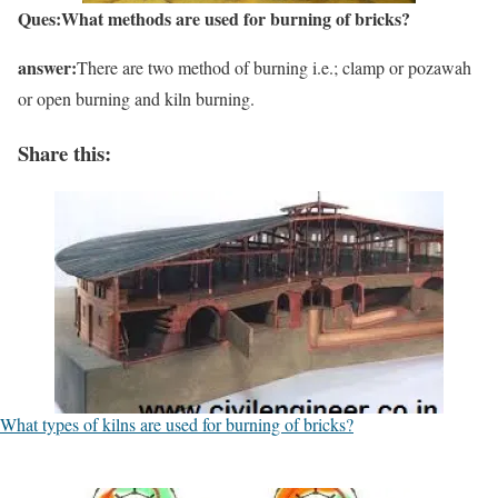
Ques:W
hat me
thods are
used for burning of bricks?
answer:
There are two method of burning i.e.; clamp or pozawah
or open burning and kiln burning.
Share this:
What types of kilns are used for burning of bricks?