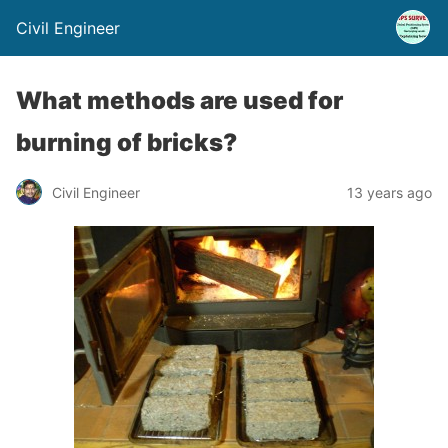
Civil Engineer
What methods are used for
burning of bricks?
Civil Engineer
13 years ago