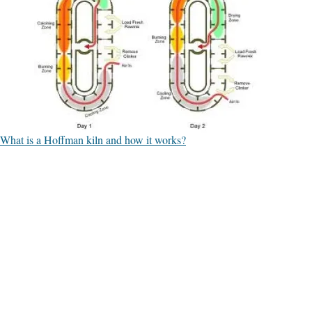
What is a Hoffman kiln and how it works?