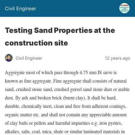
Civil Engineer
Testing Sand Properties at the
construction site
Civil Engineer
12 years ago
Aggregate most of which pass through 4.75 mm IS sieve is
known as fine aggregate. Fine aggregate shall consists of natural
sand, crushed stone sand, crushed gravel sand stone dust or arable
dust, fly ash and broken brick (burnt clay). It shall be hard,
durable, chemically inert, clean and free from adherent coatings,
organic matter etc. and shall not contain any appreciable amount
of clay balls or pellets and harmful impurities e.g. iron pyrites,
alkalies, salts, coal, mica, shale or similar laminated materials in