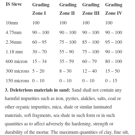
IS Sieve
Grading
Grading
Grading
Grading
Zone I
Zone II
Zone III
Zone IV
10mm
100
100
100
100
4.75mm
90 – 100
90 – 100
90 – 100
90 – 100
2.36mm
60 – 95
75 – 100
85 – 100
95 – 100
1.18 mm
30 – 70
55 – 90
75 – 100
90 – 100
600 micron
15 – 34
35 – 59
60 – 79
80 – 100
300 microns
5 – 20
8 – 30
12 – 40
15 – 50
150 microns
0 – 10
0 – 10
0 – 10
0 – 15
3.
Deleterious materials in sand:
Sand shall not contain any
harmful impurities such as iron, pyrites, alaklies, salts, coal or
other organic impurities, mica, shale or similar laminated
materials, soft fragments, sea shale in such form or in such
quantities as to affect adversely the hardening, strength or
durability of the mortar. The maximum quantities of clay, fine silt,