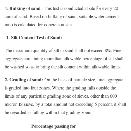
Bulking of sand
4.
– this test is conducted at site for every 20
cum of sand. Based on bulking of sand, suitable water cement
ratio is calculated for concrete at site.
1.
Silt Content Test of Sand:
The maximum quantity of silt in sand shall not exceed 8%. Fine
aggregate containing more than allowable percentage of silt shall
be washed so as to bring the silt content within allowable limits.
2. Grading of sand:
On the basis of particle size, fine aggregate
is graded into four zones. Where the grading falls outside the
limits of any particular grading zone of sieves, other than 600
micron IS sieve, by a total amount not exceeding 5 percent, it shall
be regarded as falling within that grading zone.
Percentage passing for