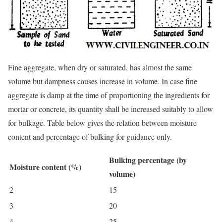
Fine aggregate, when dry or saturated, has almost the same
volume but dampness causes increase in volume. In case fine
aggregate is damp at the time of proportioning the ingredients for
mortar or concrete, its quantity shall be increased suitably to allow
for bulkage. Table below gives the relation between moisture
content and percentage of bulking for guidance only.
Bulking percentage (by
Moisture content (%)
volume)
2
15
3
20
4
25