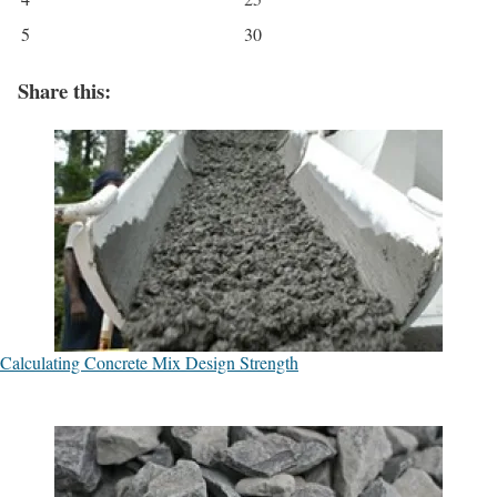
5
30
Share this:
Calculating Concrete Mix Design Strength