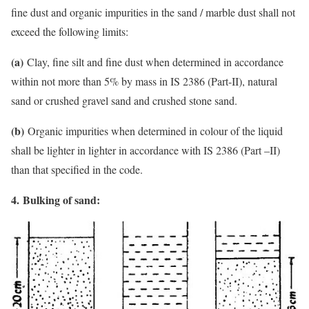
fine dust and organic impurities in the sand / marble dust shall not
exceed the following limits:
(a)
Clay, fine silt and fine dust when determined in accordance
within not more than 5% by mass in IS 2386 (Part-II), natural
sand or crushed gravel sand and crushed stone sand.
(b)
Organic impurities when determined in colour of the liquid
shall be lighter in lighter in accordance with IS 2386 (Part –II)
than that specified in the code.
4.
Bulking of sand: