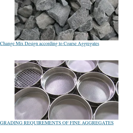
Change Mix Design according to Coarse Aggregates
GRADING REQUIREMENTS OF FINE AGGREGATES