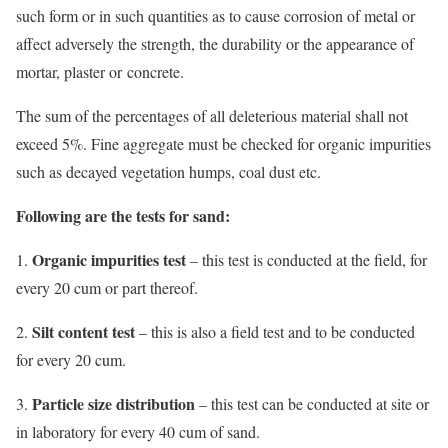
such form or in such quantities as to cause corrosion of metal or
affect adversely the strength, the durability or the appearance of
mortar, plaster or concrete.
The sum of the percentages of all deleterious material shall not
exceed 5%. Fine aggregate must be checked for organic impurities
such as decayed vegetation humps, coal dust etc.
Following are the tests for sand:
Organic impurities test
1.
– this test is conducted at the field, for
every 20 cum or part thereof.
Silt content test
2.
– this is also a field test and to be conducted
for every 20 cum.
Particle size distribution
3.
– this test can be conducted at site or
in laboratory for every 40 cum of sand.