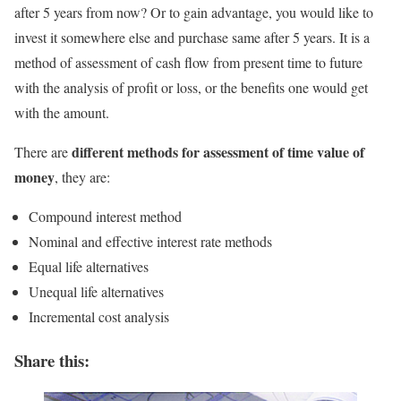
after 5 years from now? Or to gain advantage, you would like to
invest it somewhere else and purchase same after 5 years. It is a
method of assessment of cash flow from present time to future
with the analysis of profit or loss, or the benefits one would get
with the amount.
different methods for assessment of time value of
There are
money
, they are:
Compound interest method
Nominal and effective interest rate methods
Equal life alternatives
Unequal life alternatives
Incremental cost analysis
Share this: