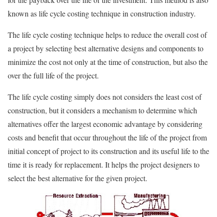
known as life cycle costing technique in construction industry.
The life cycle costing technique helps to reduce the overall cost of
a project by selecting best alternative designs and components to
minimize the cost not only at the time of construction, but also the
over the full life of the project.
The life cycle costing simply does not considers the least cost of
construction, but it considers a mechanism to determine which
alternatives offer the largest economic advantage by considering
costs and benefit that occur throughout the life of the project from
initial concept of project to its construction and its useful life to the
time it is ready for replacement. It helps the project designers to
select the best alternative for the given project.