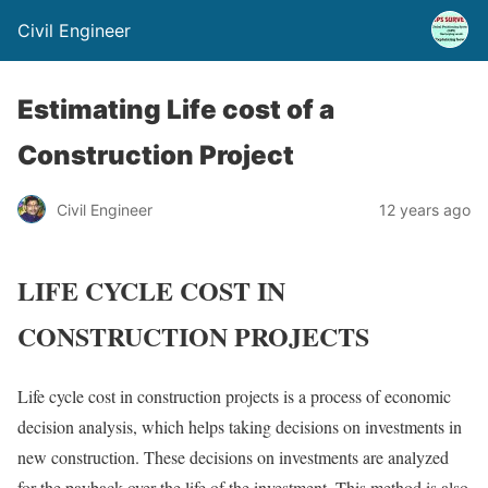
Civil Engineer
Estimating Life cost of a
Construction Project
Civil Engineer
12 years ago
LIFE CYCLE COST IN
CONSTRUCTION PROJECTS
Life cycle cost in construction projects is a process of economic
decision analysis, which helps taking decisions on investments in
new construction. These decisions on investments are analyzed
for the payback over the life of the investment. This method is also