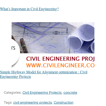
What’s Important in Civil Engineering?
Simple Highway Model for Alignment optimization : Civil
Engineering Projects
Categories:
Civil Engineering Projects
,
concrete
Tags:
civil engineering projects
,
Construction