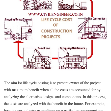
The aim for life cycle costing is to present owner of the project
with maximum benefit when all the costs are accounted for by
analyzing the alternative designs and components. In this process,
the costs are analyzed with the benefit in the future. For example,
how the cost of extra expenditure on a particular component can