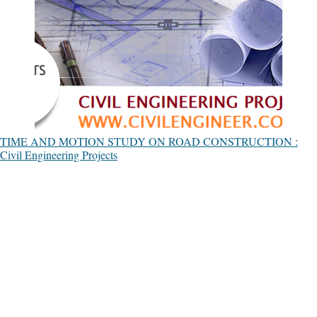
TIME AND MOTION STUDY ON ROAD CONSTRUCTION :
Civil Engineering Projects