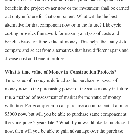
benefit in the project owner now or the investment shall be carried
out only in future for that component. What will be the best
alternative for that component now or in the future? Life cycle
costing provides framework for making analysis of costs and
benefits based on time value of money. This helps the analysts to
compare and select from alternatives that have different spans and
diverse cost and benefit profiles.
What is time value of Money in Construction Projects?
Time value of money is defined as the purchasing power of
money now to the purchasing power of the same money in future.
It is a method of assessment of market for the value of money
with time. For example, you can purchase a component at a price
$5000 now, but will you be able to purchase same component at
the same price 5 years later? What if you would like to purchase it
now, then will you be able to gain advantage over the purchase