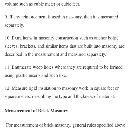
volume such as cubic meter or cubic feet.
9. If any reinforcement is used in masonry, then it is measured
separately.
10. Extra items in masonry construction such as anchor bolts,
sleeves, brackets, and similar items that are built into masonry are
described in the measurement and measured separately.
11. Enumerate weep holes where they are required to be formed
using plastic inserts and such like.
12. Measure rigid insulation to masonry work in square feet or
square meters, describing the type and thickness of material.
Measurement of Brick Masonry
For measurement of brick masonry, general rules specified above