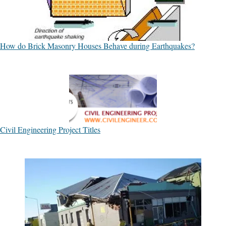
How do Brick Masonry Houses Behave during Earthquakes?
Civil Engineering Project Titles