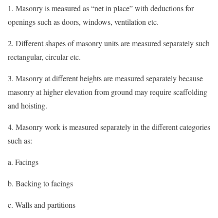
1. Masonry is measured as “net in place” with deductions for
openings such as doors, windows, ventilation etc.
2. Different shapes of masonry units are measured separately such
rectangular, circular etc.
3. Masonry at different heights are measured separately because
masonry at higher elevation from ground may require scaffolding
and hoisting.
4. Masonry work is measured separately in the different categories
such as:
a. Facings
b. Backing to facings
c. Walls and partitions