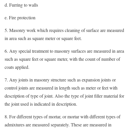
d. Furring to walls
e. Fire protection
5. Masonry work which requires cleaning of surface are measured
in area such as square meter or square feet.
6. Any special treatment to masonry surfaces are measured in area
such as square feet or square meter, with the count of number of
coats applied.
7. Any joints in masonry structure such as expansion joints or
control joints are measured in length such as meter or feet with
description of type of joint. Also the type of joint filler material for
the joint used is indicated in description.
8. For different types of mortar, or mortar with different types of
admixtures are measured separately. These are measured in