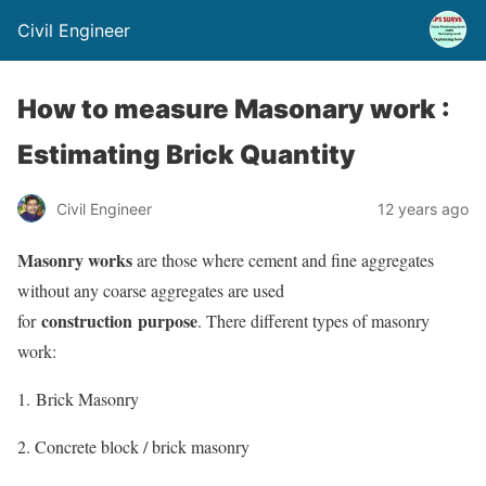
Civil Engineer
How to measure Masonary work :
Estimating Brick Quantity
Civil Engineer
12 years ago
Masonry works
are those where cement and fine aggregates
without any coarse aggregates are used
construction purpose
for
. There different types of masonry
work:
1. Brick Masonry
2. Concrete block / brick masonry