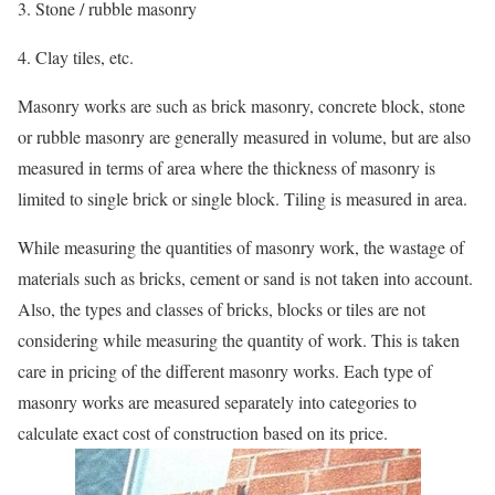
3. Stone / rubble masonry
4. Clay tiles, etc.
Masonry works are such as brick masonry, concrete block, stone
or rubble masonry are generally measured in volume, but are also
measured in terms of area where the thickness of masonry is
limited to single brick or single block. Tiling is measured in area.
While measuring the quantities of masonry work, the wastage of
materials such as bricks, cement or sand is not taken into account.
Also, the types and classes of bricks, blocks or tiles are not
considering while measuring the quantity of work. This is taken
care in pricing of the different masonry works. Each type of
masonry works are measured separately into categories to
calculate exact cost of construction based on its price.