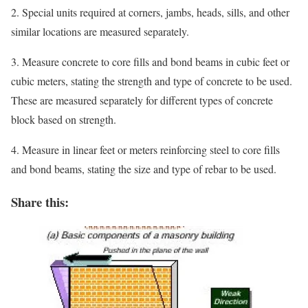
2. Special units required at corners, jambs, heads, sills, and other
similar locations are measured separately.
3. Measure concrete to core fills and bond beams in cubic feet or
cubic meters, stating the strength and type of concrete to be used.
These are measured separately for different types of concrete
block based on strength.
4. Measure in linear feet or meters reinforcing steel to core fills
and bond beams, stating the size and type of rebar to be used.
Share this: