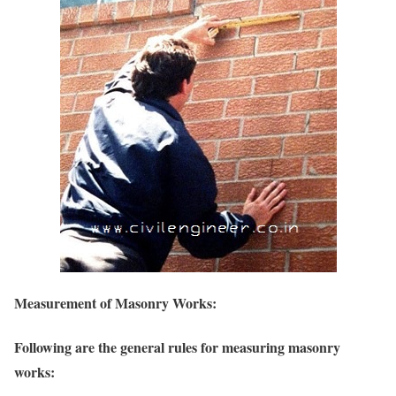
Measurement of Masonry Works:
Following are the general rules for measuring masonry
works: