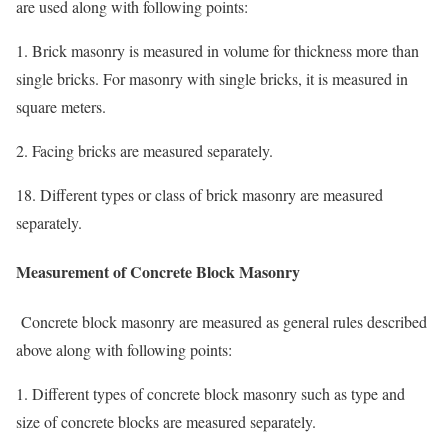
are used along with following points:
1. Brick masonry is measured in volume for thickness more than
single bricks. For masonry with single bricks, it is measured in
square meters.
2. Facing bricks are measured separately.
18. Different types or class of brick masonry are measured
separately.
Measurement of Concrete Block Masonry
Concrete block masonry are measured as general rules described
above along with following points:
1. Different types of concrete block masonry such as type and
size of concrete blocks are measured separately.